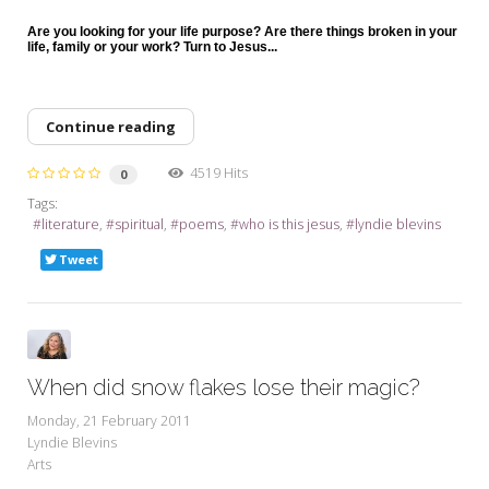
Are you looking for your life purpose? Are there things broken in your
life, family or your work? Turn to Jesus...
Continue reading
4519 Hits
0
Tags:
literature
spiritual
poems
who is this jesus
lyndie blevins
Tweet
When did snow flakes lose their magic?
Monday, 21 February 2011
Lyndie Blevins
Arts