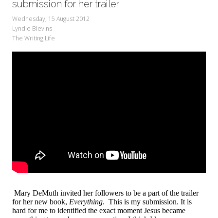
submission for her trailer
Wednesday, 15 August 2012
Lyndie Blevins
The Writing Life
Mary DeMuth invited her followers to be a part of the trailer
for her new book,
Everything
. This is my submission. It is
hard for me to identified the exact moment Jesus became