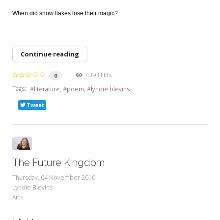
When did snow flakes lose their magic?
Continue reading
4393 Hits
0
Tags:
literature
poem
lyndie blevins
Tweet
The Future Kingdom
Thursday, 04 November 2010
Lyndie Blevins
Arts