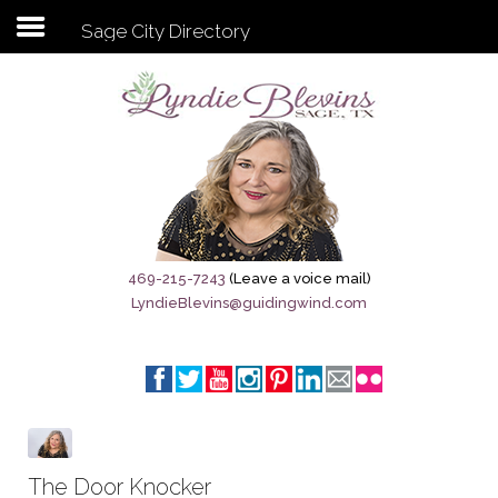
Sage City Directory
Subscribe to my newsletter
Home
Sage City Directory
Sage-Tx 1867
469-215-7243
(Leave a voice mail)
LyndieBlevins@guidingwind.com
Breaking News
Meet My Friend Jesus
The Sage General Store
The Brandenburg Project
The Door Knocker