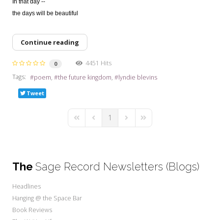
In that day --
the days will be beautiful
Continue reading
4451 Hits
0
Tags:
poem
the future kingdom
lyndie blevins
Tweet
1
First Page
Previous Page
Next Page
Last Page
The
Sage Record Newsletters (Blogs)
Headlines
Hanging @ the Space Bar
Book Reviews