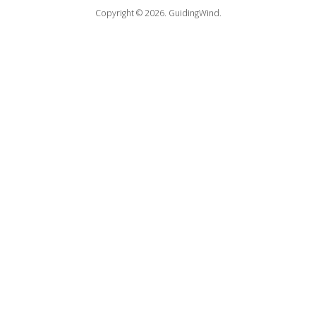
Copyright © 2026.
GuidingWind.