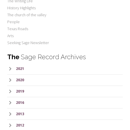
The Writing Life
History Highlights
The church of the valley
People
Texas Roads
Arts
Seeking Sage Newsletter
The
Sage Record Archives
2021
2020
2019
2016
2013
2012