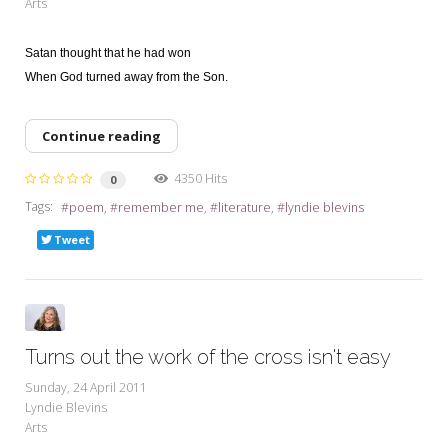
Arts
Satan thought that he had won
When God turned away from the Son.
Continue reading
4350 Hits
0
Tags:
poem
remember me
literature
lyndie blevins
Tweet
Turns out the work of the cross isn't easy
Sunday, 24 April 2011
Lyndie Blevins
Arts