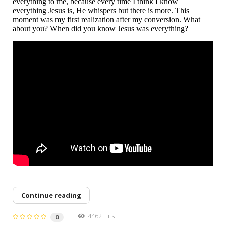
everything to me, because every time I think I know
everything Jesus is, He whispers but there is more. This
moment was my first realization after my conversion. What
about you? When did you know Jesus was everything?
Continue reading
4462 Hits
0