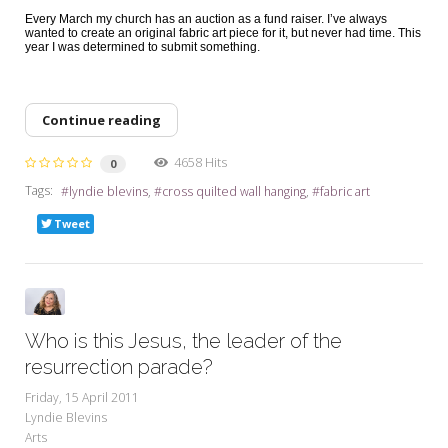
Every March my church has an auction as a fund raiser. I’ve always
wanted to create an original fabric art piece for it, but never had time. This
year I was determined to submit something.
Continue reading
4658 Hits
0
Tags:
lyndie blevins
cross quilted wall hanging
fabric art
Tweet
Who is this Jesus, the leader of the
resurrection parade?
Friday, 15 April 2011
Lyndie Blevins
Arts