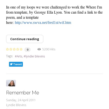
In one of my loops we were challenged to work the Where I'm
from template, by George Ella Lyon. You can find a link to the
poem, and a template
here:
http://www.swva.net/fred1st/wif.htm
Continue reading
5200 Hits
0
Tags:
Arts
lyndie blevins
Tweet
Remember Me
Sunday, 24 April 2011
Lyndie Blevins