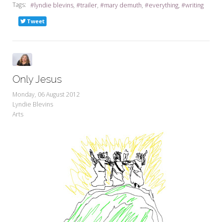
Tags:
lyndie blevins
trailer
mary demuth
everything
writing
Tweet
Only Jesus
Monday, 06 August 2012
Lyndie Blevins
Arts