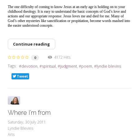
The one difficulty of coming to know Jesus at an early age is holding on to your
childhood theology. It is easy to understand the basic concepts of God’s love and
actions and our appropriate response. Jesus loves me and died for me. Many of
God’s other mysteries like sanctification or propitiation, become words mashed into
the easier understood concepts.
Continue reading
4172 Hits
0
Tags:
devotion
spiritual
judgment
poem
lyndie blevins
Tweet
Where I'm from
Saturday, 30 July 2011
Lyndie Blevins
Arts