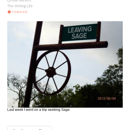
Lyndie Blevins
The Writing Life
Featured
Last week I went on a trip seeking Sage.