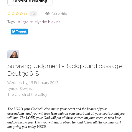
Continue reading
4236 Hits
0
Tags:
Sage-tx
lyndie blevins
Tweet
Surviving Judgment -Background passage
Deut 30:6-8
Wednesday, 15 February 2012
Lyndie Blevins
The church of the valley
The LORD your God will circumcise your heart and the hearts of your
descendants, and you will love Him with all your heart and all your soul so that you
will live. The LORD your God will put all these curses on your enemies who hate
and persecute you. Then you will again obey Him and follow all His commands I
am giving you today.
HSCB