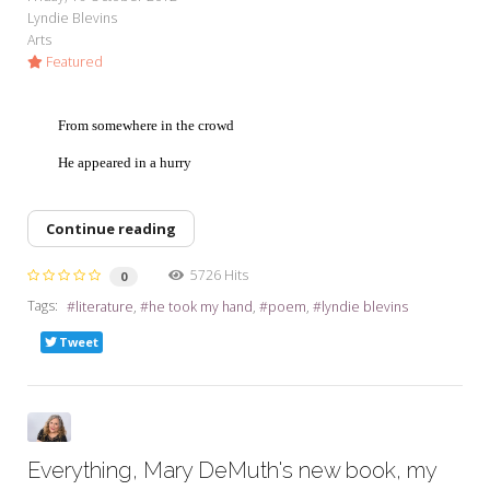
Lyndie Blevins
Arts
Featured
From somewhere in the crowd
He appeared in a hurry
Continue reading
5726 Hits
0
Tags:
literature
he took my hand
poem
lyndie blevins
Tweet
Everything, Mary DeMuth's new book, my