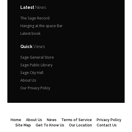
Latest
News
The Sage Record
Hanging at the space Bar
Latest book
Quick
Views
Sage General Store
Sage Public Library
Sage City Hall
About Us
Our Privacy Policy
Home
About Us
News
Terms of Service
Privacy Policy
Site Map
Get To Know Us
Our Location
Contact Us