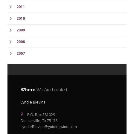
2011
2010
2009
2008
2007
Where
We Are Located
Lyndie Blevins
P.O. Box 381029
Duncanville, Tx 75138
LyndieBlevins@guidingwind.com