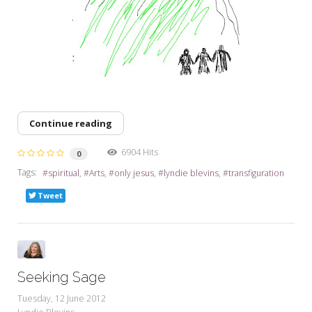
Continue reading
6904 Hits
0
Tags:
spiritual
Arts
only jesus
lyndie blevins
transfiguration
Tweet
Seeking Sage
Tuesday, 12 June 2012