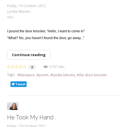
My Word for the Year
Friday, 19 October 2012
Lyndie Blevins
Seeking Sage Newsletter Latest
Arts
Edition
Seeking Sage Weekly Newsletter
I pound the door knocker, “Hello, I want to come in”
Sign-up
“What? No, you haven’t found the door, go away...”
Continue reading
5797 Hits
0
Tags:
literature
poem
lyndie blevins
the door knocker
Tweet
He Took My Hand
Friday, 19 October 2012