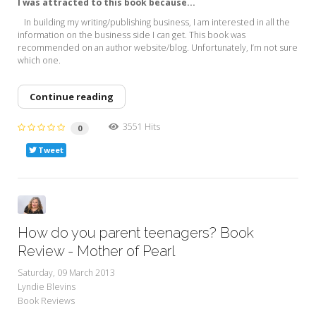
I was attracted to this book because...
In building my writing/publishing business, I am interested in all the
information on the business side I can get. This book was
recommended on an author website/blog. Unfortunately, I’m not sure
which one.
Continue reading
3551 Hits
0
Tweet
How do you parent teenagers? Book
Review - Mother of Pearl
Saturday, 09 March 2013
Lyndie Blevins
Book Reviews