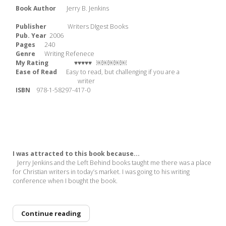
Book Author
Jerry B. Jenkins
Publisher
Writers DIgest Books
Pub. Year
2006
Pages
240
Genre
Writing Refenece
My Rating ♥♥♥♥♥
￼￼￼￼￼
Ease of Read
Easy to read, but challenging if you are a
writer
ISBN
978-1-58297-417-0
I was attracted to this book because...
Jerry Jenkins and the Left Behind books taught me there was a place
for Christian writers in today’s market. I was going to his writing
conference when I bought the book.
Continue reading