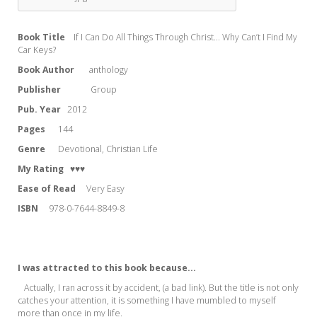
Book Title
If I Can Do All Things Through Christ... Why Can’t I Find My
Car Keys?
Book Author
anthology
Publisher
Group
Pub. Year
2012
Pages
144
Genre
Devotional, Christian Life
My Rating
♥♥♥
Ease of Read
Very Easy
ISBN
978-0-7644-8849-8
I was attracted to this book because...
Actually, I ran across it by accident, (a bad link). But the title is not only
catches your attention, it is something I have mumbled to myself
more than once in my life.