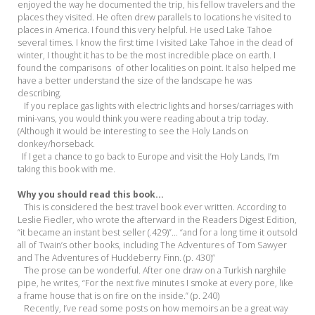
enjoyed the way he documented the trip, his fellow travelers and the
places they visited. He often drew parallels to locations he visited to
places in America. I found this very helpful. He used Lake Tahoe
several times. I know the first time I visited Lake Tahoe in the dead of
winter, I thought it has to be the most incredible place on earth. I
found the comparisons of other localities on point. It also helped me
have a better understand the size of the landscape he was
describing.
If you replace gas lights with electric lights and horses/carriages with
mini-vans, you would think you were reading about a trip today.
(Although it would be interesting to see the Holy Lands on
donkey/horseback.
If I get a chance to go back to Europe and visit the Holy Lands, I’m
taking this book with me.
Why you should read this book...
This is considered the best travel book ever written. According to
Leslie Fiedler, who wrote the afterward in the Readers Digest Edition,
“it became an instant best seller (.429)”... “and for a long time it outsold
all of Twain’s other books, including The Adventures of Tom Sawyer
and The Adventures of Huckleberry Finn. (p. 430)”
The prose can be wonderful. After one draw on a Turkish narghile
pipe, he writes, “For the next five minutes I smoke at every pore, like
a frame house that is on fire on the inside.” (p. 240)
Recently, I’ve read some posts on how memoirs an be a great way