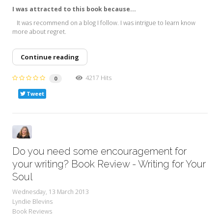
I was attracted to this book because...
It was recommend on a blog I follow. I was intrigue to learn know
more about regret.
Continue reading
4217 Hits
0
Tweet
Do you need some encouragement for
your writing? Book Review - Writing for Your
Soul
Wednesday, 13 March 2013
Lyndie Blevins
Book Reviews