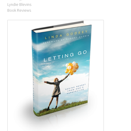
Lyndie Blevins
Book Reviews