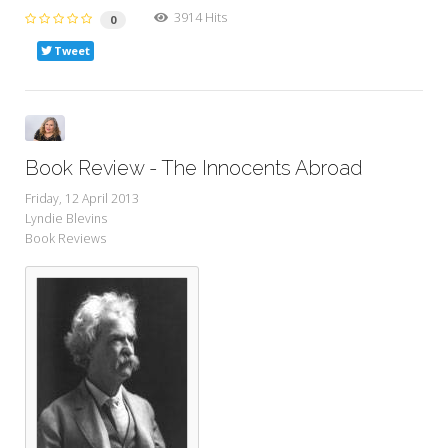
3914 Hits
0
Tweet
Book Review - The Innocents Abroad
Friday, 12 April 2013
Lyndie Blevins
Book Reviews