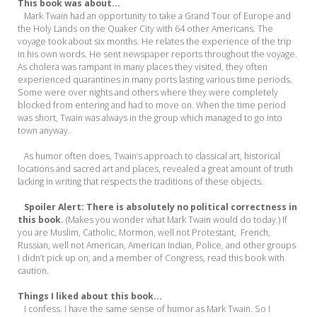
This book was about...
Mark Twain had an opportunity to take a Grand Tour of Europe and
the Holy Lands on the Quaker City with 64 other Americans. The
voyage took about six months. He relates the experience of the trip
in his own words. He sent newspaper reports throughout the voyage.
As cholera was rampant in many places they visited, they often
experienced quarantines in many ports lasting various time periods.
Some were over nights and others where they were completely
blocked from entering and had to move on. When the time period
was short, Twain was always in the group which managed to go into
town anyway.
As humor often does, Twain’s approach to classical art, historical
locations and sacred art and places, revealed a great amount of truth
lacking in writing that respects the traditions of these objects.
Spoiler Alert: There is absolutely no political correctness in
this book.
(Makes you wonder what Mark Twain would do today.) If
you are Muslim, Catholic, Mormon, well not Protestant, French,
Russian, well not American, American Indian, Police, and other groups
I didn’t pick up on, and a member of Congress, read this book with
caution.
Things I liked about this book...
I confess. I have the same sense of humor as Mark Twain. So I