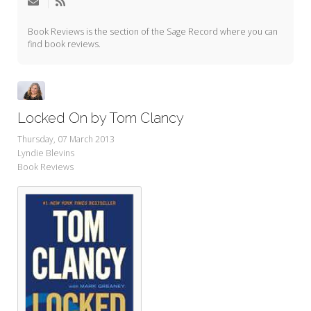
My Word for the Year
Book Reviews is the section of the Sage Record where you can
Seeking Sage Newsletter Latest
find book reviews.
Edition
Seeking Sage Weekly Newsletter
Sign-up
Locked On by Tom Clancy
Thursday, 07 March 2013
Lyndie Blevins
Book Reviews