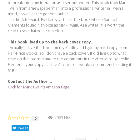
to break into consideration as a serious writer. This book took Mark
Twain from a ‘newspaperman’ into a professional writer in Twain’s
mind, as well as the general public.
In the Afterward, Fiedler says this is the book where Samuel
Clements found his voice as Mark Twain. As a writer, it is worth the
read to see that voice develop.
This book lived up to the back cover copy...
Actually, I have this book on my Kindle and I got my hard copy from
Half-Price Books, so I don’t have a back cover. It did live up to what I
read on the internet and to the comments in the Afterward by Leslie
Fiedler. If your copy has the Afterward, I would recommend reading it
first.
Contact the Author ...
Click for Mark Twain’s Amazon Page
4963 Hits
0
Tweet