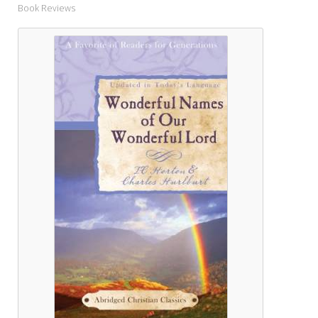
Book Reviews