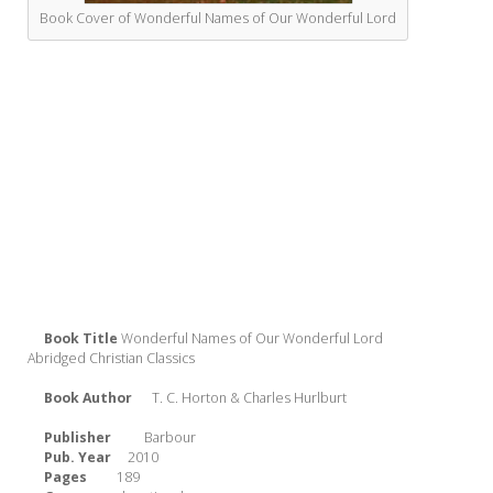
Book Cover of Wonderful Names of Our Wonderful Lord
Book Title
Wonderful Names of Our Wonderful Lord
Abridged Christian Classics
Book Author
T. C. Horton & Charles Hurlburt
Publisher
Barbour
Pub. Year
2010
Pages
189