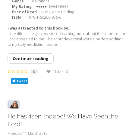
Genre
devotional
My Rating ♥♥♥♥♥
￼￼￼￼￼
Ease of Read
quick, easy reading
ISBN
978-1-60260-856-6
I was attracted to this book by...
the title in the grocery store. Learning more about the names of the
Lord appealed to me. The short devotional were a perfect addition
to my daily meditation period.
Continue reading
4185 Hits
0
Tweet
He has risen, indeed! We Have Seen the
Lord!
Monday, 11 March 2013