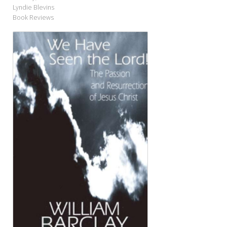
Lyndie Blevins
Book Reviews