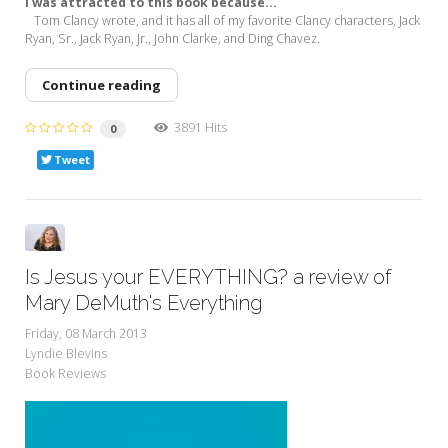
I was attracted to this book because...
Tom Clancy wrote, and it has all of my favorite Clancy characters, Jack
Ryan, Sr., Jack Ryan, Jr., John Clarke, and Ding Chavez.
Continue reading
3891 Hits
0
Tweet
Is Jesus your EVERYTHING? a review of
Mary DeMuth's Everything
Friday, 08 March 2013
Lyndie Blevins
Book Reviews