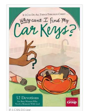
IF-I-CAN-DO.jpg