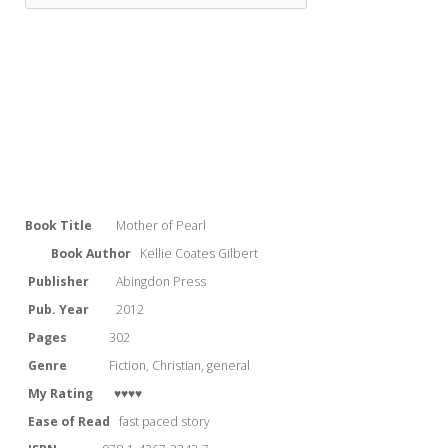
Book Title
Mother of Pearl
Book Author
Kellie Coates Gilbert
Publisher
Abingdon Press
Pub. Year
2012
Pages
302
Genre
Fiction, Christian, general
My Rating
♥♥♥♥
Ease of Read
fast paced story