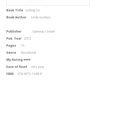
Book Title
Letting Go
Book Author
Linda Godsey
Publisher
Gateway Create
Pub. Year
2012
Pages
76
Genre
devotional
My Rating
♥♥♥♥
Ease of Read
very easy
ISBN
978-4675-1648-8