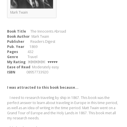
Mark Twain
Book Title
The Innocents Abroad
Book Author
Mark Twain
Publisher
Readers Digest
Pub. Year
1869
Pages
432
Genre
Travel
My Rating
￼￼￼￼￼ ♥♥♥♥♥
Ease of Read
Moderately easy
ISBN
08957733920
I was attracted to this book because...
I need to research traveling by ship in 1867. This book was the
perfect answer to learn about traveling in Europe in this time period,
as well as an idea of writing in the time period. Matt Twain went on a
Grand Tour of Europe and the Holy Lands in 1867. This book met all
my research needs.