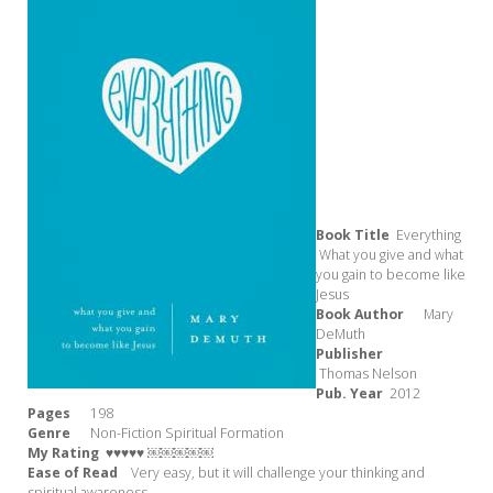
Book Title
Everything
What you give and what
you gain to become like
Jesus
Book Author
Mary
DeMuth
Publisher
Thomas Nelson
Pub. Year
2012
Pages
198
Genre
Non-Fiction Spiritual Formation
My Rating
♥♥♥♥♥ ￼￼￼￼￼
Ease of Read
Very easy, but it will challenge your thinking and
spiritual awareness