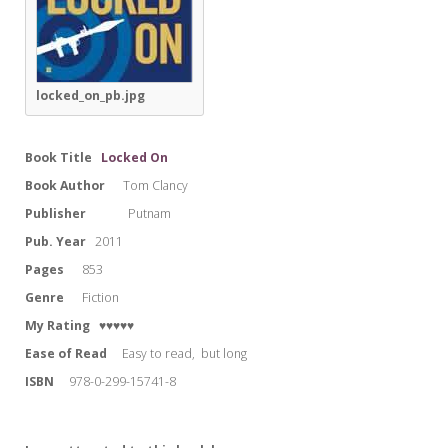
locked_on_pb.jpg
Book Title
Locked On
Book Author
Tom Clancy
Publisher
Putnam
Pub. Year
2011
Pages
853
Genre
Fiction
My Rating
♥♥♥♥♥
Ease of Read
Easy to read, but long
ISBN
978-0-299-15741-8