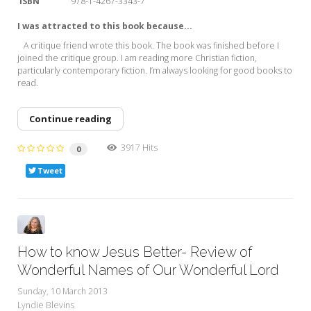
ISBN
978-1-4267-3343-7
I was attracted to this book because...
A critique friend wrote this book. The book was finished before I
joined the critique group. I am reading more Christian fiction,
particularly contemporary fiction. I’m always looking for good books to
read.
Continue reading
3917 Hits
0
Tweet
How to know Jesus Better- Review of
Wonderful Names of Our Wonderful Lord
Sunday, 10 March 2013
Lyndie Blevins