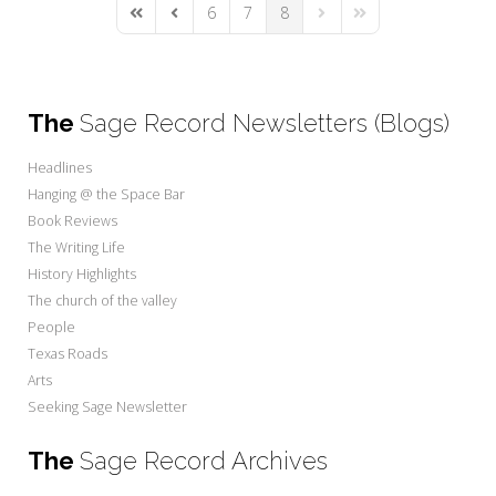
6
7
8
First Page
Previous Page
Next Page
Last Page
The
Sage Record Newsletters (Blogs)
Headlines
Hanging @ the Space Bar
Book Reviews
The Writing Life
History Highlights
The church of the valley
People
Texas Roads
Arts
Seeking Sage Newsletter
The
Sage Record Archives