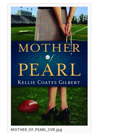
MOTHER_OF_PEARL_CVR.jpg