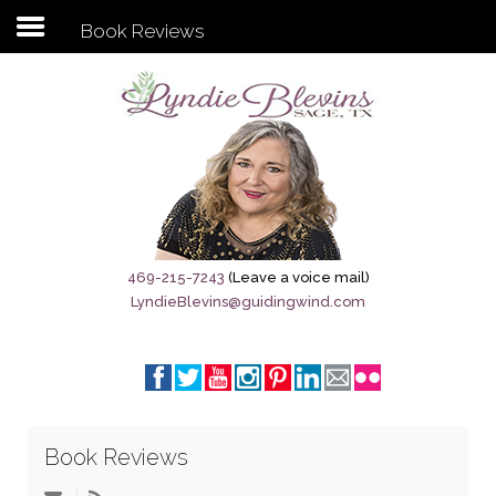
Book Reviews
Subscribe to my newsletter
Home
Sage City Directory
Sage-Tx 1867
469-215-7243
(Leave a voice mail)
LyndieBlevins@guidingwind.com
Breaking News
Meet My Friend Jesus
The Sage General Store
Book Reviews
The Brandenburg Project