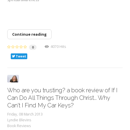
Continue reading
4070 Hits
0
Tweet
Who are you trusting? a book review of If I
Can Do All Things Through Christ... Why
Can't I Find My Car Keys?
Friday, 08 March 2013
Lyndie Blevins
Book Reviews