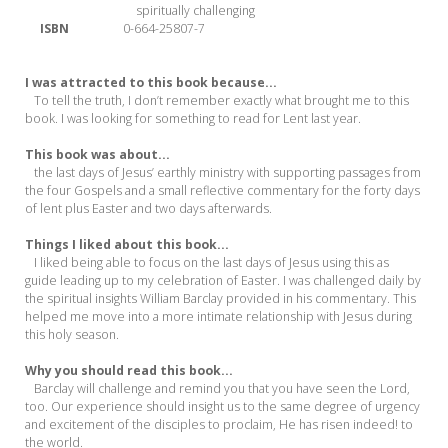
spiritually challenging
ISBN
0-664-25807-7
I was attracted to this book because...
To tell the truth, I don’t remember exactly what brought me to this
book. I was looking for something to read for Lent last year.
This book was about...
the last days of Jesus’ earthly ministry with supporting passages from
the four Gospels and a small reflective commentary for the forty days
of lent plus Easter and two days afterwards.
Things I liked about this book...
I liked being able to focus on the last days of Jesus using this as
guide leading up to my celebration of Easter. I was challenged daily by
the spiritual insights William Barclay provided in his commentary. This
helped me move into a more intimate relationship with Jesus during
this holy season.
Why you should read this book...
Barclay will challenge and remind you that you have seen the Lord,
too. Our experience should insight us to the same degree of urgency
and excitement of the disciples to proclaim, He has risen indeed! to
the world.