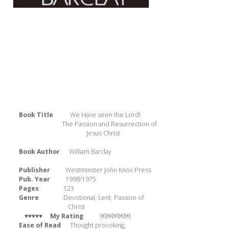
Book Title
We Have seen the Lord!
The Passion and Resurrection of
Jesus Christ
Book Author
William Barclay
Publisher
Westminster John Knox Press
Pub. Year
1998/1975
Pages
123
Genre
Devotional, Lent, Passion of
Christ
 ♥♥♥♥♥ 
My Rating
￼￼￼￼￼
Ease of Read
Thought provoking,