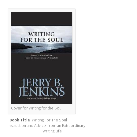
Cover for Writing for the Soul
Book Title
Writing For The Soul
Instruction and Advice from an Extraordinary
Writing Life