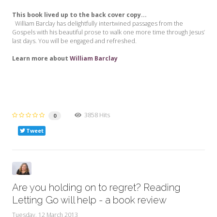
This book lived up to the back cover copy...
William Barclay has delightfully intertwined passages from the
Gospels with his beautiful prose to walk one more time through Jesus’
last days. You will be engaged and refreshed.
Learn more about
William Barclay
3858 Hits
0
Tweet
Are you holding on to regret? Reading
Letting Go will help - a book review
Tuesday, 12 March 2013