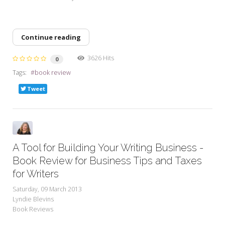
Continue reading
3626 Hits
0
Tags:
book review
Tweet
A Tool for Building Your Writing Business -
Book Review for Business Tips and Taxes
for Writers
Saturday, 09 March 2013
Lyndie Blevins
Book Reviews