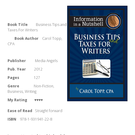
Book Title
Business Tips and
Taxes For Writers
Book Author
Carol Topp,
CPA
Publisher
Media Angels
Pub. Year
2012
Pages
127
Genre
Non-Fiction,
Business, Writing
My Rating
♥♥♥♥
Ease of Read
Straight forward
ISBN
978-1-931941-22-8