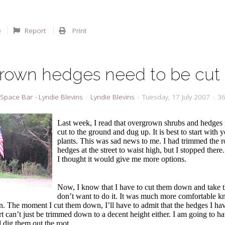
Report
Print
rown hedges need to be cut
Space Bar - Lyndie Blevins
Lyndie Blevins
Tuesday, 17 July 2007
36
Last week, I read that overgrown shrubs and hedges 
cut to the ground and dug up. It is best to start with
plants. This was sad news to me. I had trimmed the 
hedges at the street to waist high, but I stopped there.
I thought it would give me more options.
Now, I know that I have to cut them down and take t
don’t want to do it. It was much more comfortable 
in. The moment I cut them down, I’ll have to admit that the hedges I h
 can’t just be trimmed down to a decent height either. I am going to ha
dig them out the root.