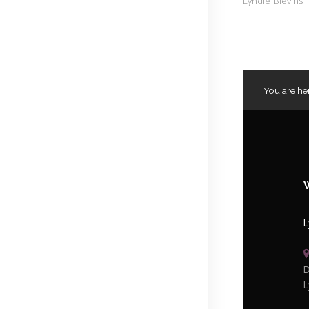
Lyndie Blevins
You are he
L
D
L