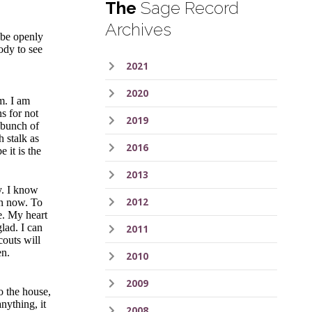
The
Sage Record
Archives
 be openly
body to see
2021
2020
m. I am
s for not
2019
e bunch of
h stalk as
2016
e it is the
2013
y. I know
2012
ean now. To
me. My heart
glad. I can
2011
couts will
en.
2010
2009
o the house,
nything, it
2008