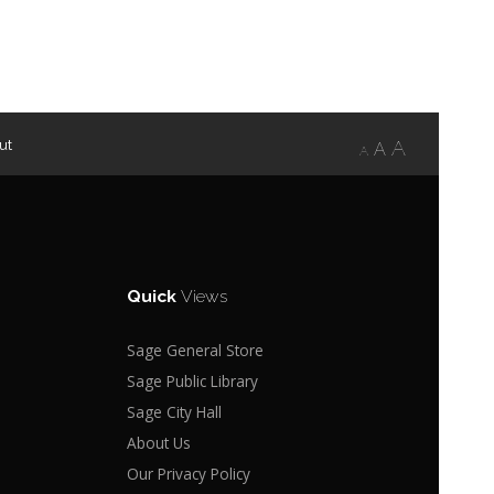
ut
A
A
A
Quick
Views
Sage General Store
Sage Public Library
Sage City Hall
About Us
Our Privacy Policy