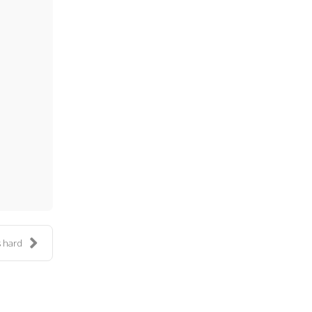
ess
is hard