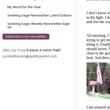
My Word for the Year
My Word for the Year
Seeking Sage Newsletter Latest Edition
I don’t know ex
Seeking Sage Newsletter Latest Edition
in the light. I
and feel the wa
Seeking Sage Weekly Newsletter Sign-up
Seeking Sage Weekly Newsletter Sign-
up
All morning, I
Subscribe to my newsletter
trying to get m
doing it. Finall
should haves. I
469-215-7243
(Leave a voice mail)
close to the gro
LyndieBlevins@guidingwind.com
heat. And then, 
I am amazed at