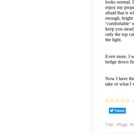
looks normal. I
enjoy my proper
afraid that is 
enough, bright 
‘comfortable’ w
keep you steady
only the top ca
the light.
Even more, I wo
hedge down fir
Now I have the 
take or what I 
Tweet
Tags:
flags