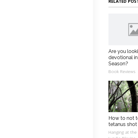
RELATED POS
Are you look
devotional in
Season?
Book Reviews
How to not t
tetanus shot
Hanging at the