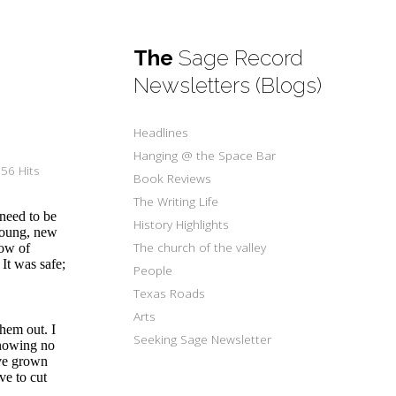
The
Sage Record
Newsletters (Blogs)
Headlines
Hanging @ the Space Bar
56 Hits
Book Reviews
The Writing Life
need to be
History Highlights
 young, new
The church of the valley
row of
 It was safe;
People
Texas Roads
Arts
hem out. I
Seeking Sage Newsletter
knowing no
ave grown
ve to cut