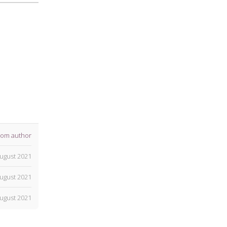
rom author
ugust 2021
ugust 2021
ugust 2021