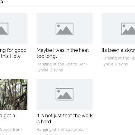
TS
ing for good
Maybe I was in the heat
Its been a slo
 this Holy
too long…
Hanging at the Sp
Hanging at the Space Bar -
Lyndie Blevins
Lyndie Blevins
o get a
It is not just that the work
is hard
 Space Bar -
Hanging at the Space Bar -