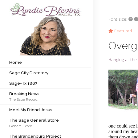
+
–
Font size:
Subscribe to my newsletter
Featured
Overg
Home
Hanging at the 
Sage City Directory
Home
Sage City Directory
Sage-Tx 1867
Sage-Tx 1867
Breaking News
Breaking News
The Sage Record
Meet My Friend Jesus
Meet My Friend Jesus
The Sage General Store
The Sage General Store
one could see 
General Store
The Brandenburg Project
around my heart
The Brandenburg Project
them down and 