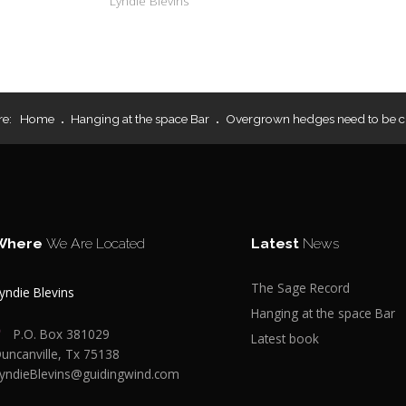
Lyndie Blevins
re:
Home
Hanging at the space Bar
Overgrown hedges need to be c
Where
We Are Located
Latest
News
The Sage Record
yndie Blevins
Hanging at the space Bar
P.O. Box 381029
Latest book
uncanville, Tx 75138
yndieBlevins@guidingwind.com