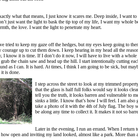
actly what that means, I just know it scares me. Deep inside, I want to
 don’t just want the light to bask the tip top of my life, I want my whole 
rmth, the love. I want the light to penetrate my heart.
’ve tried to keep my gaze off the hedges, but my eyes keep going to the
y courage up to cut them down. I keep hearing in my head all the reason
y, I know it is time. If I don’t do it now, I will have to live with a whol
 grab the chain saw and head up the hill. I start intentionally cutting eac
und as I can. It is hard. At times, I think I am going to be sick, but mayb
it is done.
I step across the street to look at my trimmed propert
that the glass is half full folks would say it looks cl
tell you the truth, it looks barren and vulnerable to 
sinks a little. I know that’s how I will feel. I am also 
take a photo of it with the 4th of July flag. The boy s
be along any time to collect it. It makes it not so barr
Later in the evening, I run an errand. When I return t
 how open and inviting my land looked, almost like a park. More than a