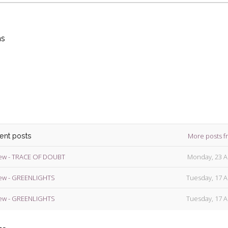
ns
die
ins
More posts f
cent posts
ew - TRACE OF DOUBT
Monday, 23 A
ew - GREENLIGHTS
Tuesday, 17 A
ew - GREENLIGHTS
Tuesday, 17 A