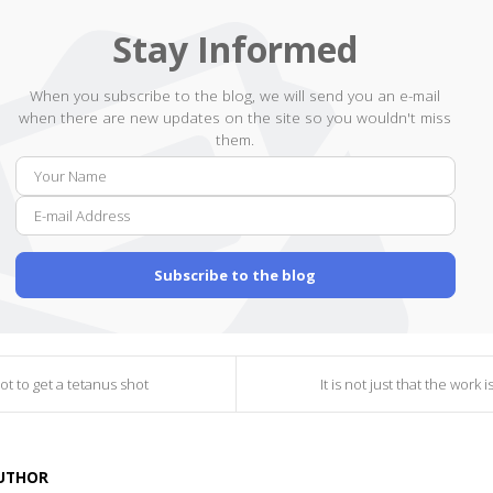
Stay Informed
When you subscribe to the blog, we will send you an e-mail
when there are new updates on the site so you wouldn't miss
them.
Your
E-
Name
mail
Addr
Subscribe to the blog
ot to get a tetanus shot
It is not just that the work 
AUTHOR