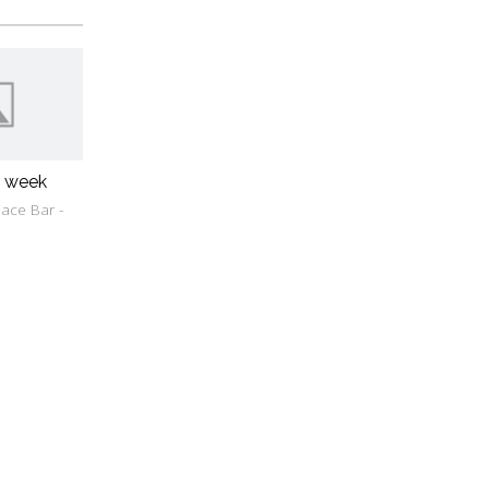
w week
ace Bar -