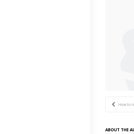
How to n
ABOUT THE 