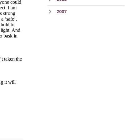
eryone could
ect. I am
2007
as strong
a ‘safe’,
 hold to
 light. And
to bask in
’t taken the
g it will