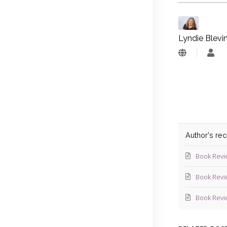
Lyndie Blevi
Lyn
Blev
Author's re
Book Revi
Book Revi
Book Revi