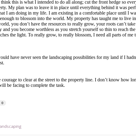
 think this is what I intended to do all along; cut the front hedge so ev
ty. My plan was to leave it in place until everything behind it was perf
what I am doing in my life. I am existing in a comfortable place until I w
enough to blossom into the world. My property has taught me to live in 
orld, you don’t have the resources to really grow, your roots can’t take
 and you become worthless as you stretch yourself so thin to reach the
tches the light. To really grow, to really blossom, I need all parts of me 
uld have never seen the landscaping possibilities for my land if I hadn
st.
courage to clear at the street to the property line. I don’t know how lon
will be facing to complete the task.
0
landscaping