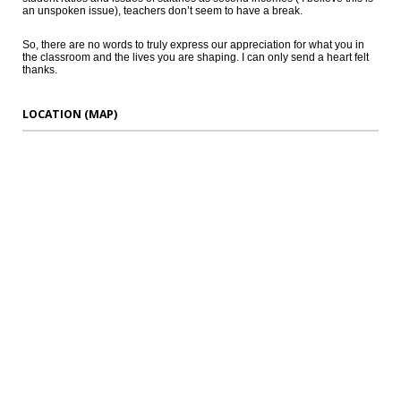
an unspoken issue), teachers don’t seem to have a break.
So, there are no words to truly express our appreciation for what you in
the classroom and the lives you are shaping. I can only send a heart felt
thanks.
LOCATION (MAP)