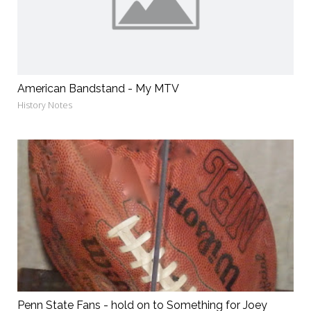
American Bandstand - My MTV
History Notes
Penn State Fans - hold on to Something for Joey