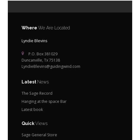
Where
We Are Located
Lyndie Blevins
P.O. Box 381029
Duncanville, Tx 75138
LyndieBlevins@guidingwind.com
Latest
News
The Sage Record
Hanging at the space Bar
Latest book
Quick
Views
Sage General Store