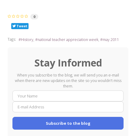
0
Tweet
Tags:
History
national teacher appreciation week
may 2011
Stay Informed
When you subscribe to the blog, we will send you an e-mail
when there are new updates on the site so you wouldn't miss
them.
Your
E-
Name
mail
Addre
Subscribe to the blog