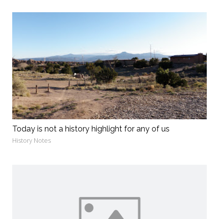
Today is not a history highlight for any of us
History Notes