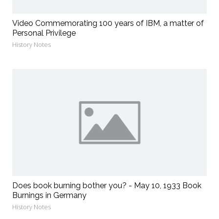
Video Commemorating 100 years of IBM, a matter of
Personal Privilege
History Notes
Does book burning bother you? - May 10, 1933 Book
Burnings in Germany
History Notes