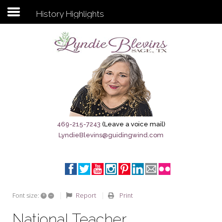
History Highlights
Subscribe to my newsletter
Home
Sage City Directory
Sage-Tx 1867
469-215-7243
(Leave a voice mail)
LyndieBlevins@guidingwind.com
Breaking News
Meet My Friend Jesus
The Sage General Store
+
–
Report
Print
Font size:
The Brandenburg Project
National Teacher