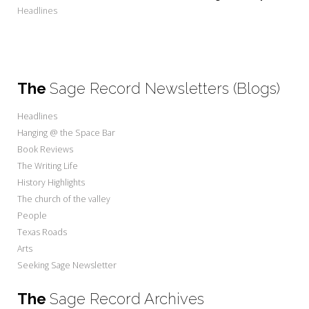
Headlines
The
Sage Record Newsletters (Blogs)
Headlines
Hanging @ the Space Bar
Book Reviews
The Writing Life
History Highlights
The church of the valley
People
Texas Roads
Arts
Seeking Sage Newsletter
The
Sage Record Archives