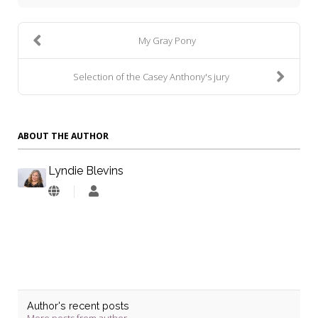
My Gray Pony
Selection of the Casey Anthony's jury
ABOUT THE AUTHOR
Lyndie Blevins
Lyndie
Blevins
Author's recent posts