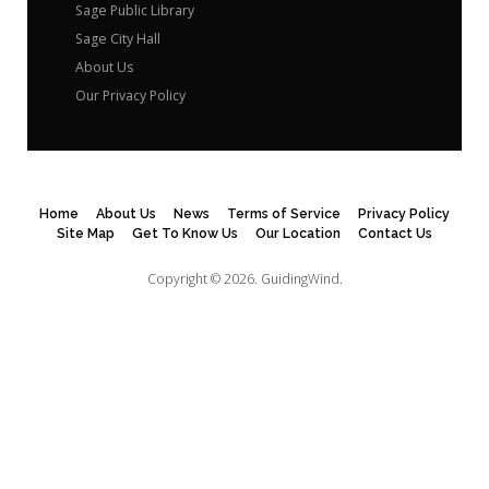
Sage Public Library
Sage City Hall
About Us
Our Privacy Policy
Home
About Us
News
Terms of Service
Privacy Policy
Site Map
Get To Know Us
Our Location
Contact Us
Copyright © 2026.
GuidingWind.