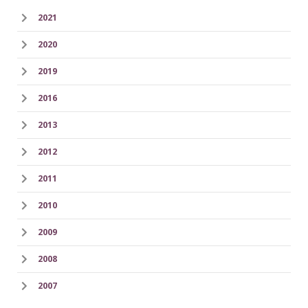
2021
2020
2019
2016
2013
2012
2011
2010
2009
2008
2007