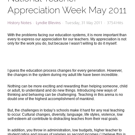
My Word for the Year
Appreciation Week May 2011
Seeking Sage Newsletter Latest
Edition
History Notes
Lyndie Blevins
Tuesday, 31 May 2011
3754 Hits
Seeking Sage Weekly Newsletter
With the problems facing our education systems, it is more important than
Sign-up
every to express our appreciation for our teachers. My appreciation is not
only for the work you do, but because I wasn’t willing to do it myself.
I guess the education process changes for every generation. However,
the changes in the system during my adult life have been incredible.
Nothing can be more exciting and rewarding than helping someone, child
or adult, to understand and do new things. Introducing new ways of
thinking and behaving can be challenging. Teaching in this arena is no
doubt one of the highest accomplishment of mankind.
But, the challenges in today’s schools make it hard for any real teaching
to occur. Cultural changes, diversity, language, life styles, violence, low
self-esteem all contribute to distracting teaches from their real goals.
In addition, you throw in administration, low budgets, higher teacher to
student ratios and issues of salaries as second incomes ( I believe this is