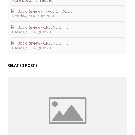
More posts from author
Book Review - TRACE OF DOUBT
Monday, 23 August 2021
Book Review - GREENLIGHTS
Tuesday, 17 August 2021
Book Review - GREENLIGHTS
Tuesday, 17 August 2021
RELATED POSTS