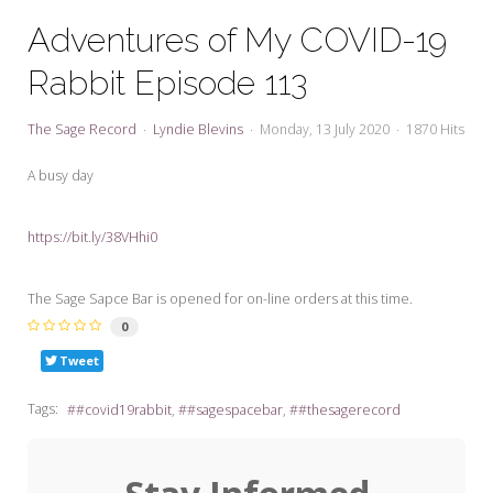
My Word for the Year
Adventures of My COVID-19
Seeking Sage Newsletter Latest
Rabbit Episode 113
Edition
Seeking Sage Weekly Newsletter
The Sage Record
Lyndie Blevins
Monday, 13 July 2020
1870 Hits
Sign-up
A busy day
https://bit.ly/38VHhi0
The Sage Sapce Bar is opened for on-line orders at this time.
0
Tweet
Tags:
#covid19rabbit
#sagespacebar
#thesagerecord