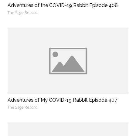
Adventures of the COVID-19 Rabbit Episode 408
The Sage Record
Adventures of My COVID-19 Rabbit Episode 407
The Sage Record