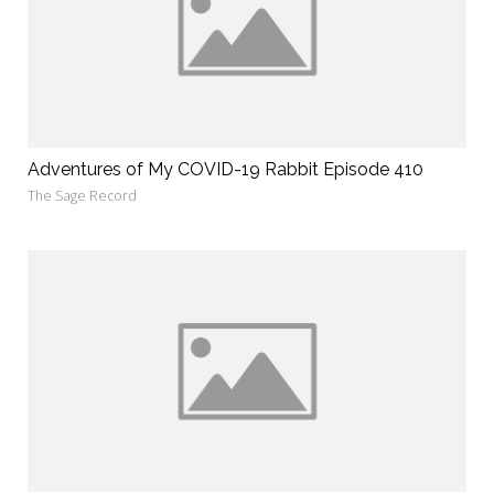
Adventures of My COVID-19 Rabbit Episode 410
The Sage Record