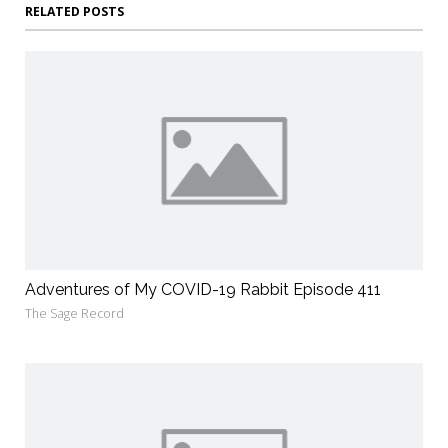
RELATED POSTS
Adventures of My COVID-19 Rabbit Episode 411
The Sage Record