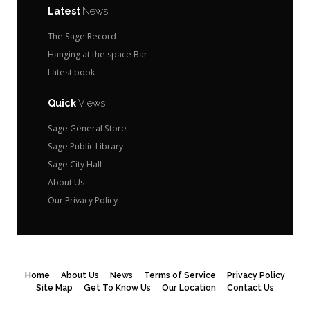
Latest
News
The Sage Record
Hanging at the space Bar
Latest book
Quick
Views
Sage General Store
Sage Public Library
Sage City Hall
About Us
Our Privacy Policy
Home
About Us
News
Terms of Service
Privacy Policy
Site Map
Get To Know Us
Our Location
Contact Us