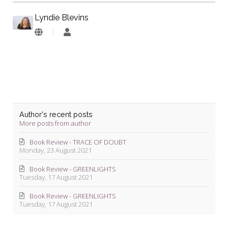
Lyndie Blevins
Lyndie
Blevins
Author's recent posts
More posts from author
Book Review - TRACE OF DOUBT
Monday, 23 August 2021
Book Review - GREENLIGHTS
Tuesday, 17 August 2021
Book Review - GREENLIGHTS
Tuesday, 17 August 2021