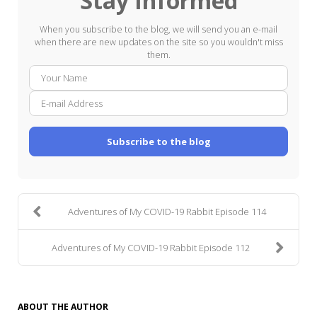
Stay Informed
When you subscribe to the blog, we will send you an e-mail
when there are new updates on the site so you wouldn't miss
them.
Your
E-
Name
mail
Addre
Subscribe to the blog
Adventures of My COVID-19 Rabbit Episode 114
Adventures of My COVID-19 Rabbit Episode 112
ABOUT THE AUTHOR