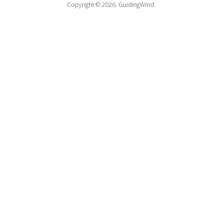
Copyright © 2026.
GuidingWind.