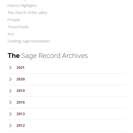
History Highlights
The church of the valley
People
Texas Roads
Arts
Seeking Sage Newsletter
The
Sage Record Archives
2021
2020
2019
2016
2013
2012