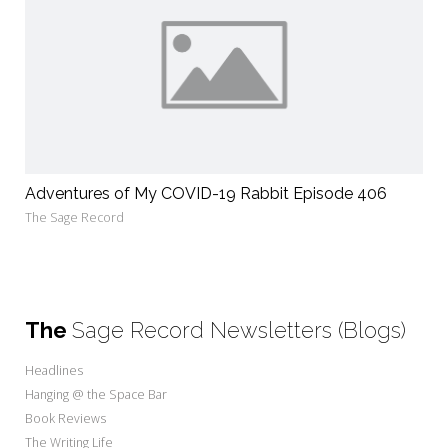
Adventures of My COVID-19 Rabbit Episode 406
The Sage Record
The
Sage Record Newsletters (Blogs)
Headlines
Hanging @ the Space Bar
Book Reviews
The Writing Life