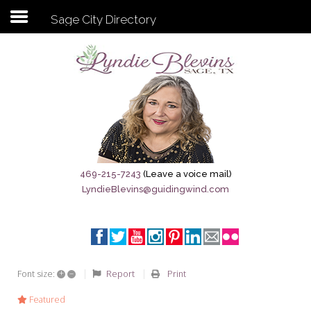
Sage City Directory
Subscribe to my newsletter
Home
Sage City Directory
Sage-Tx 1867
469-215-7243
(Leave a voice mail)
LyndieBlevins@guidingwind.com
Breaking News
Meet My Friend Jesus
The Sage General Store
+
–
Report
Print
Font size:
The Brandenburg Project
Featured