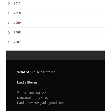
2011
2010
2009
2008
2007
Where
We Are Located
Lyndie Blevins
P.O. Box 381029
Duncanville, Tx 75138
LyndieBlevins@guidingwind.com