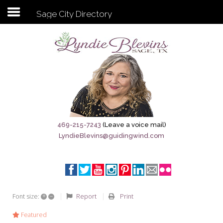
Sage City Directory
Subscribe to my newsletter
Home
Sage City Directory
Sage-Tx 1867
469-215-7243
(Leave a voice mail)
LyndieBlevins@guidingwind.com
Breaking News
Meet My Friend Jesus
The Sage General Store
+
–
Report
Print
Font size:
The Brandenburg Project
Featured