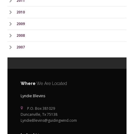
2011
2010
2009
2008
2007
Where
We Are Located
Lyndie Blevins
P.O. Box 381029
Duncanville, Tx 75138
LyndieBlevins@guidingwind.com