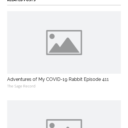
Adventures of My COVID-19 Rabbit Episode 411
The Sage Record