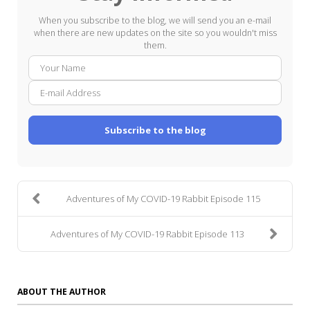
When you subscribe to the blog, we will send you an e-mail
when there are new updates on the site so you wouldn't miss
them.
Your
E-
Name
mail
Addre
Subscribe to the blog
Adventures of My COVID-19 Rabbit Episode 115
Adventures of My COVID-19 Rabbit Episode 113
ABOUT THE AUTHOR