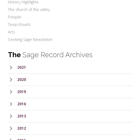
History Highlights
The church of the valley
People
Texas Roads
Arts
Seeking Sage Newsletter
The
Sage Record Archives
2021
2020
2019
2016
2013
2012