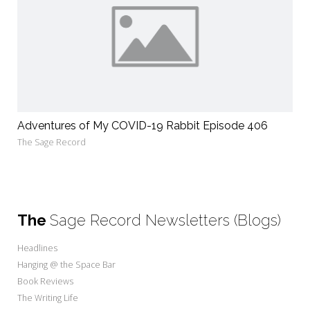
Adventures of My COVID-19 Rabbit Episode 406
The Sage Record
The
Sage Record Newsletters (Blogs)
Headlines
Hanging @ the Space Bar
Book Reviews
The Writing Life