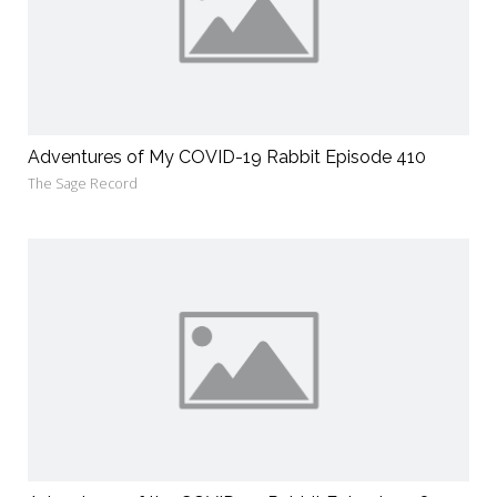
Adventures of My COVID-19 Rabbit Episode 410
The Sage Record