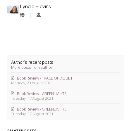
Lyndie Blevins
Lyndie
Blevins
Author's recent posts
More posts from author
Book Review - TRACE OF DOUBT
Monday, 23 August 2021
Book Review - GREENLIGHTS
Tuesday, 17 August 2021
Book Review - GREENLIGHTS
Tuesday, 17 August 2021
RELATED POSTS