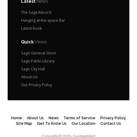
Latest
News
The Sage Record
Hanging at the space Bar
Latest book
Quick
Views
Sage General Store
Sage Public Library
Sage City Hall
About Us
Our Privacy Policy
Home
About Us
News
Terms of Service
Privacy Policy
Site Map
Get To Know Us
Our Location
Contact Us
Copyright © 2026.
GuidingWind.