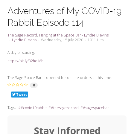
My Word for the Year
Adventures of My COVID-19
Seeking Sage Newsletter Latest
Rabbit Episode 114
Edition
Seeking Sage Weekly Newsletter
The Sage Record
Hanging at the Space Bar - Lyndie Blevins
Sign-up
Lyndie Blevins
Wednesday, 15 July 2020
1911 Hits
A day of studing.
https://bit.ly/32hqIMh
The Sage Space Bar is opened for on-line orders at this time.
0
Tweet
Tags:
#covid19rabbit
#thesagerecord
#sagespacebar
Stay Informed