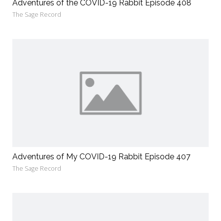
Adventures of the COVID-19 Rabbit Episode 408
The Sage Record
Adventures of My COVID-19 Rabbit Episode 407
The Sage Record