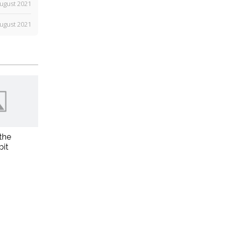
ugust 2021
ugust 2021
the
bit