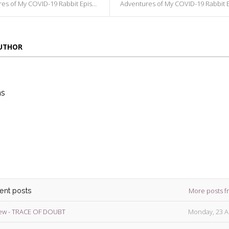
s of My COVID-19 Rabbit Episode 116
Adventures of My COVID-19 Rabbit Episode
AUTHOR
ns
die
ins
More posts f
cent posts
ew - TRACE OF DOUBT
Monday, 23 A