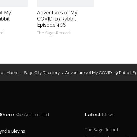
of My
Adventures of My
bbit
COVID-19 Rabbit
Episode 406
rd
The Sage Record
re:
Home
Sage City Directory
Adventures of My COVID-19 Rabbit Ep
Where
We Are Located
Latest
News
The Sage Record
yndie Blevins