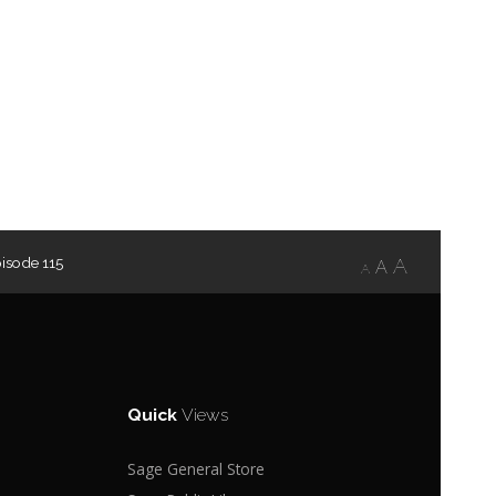
isode 115
A
A
A
Quick
Views
Sage General Store