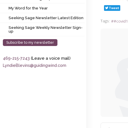
My Word for the Year
Tweet
My Word for the Year
Seeking Sage Newsletter Latest Edition
Seeking Sage Newsletter Latest Edition
Tags:
#covid1
Seeking Sage Weekly Newsletter Sign-up
Seeking Sage Weekly Newsletter Sign-
up
Subscribe to my newsletter
469-215-7243
(Leave a voice mail)
LyndieBlevins@guidingwind.com