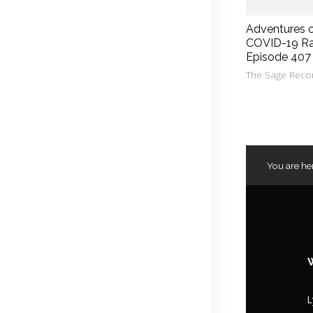
Adventures 
COVID-19 Ra
Episode 407
The Sage Reco
You are he
L