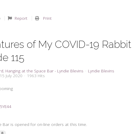
Report
Print
tures of My COVID-19 Rabbit
de 115
rd
Hanging at the Space Bar - Lyndie Blevins
Lyndie Blevins
15 July 2020
1963 Hits
zooming
2C5YE44
 Bar is opened for on-line orders at this time.
0