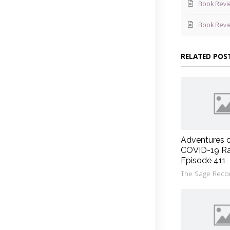
Book Revi
Book Revi
RELATED POS
Adventures 
COVID-19 Ra
Episode 411
The Sage Reco