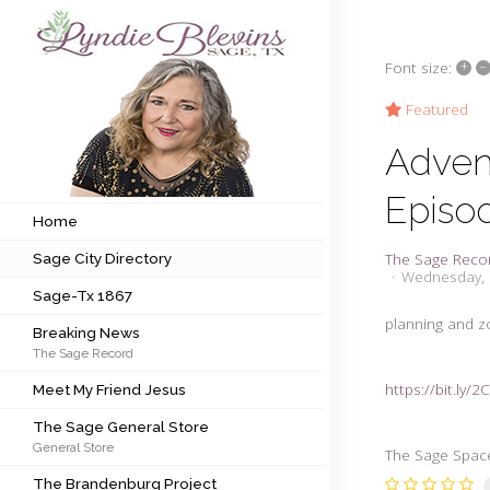
+
–
Font size:
Subscribe to my newsletter
Featured
Adven
Home
Episo
Sage City Directory
Home
The Sage Reco
Sage City Directory
Sage-Tx 1867
Wednesday, 
Sage-Tx 1867
Breaking News
planning and 
Breaking News
The Sage Record
Meet My Friend Jesus
https://bit.ly/
Meet My Friend Jesus
The Sage General Store
The Sage General Store
General Store
The Brandenburg Project
The Sage Space
The Brandenburg Project