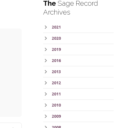
The
Sage Record
Archives
2021
2020
2019
2016
2013
2012
ess
2011
2010
2009
2008