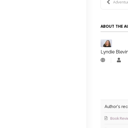
Adventure
ABOUT THE 
Lyndie Blevi
Lyn
Blev
Author's re
Book Revi