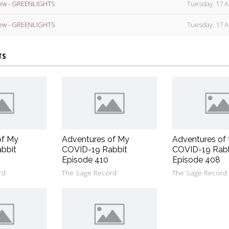
ew - GREENLIGHTS
Tuesday, 17 A
ew - GREENLIGHTS
Tuesday, 17 A
TS
of My
Adventures of My
Adventures of 
bbit
COVID-19 Rabbit
COVID-19 Rab
Episode 410
Episode 408
rd
The Sage Record
The Sage Record