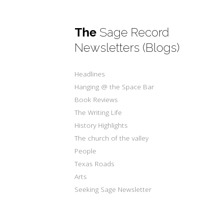
The
Sage Record
Newsletters (Blogs)
Headlines
Hanging @ the Space Bar
Book Reviews
The Writing Life
History Highlights
The church of the valley
People
Texas Roads
Arts
Seeking Sage Newsletter