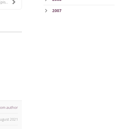
 114
2007
rom author
ugust 2021