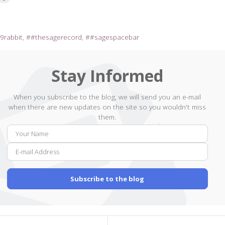
9rabbit
#thesagerecord
#sagespacebar
Stay Informed
When you subscribe to the blog, we will send you an e-mail
when there are new updates on the site so you wouldn't miss
them.
Your
E-
Name
mail
Addr
Subscribe to the blog