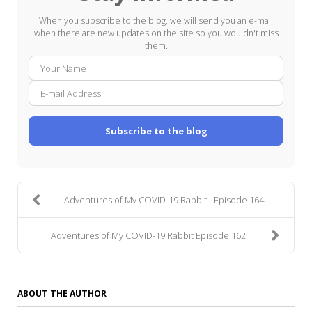
When you subscribe to the blog, we will send you an e-mail
when there are new updates on the site so you wouldn't miss
them.
Your
E-
Name
mail
Addre
Subscribe to the blog
Adventures of My COVID-19 Rabbit - Episode 164
Adventures of My COVID-19 Rabbit Episode 162
ABOUT THE AUTHOR