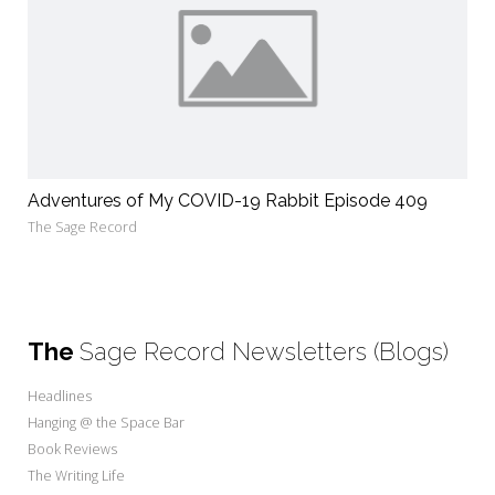
Adventures of My COVID-19 Rabbit Episode 409
The Sage Record
The
Sage Record Newsletters (Blogs)
Headlines
Hanging @ the Space Bar
Book Reviews
The Writing Life