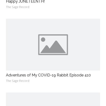
Happy JUNETEENTH!
The Sage Record
Adventures of My COVID-19 Rabbit Episode 410
The Sage Record