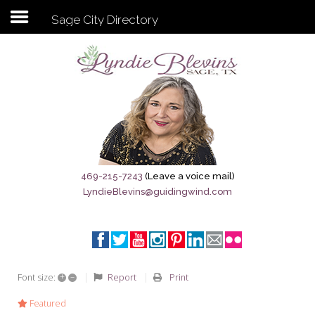
Sage City Directory
Subscribe to my newsletter
Home
Sage City Directory
Sage-Tx 1867
469-215-7243
(Leave a voice mail)
LyndieBlevins@guidingwind.com
Breaking News
Meet My Friend Jesus
The Sage General Store
+
–
Report
Print
Font size:
The Brandenburg Project
Featured