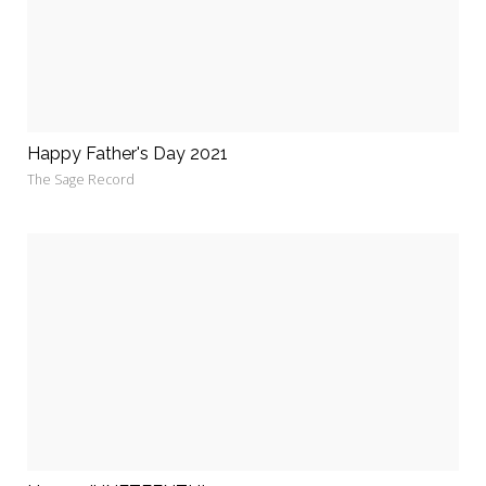
Happy Father's Day 2021
The Sage Record