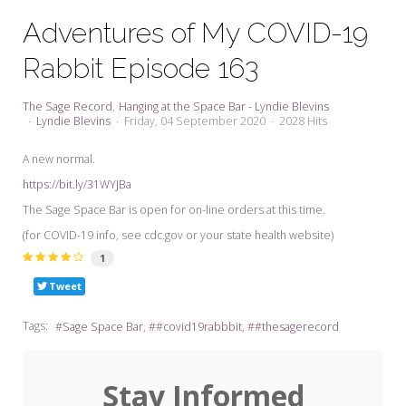
My Word for the Year
Adventures of My COVID-19
Seeking Sage Newsletter Latest
Rabbit Episode 163
Edition
Seeking Sage Weekly Newsletter
The Sage Record
Hanging at the Space Bar - Lyndie Blevins
Sign-up
Lyndie Blevins
Friday, 04 September 2020
2028 Hits
A new normal.
https://bit.ly/31WYJBa
The Sage Space Bar is open for on-line orders at this time.
(for COVID-19 info, see cdc.gov or your state health website)
1
Tweet
Tags:
Sage Space Bar
#covid19rabbbit
#thesagerecord
Stay Informed