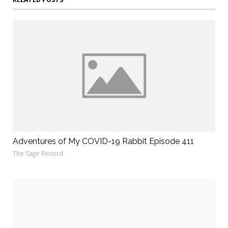
Adventures of My COVID-19 Rabbit Episode 411
The Sage Record