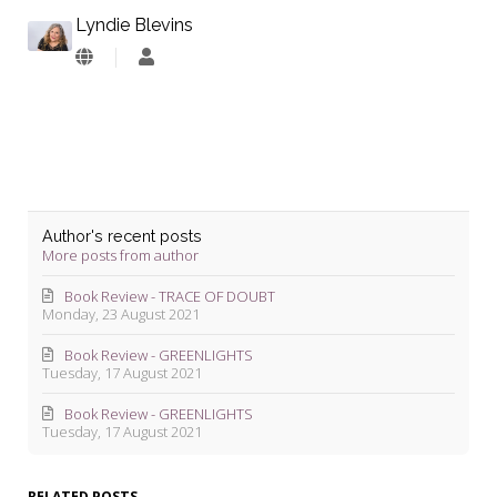
Lyndie Blevins
Lyndie
Blevins
Author's recent posts
More posts from author
Book Review - TRACE OF DOUBT
Monday, 23 August 2021
Book Review - GREENLIGHTS
Tuesday, 17 August 2021
Book Review - GREENLIGHTS
Tuesday, 17 August 2021
RELATED POSTS