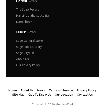
Latest
News
The Sage Record
Hanging at the space Bar
Latest book
Quick
Views
Sage General Store
Sage Public Library
Sage City Hall
About Us
Our Privacy Policy
Home
About Us
News
Terms of Service
Privacy Policy
Site Map
Get To Know Us
Our Location
Contact Us
Copyright © 2026.
GuidingWind.