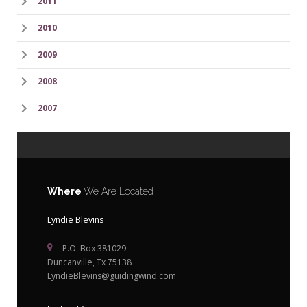
2011
2010
2009
2008
2007
Where
We Are Located
Lyndie Blevins
P.O. Box 381029
Duncanville, Tx 75138
LyndieBlevins@guidingwind.com