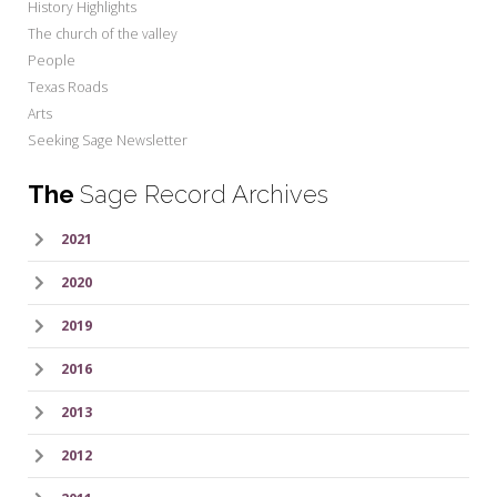
History Highlights
The church of the valley
People
Texas Roads
Arts
Seeking Sage Newsletter
The
Sage Record Archives
2021
2020
2019
2016
2013
2012