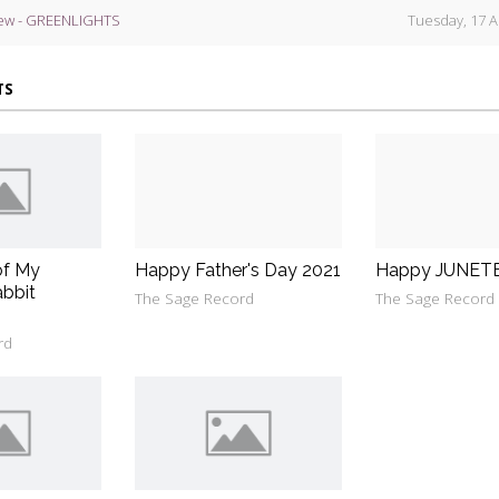
ew - GREENLIGHTS
Tuesday, 17 A
TS
of My
Happy Father's Day 2021
Happy JUNET
bbit
The Sage Record
The Sage Record
rd