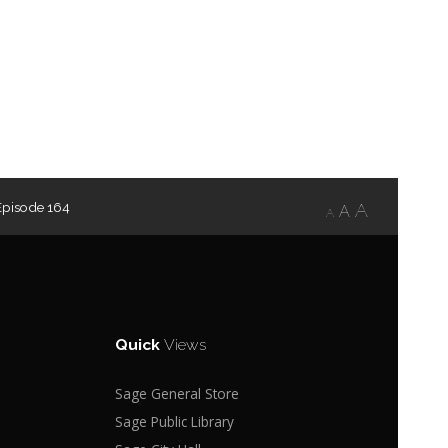
Episode 164
A
A
A
Quick
Views
Sage General Store
Sage Public Library