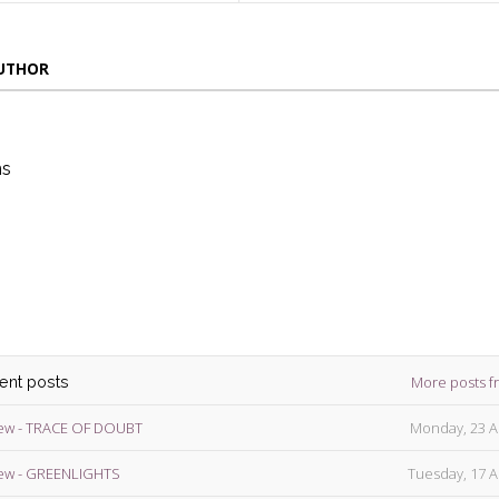
AUTHOR
ns
die
ins
More posts f
cent posts
ew - TRACE OF DOUBT
Monday, 23 A
ew - GREENLIGHTS
Tuesday, 17 A