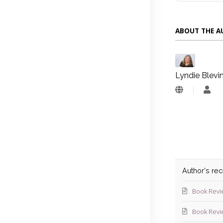
ABOUT THE 
Lyndie Blevi
Lyn
Blev
Author's re
Book Revi
Book Revi