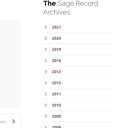
The
Sage Record
Archives
2021
2020
2019
2016
2013
ess
2012
2011
2010
2009
 163
2008