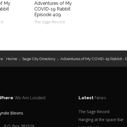
of My
Adventures of My
bbit
COVID-19 Rabbit
Episode 409
rd
The Sage Record
re:
Home
Sage City Directory
Adventures of My COVID-19 Rabbit - 
Where
We Are Located
Latest
News
The Sage Record
yndie Blevins
Hanging at the space Bar
P.O. Box 381029