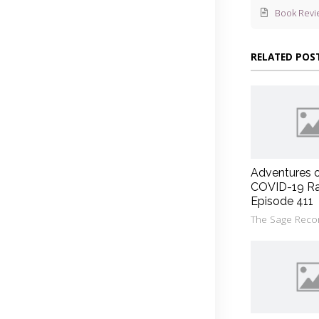
Book Revi
RELATED POS
Adventures 
COVID-19 Ra
Episode 411
The Sage Reco