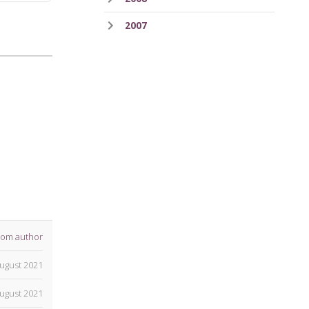
2007
rom author
ugust 2021
ugust 2021