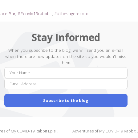
pace Bar
#covid19rabbbit
#thesagerecord
Stay Informed
When you subscribe to the blog, we will send you an e-mail
when there are new updates on the site so you wouldn't miss
them.
Your
E-
Name
mail
Addr
Subscribe to the blog
s of My COVID-19 Rabbit Episode 165
Adventures of My COVID-19 Rabbit Episode