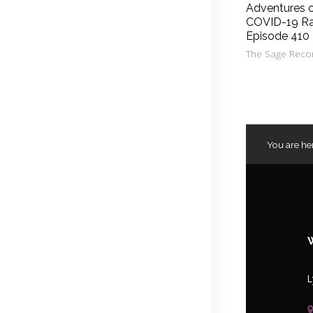
Adventures 
COVID-19 Ra
Episode 410
The Sage Reco
You are he
L