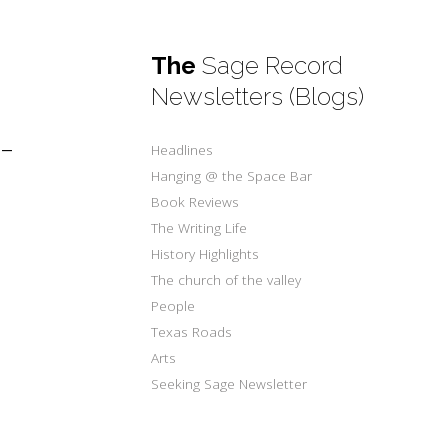
The
Sage Record
Newsletters (Blogs)
-
Headlines
Hanging @ the Space Bar
Book Reviews
The Writing Life
History Highlights
The church of the valley
People
Texas Roads
Arts
Seeking Sage Newsletter