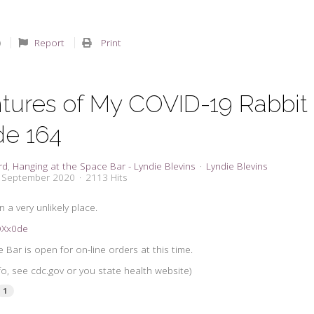
Report
Print
tures of My COVID-19 Rabbit 
de 164
rd
Hanging at the Space Bar - Lyndie Blevins
Lyndie Blevins
5 September 2020
2113 Hits
 a very unlikely place.
2QXx0de
Bar is open for on-line orders at this time.
nfo, see cdc.gov or you state health website)
1