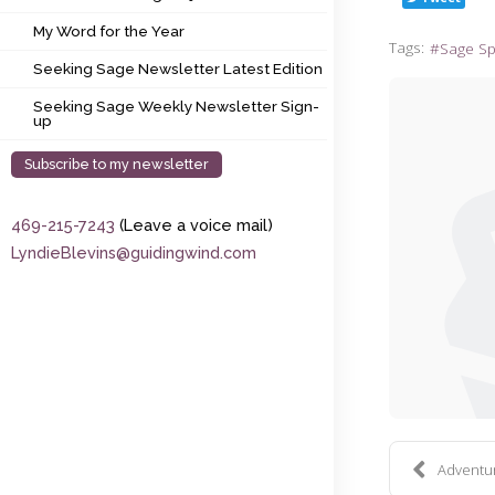
My Word for the Year
My Word for the Year
Tags:
Sage S
Seeking Sage Newsletter Latest Edition
Seeking Sage Newsletter Latest Edition
Seeking Sage Weekly Newsletter Sign-up
Seeking Sage Weekly Newsletter Sign-
up
Subscribe to my newsletter
469-215-7243
(Leave a voice mail)
LyndieBlevins@guidingwind.com
Adventure