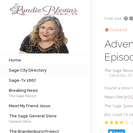
+
–
Font size:
Subscribe to my newsletter
Featured
Adven
Home
Episo
Sage City Directory
Home
The Sage Reco
Sage City Directory
Sage-Tx 1867
Saturday, 0
Sage-Tx 1867
Breaking News
Found a shoe in
Breaking News
The Sage Record
https://bit.ly/
Meet My Friend Jesus
The Sage Space 
Meet My Friend Jesus
The Sage General Store
(for covid-19 i
The Sage General Store
General Store
The Brandenburg Project
The Brandenburg Project
Tweet