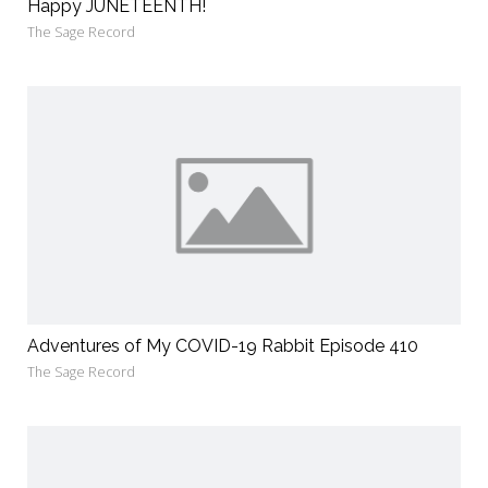
Happy JUNETEENTH!
The Sage Record
Adventures of My COVID-19 Rabbit Episode 410
The Sage Record