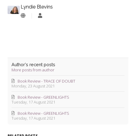
Lyndie Blevins
Lyndie
Blevins
Author's recent posts
More posts from author
Book Review - TRACE OF DOUBT
Monday, 23 August 2021
Book Review - GREENLIGHTS
Tuesday, 17 August 2021
Book Review - GREENLIGHTS
Tuesday, 17 August 2021
RELATED POSTS