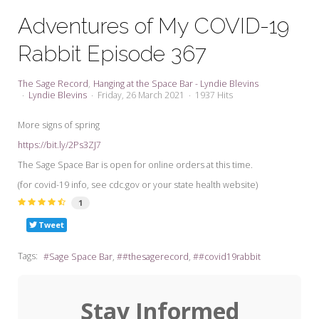
My Word for the Year
Adventures of My COVID-19
Seeking Sage Newsletter Latest
Rabbit Episode 367
Edition
Seeking Sage Weekly Newsletter
The Sage Record
Hanging at the Space Bar - Lyndie Blevins
Sign-up
Lyndie Blevins
Friday, 26 March 2021
1937 Hits
More signs of spring
https://bit.ly/2Ps3ZJ7
The Sage Space Bar is open for online orders at this time.
(for covid-19 info, see cdc.gov or your state health website)
1
Tweet
Tags:
Sage Space Bar
#thesagerecord
#covid19rabbit
Stay Informed