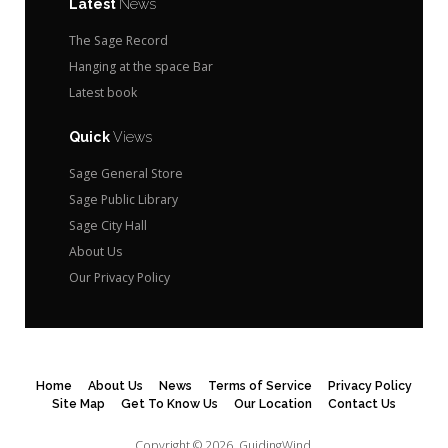
Latest
News
The Sage Record
Hanging at the space Bar
Latest book
Quick
Views
Sage General Store
Sage Public Library
Sage City Hall
About Us
Our Privacy Policy
Home
About Us
News
Terms of Service
Privacy Policy
Site Map
Get To Know Us
Our Location
Contact Us
Copyright © 2026.
GuidingWind.