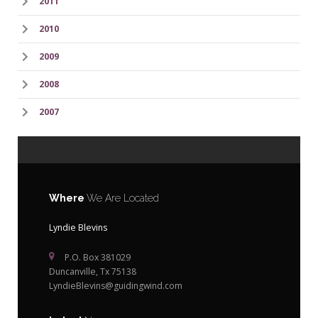
2011
2010
2009
2008
2007
Where
We Are Located
Lyndie Blevins
P.O. Box 381029
Duncanville, Tx 75138
LyndieBlevins@guidingwind.com