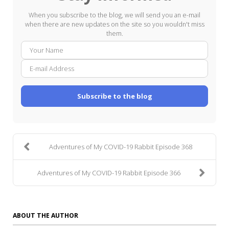
When you subscribe to the blog, we will send you an e-mail
when there are new updates on the site so you wouldn't miss
them.
Your
E-
Name
mail
Addre
Subscribe to the blog
Adventures of My COVID-19 Rabbit Episode 368
Adventures of My COVID-19 Rabbit Episode 366
ABOUT THE AUTHOR