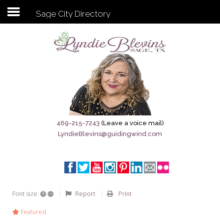
Sage City Directory
Subscribe to my newsletter
Home
Sage City Directory
Sage-Tx 1867
469-215-7243
(Leave a voice mail)
LyndieBlevins@guidingwind.com
Breaking News
Meet My Friend Jesus
The Sage General Store
+
–
Report
Print
Font size:
The Brandenburg Project
Featured