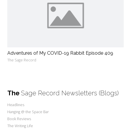
Adventures of My COVID-19 Rabbit Episode 409
The Sage Record
The
Sage Record Newsletters (Blogs)
Headlines
Hanging @ the Space Bar
Book Reviews
The Writing Life