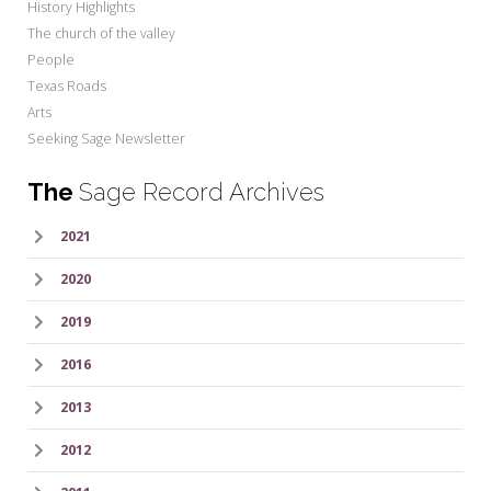
History Highlights
The church of the valley
People
Texas Roads
Arts
Seeking Sage Newsletter
The
Sage Record Archives
2021
2020
2019
2016
2013
2012