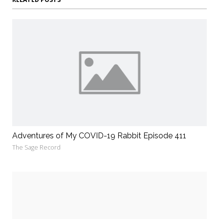
Adventures of My COVID-19 Rabbit Episode 411
The Sage Record