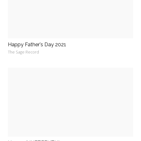
Happy Father's Day 2021
The Sage Record