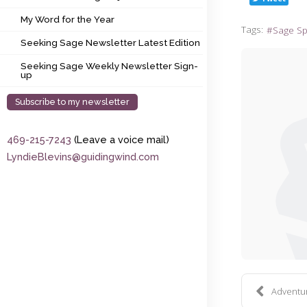
My Word for the Year
My Word for the Year
Tags:
Sage S
Seeking Sage Newsletter Latest Edition
Seeking Sage Newsletter Latest Edition
Seeking Sage Weekly Newsletter Sign-up
Seeking Sage Weekly Newsletter Sign-
up
Subscribe to my newsletter
469-215-7243
(Leave a voice mail)
LyndieBlevins@guidingwind.com
Adventure