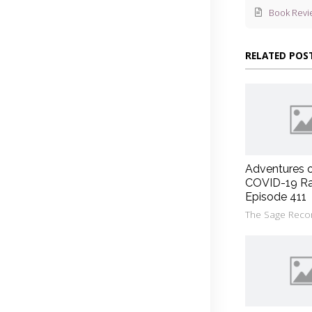
Book Revi
RELATED POS
Adventures 
COVID-19 Ra
Episode 411
The Sage Reco