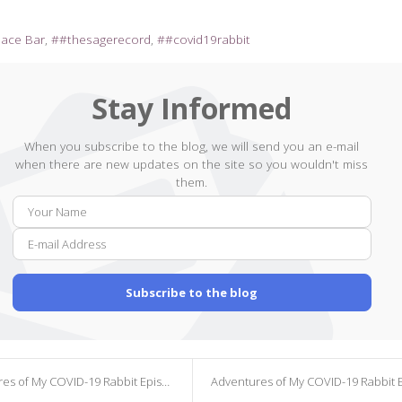
pace Bar
#thesagerecord
#covid19rabbit
Stay Informed
When you subscribe to the blog, we will send you an e-mail
when there are new updates on the site so you wouldn't miss
them.
Your
E-
Name
mail
Addr
Subscribe to the blog
s of My COVID-19 Rabbit Episode 369
Adventures of My COVID-19 Rabbit Episode