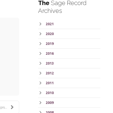
The
Sage Record
Archives
2021
2020
2019
2016
2013
ess
2012
2011
2010
2009
 367
2008