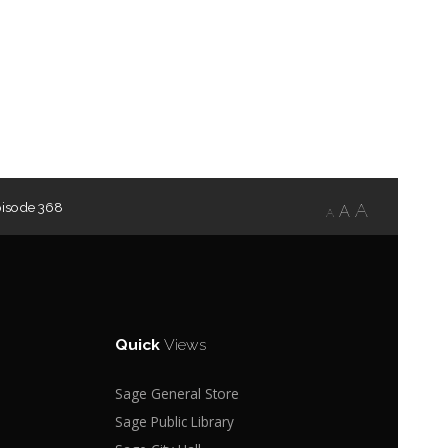
pisode 368
A
A
A
Quick
Views
Sage General Store
Sage Public Library