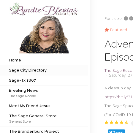
+
–
Font size:
Subscribe to my newsletter
Featured
Adven
Home
Episo
Sage City Directory
Home
The Sage Reco
Sage City Directory
Sage-Tx 1867
Saturday, 2
Sage-Tx 1867
Breaking News
A cleanup day..
Breaking News
The Sage Record
https://bit.ly/
Meet My Friend Jesus
The Sage Space
Meet My Friend Jesus
The Sage General Store
(For COVID-19 
The Sage General Store
General Store
The Brandenburg Project
The Brandenburg Project
Tweet