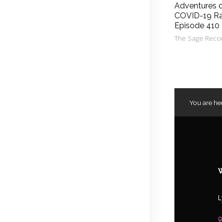
Adventures 
COVID-19 Ra
Episode 410
The Sage Reco
You are he
L