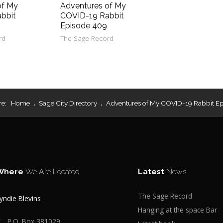
of My
Adventures of My
bbit
COVID-19 Rabbit
Episode 409
rd
The Sage Record
re:
Home
Sage City Directory
Adventures of My COVID-19 Rabbit E
Where
We Are Located
Latest
News
The Sage Record
yndie Blevins
Hanging at the space Bar
P.O. Box 381029