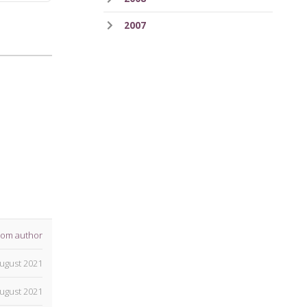
2007
rom author
ugust 2021
ugust 2021