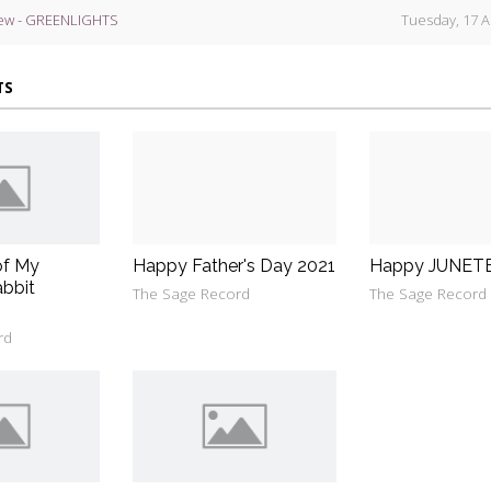
ew - GREENLIGHTS
Tuesday, 17 A
TS
of My
Happy Father's Day 2021
Happy JUNET
bbit
The Sage Record
The Sage Record
rd