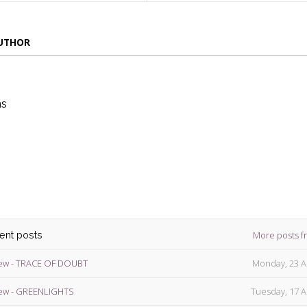
AUTHOR
ns
die
ins
More posts f
cent posts
ew - TRACE OF DOUBT
Monday, 23 A
ew - GREENLIGHTS
Tuesday, 17 A