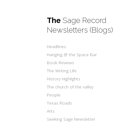
The
Sage Record
Newsletters (Blogs)
Headlines
Hanging @ the Space Bar
Book Reviews
The Writing Life
History Highlights
The church of the valley
People
Texas Roads
Arts
Seeking Sage Newsletter