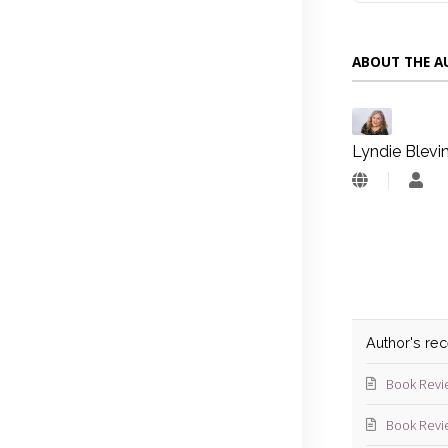
ABOUT THE 
Lyndie Blevi
Lyn
Blev
Author's re
Book Revi
Book Revi