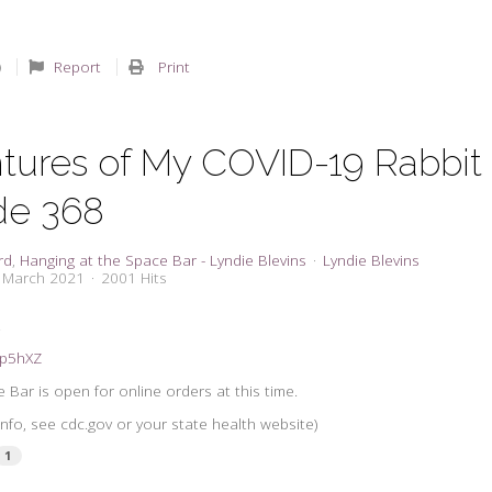
Report
Print
tures of My COVID-19 Rabbit
de 368
rd
Hanging at the Space Bar - Lyndie Blevins
Lyndie Blevins
7 March 2021
2001 Hits
.
31p5hXZ
 Bar is open for online orders at this time.
info, see cdc.gov or your state health website)
1