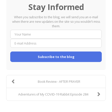
Stay Informed
When you subscribe to the blog, we will send you an e-mail
when there are new updates on the site so you wouldn't miss
them.
Your
E-
Name
mail
Addre
Subscribe to the blog
Book Review - AFTER PRAYER
Adventures of My COVID-19 Rabbit Episode 284