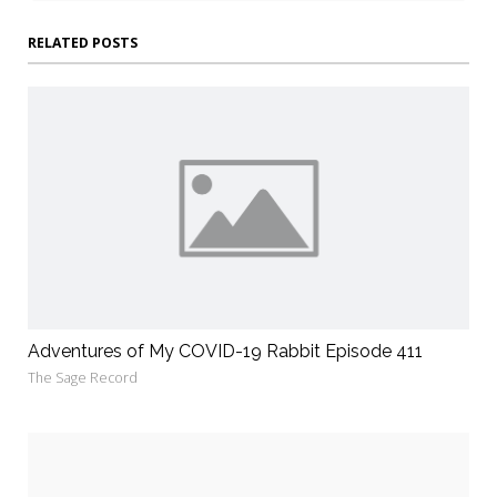
RELATED POSTS
Adventures of My COVID-19 Rabbit Episode 411
The Sage Record