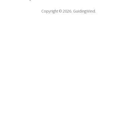
Copyright © 2026.
GuidingWind.