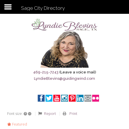
Sage City Directory
Subscribe to my newsletter
Home
Sage City Directory
Sage-Tx 1867
469-215-7243
(Leave a voice mail)
LyndieBlevins@guidingwind.com
Breaking News
Meet My Friend Jesus
The Sage General Store
+
–
Report
Print
Font size:
The Brandenburg Project
Featured