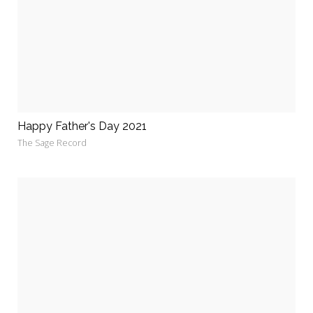
Happy Father's Day 2021
The Sage Record