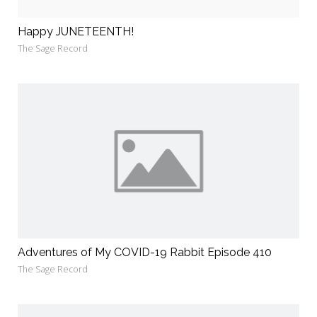
Happy JUNETEENTH!
The Sage Record
Adventures of My COVID-19 Rabbit Episode 410
The Sage Record