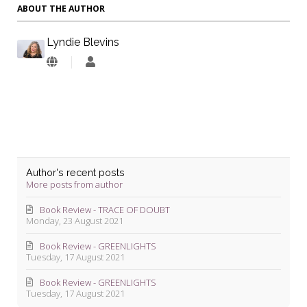
ABOUT THE AUTHOR
Lyndie Blevins
Lyndie
Blevins
Author's recent posts
More posts from author
Book Review - TRACE OF DOUBT
Monday, 23 August 2021
Book Review - GREENLIGHTS
Tuesday, 17 August 2021
Book Review - GREENLIGHTS
Tuesday, 17 August 2021