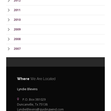
2012
2011
2010
2009
2008
2007
Where
We Are Located
Lyndie Blevins
P.O. Box 381029
Duncanville, Tx 75138
LyndieBlevins@guidingwind.com