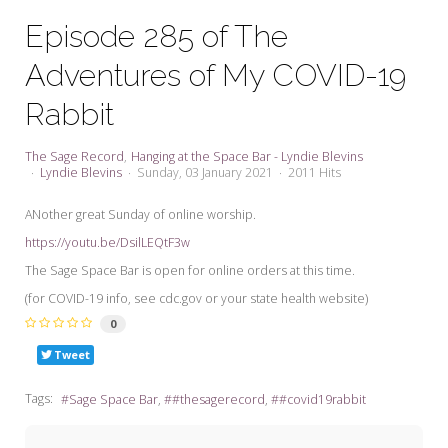
My Word for the Year
Episode 285 of The
Seeking Sage Newsletter Latest
Adventures of My COVID-19
Edition
Rabbit
Seeking Sage Weekly Newsletter
Sign-up
The Sage Record
Hanging at the Space Bar - Lyndie Blevins
Lyndie Blevins
Sunday, 03 January 2021
2011 Hits
ANother great Sunday of online worship.
https://youtu.be/DsilLEQtF3w
The Sage Space Bar is open for online orders at this time.
(for COVID-19 info, see cdc.gov or your state health website)
0
Tweet
Tags:
Sage Space Bar
#thesagerecord
#covid19rabbit