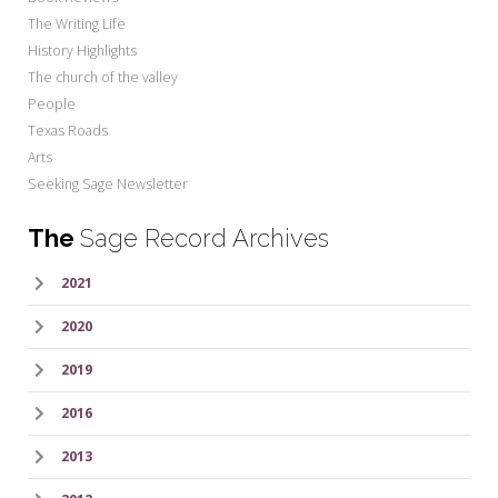
The Writing Life
History Highlights
The church of the valley
People
Texas Roads
Arts
Seeking Sage Newsletter
The
Sage Record Archives
2021
2020
2019
2016
2013