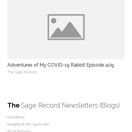
Adventures of My COVID-19 Rabbit Episode 409
The Sage Record
The
Sage Record Newsletters (Blogs)
Headlines
Hanging @ the Space Bar
Book Reviews