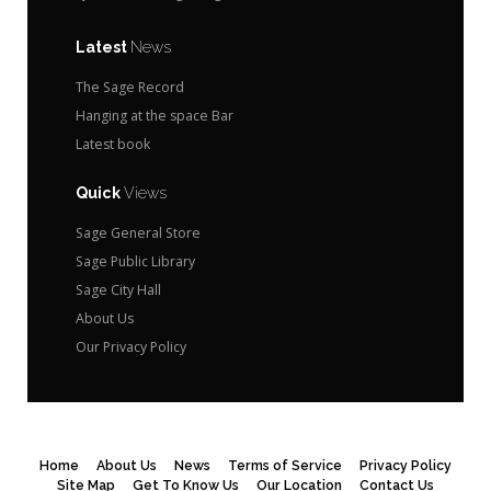
Latest
News
The Sage Record
Hanging at the space Bar
Latest book
Quick
Views
Sage General Store
Sage Public Library
Sage City Hall
About Us
Our Privacy Policy
Home
About Us
News
Terms of Service
Privacy Policy
Site Map
Get To Know Us
Our Location
Contact Us