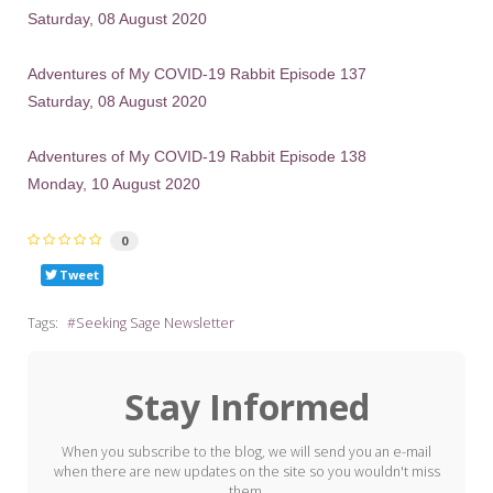
Saturday, 08 August 2020
Adventures of My COVID-19 Rabbit Episode 137
Saturday, 08 August 2020
Adventures of My COVID-19 Rabbit Episode 138
Monday, 10 August 2020
0
Tweet
Tags:
Seeking Sage Newsletter
Stay Informed
When you subscribe to the blog, we will send you an e-mail
when there are new updates on the site so you wouldn't miss
them.