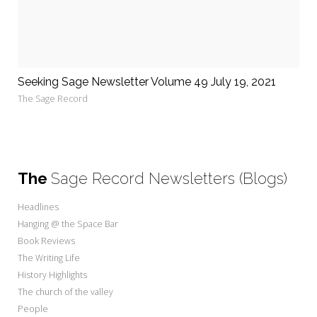
Seeking Sage Newsletter Volume 49 July 19, 2021
The Sage Record
The
Sage Record Newsletters (Blogs)
Headlines
Hanging @ the Space Bar
Book Reviews
The Writing Life
History Highlights
The church of the valley
People