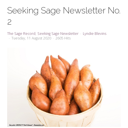
My Word for the Year
Seeking Sage Newsletter No.
Seeking Sage Newsletter Latest
2
Edition
Seeking Sage Weekly Newsletter
The Sage Record
Seeking Sage Newsletter
Lyndie Blevins
Sign-up
Tuesday, 11 August 2020
2605 Hits