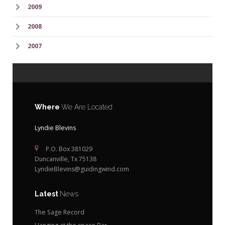
2009
2008
2007
Where
We Are Located
Lyndie Blevins
P.O. Box 381029
Duncanville, Tx 75138
LyndieBlevins@guidingwind.com
Latest
News
The Sage Record