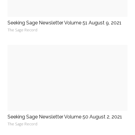
Seeking Sage Newsletter Volume 51 August 9, 2021
The Sage Record
Seeking Sage Newsletter Volume 50 August 2, 2021
The Sage Record