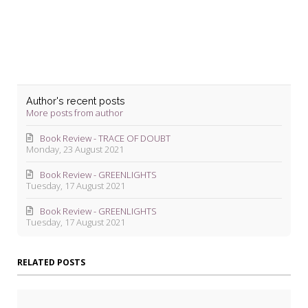
Blevins
Author's recent posts
More posts from author
Book Review - TRACE OF DOUBT
Monday, 23 August 2021
Book Review - GREENLIGHTS
Tuesday, 17 August 2021
Book Review - GREENLIGHTS
Tuesday, 17 August 2021
RELATED POSTS