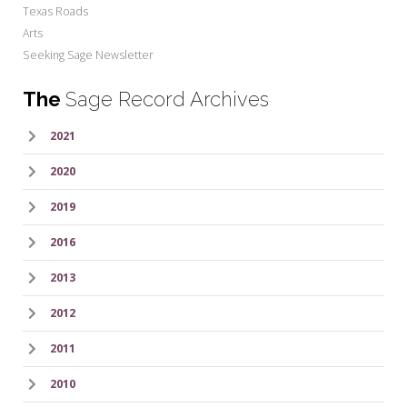
Texas Roads
Arts
Seeking Sage Newsletter
The
Sage Record Archives
2021
2020
2019
2016
2013
2012
2011
2010