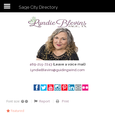
Sage City Directory
Subscribe to my newsletter
Home
Sage City Directory
Sage-Tx 1867
469-215-7243
(Leave a voice mail)
LyndieBlevins@guidingwind.com
Breaking News
Meet My Friend Jesus
The Sage General Store
+
–
Report
Print
Font size:
The Brandenburg Project
Featured