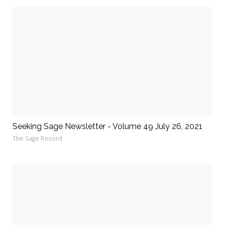
Seeking Sage Newsletter - Volume 49 July 26, 2021
The Sage Record