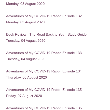
Monday, 03 August 2020
Adventures of My COVID-19 Rabbit Episode 132
Monday, 03 August 2020
Book Review - The Road Back to You - Study Guide
Tuesday, 04 August 2020
Adventures of My COVID-19 Rabbit Episode 133
Tuesday, 04 August 2020
Adventures of My COVID-19 Rabbit Episode 134
Thursday, 06 August 2020
Adventures of My COVID-19 Rabbit Episode 135
Friday, 07 August 2020
Adventures of My COVID-19 Rabbit Episode 136