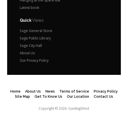
Hanging at the space Bar
Latest book
Quick
Views
Sage General Store
Sage Public Library
Sage City Hall
About Us
Our Privacy Policy
Home
About Us
News
Terms of Service
Privacy Policy
Site Map
Get To Know Us
Our Location
Contact Us
Copyright © 2026.
GuidingWind.