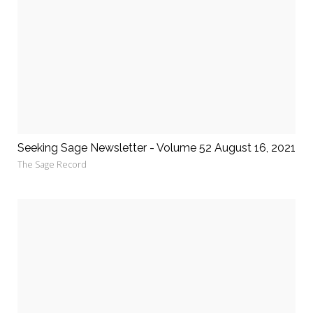
Seeking Sage Newsletter - Volume 52 August 16, 2021
The Sage Record