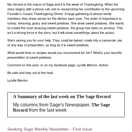
My heroine is the mayor of Sage and it is the week of Thanksgiving. When the
story begins with a phone call, she is researching her contribution to the upcoming
Founder’s Cousin Thanksgiving Dinner. A large gathering of almost family
members they draw names for the dishes each year. The order of importance is
turkey, dressing, gravy and sweet potatoes. She drew sweet potatoes. She wants
to create the most amazing sweet potatoes, the group has been so anxious. This
isn’t a driving force in the story, but it will show somethings about the actors.
She’s asking you for your help. They could be baked, made into a casserole, pie,
or any way of preparation, as long as it is sweet potatoes.
What would hints or recipes would you recommend for her? What’s your favorite
presentation of sweet potatoes.
Comment on this post, or on my facebook page, Lyndie Blevins, Author
Be safe and stay out of the heat.
Lyndie Blevins
A Summary of the last week on The Sage Record
My columns from Sage's Newspaper,
The Sage
Record
from the last week
Seeking Sage Weekly Newsletter - First Issue