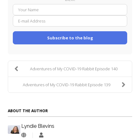
Your
E-
Name
mail
Addre
Subscribe to the blog
Adventures of My COVID-19 Rabbit Episode 140
Adventures of My COVID-19 Rabbit Episode 139
ABOUT THE AUTHOR
Lyndie Blevins
Lyndie