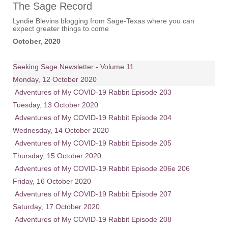
The Sage Record
Lyndie Blevins blogging from Sage-Texas where you can
expect greater things to come
October, 2020
Seeking Sage Newsletter - Volume 11
Monday, 12 October 2020
Adventures of My COVID-19 Rabbit Episode 203
Tuesday, 13 October 2020
Adventures of My COVID-19 Rabbit Episode 204
Wednesday, 14 October 2020
Adventures of My COVID-19 Rabbit Episode 205
Thursday, 15 October 2020
Adventures of My COVID-19 Rabbit Episode 206e 206
Friday, 16 October 2020
Adventures of My COVID-19 Rabbit Episode 207
Saturday, 17 October 2020
Adventures of My COVID-19 Rabbit Episode 208