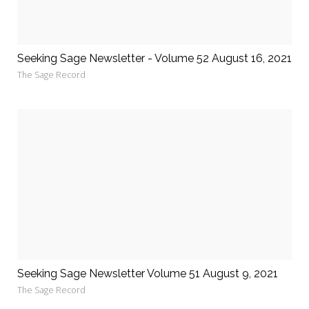
Seeking Sage Newsletter - Volume 52 August 16, 2021
The Sage Record
Seeking Sage Newsletter Volume 51 August 9, 2021
The Sage Record