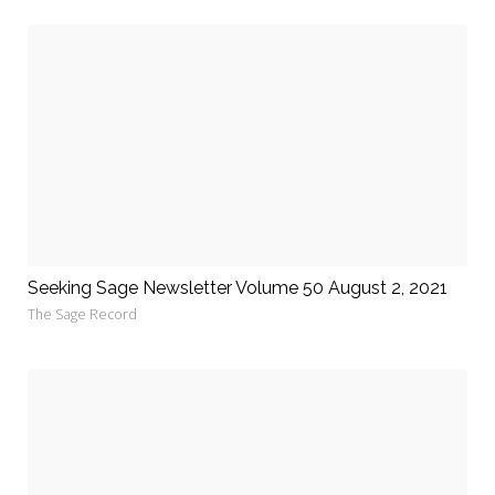
Seeking Sage Newsletter Volume 50 August 2, 2021
The Sage Record