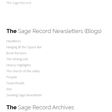
The Sage Record
The
Sage Record Newsletters (Blogs)
Headlines
Hanging @ the Space Bar
Book Reviews
The Writing Life
History Highlights
The church of the valley
People
Texas Roads
Arts
Seeking Sage Newsletter
The
Sage Record Archives