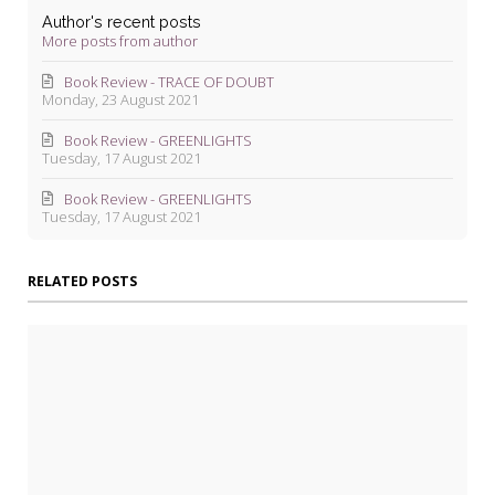
Author's recent posts
More posts from author
Book Review - TRACE OF DOUBT
Monday, 23 August 2021
Book Review - GREENLIGHTS
Tuesday, 17 August 2021
Book Review - GREENLIGHTS
Tuesday, 17 August 2021
RELATED POSTS