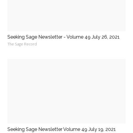
Seeking Sage Newsletter - Volume 49 July 26, 2021
The Sage Record
Seeking Sage Newsletter Volume 49 July 19, 2021