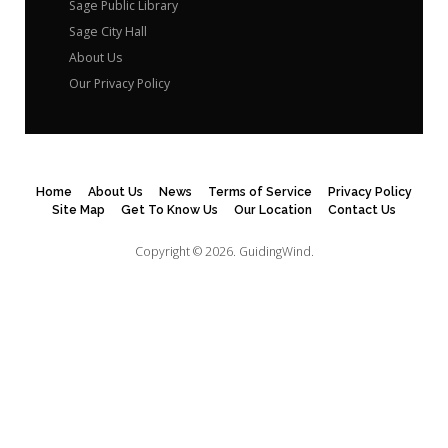
Sage Public Library
Sage City Hall
About Us
Our Privacy Policy
Home
About Us
News
Terms of Service
Privacy Policy
Site Map
Get To Know Us
Our Location
Contact Us
Copyright © 2026.
GuidingWind.