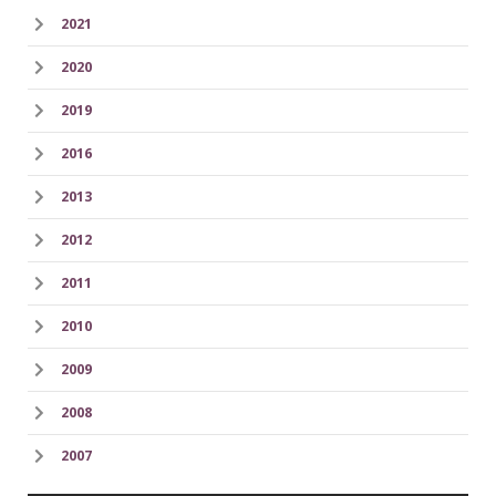
2021
2020
2019
2016
2013
2012
2011
2010
2009
2008
2007