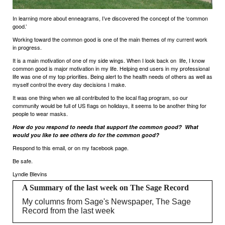
In learning more about enneagrams, I’ve discovered the concept of the ‘common
good.’
Working toward the common good is one of the main themes of my current work
in progress.
It is a main motivation of one of my side wings. When I look back on
life, I know
common good is major motivation in my life. Helping end users in my professional
life was one of my top priorities. Being alert to the health needs of others as well as
myself control the every day decisions I make.
It was one thing when we all contributed to the local flag program, so our
community would be full of US flags on holidays, it seems to be another thing for
people to wear masks.
How do you respond to needs that support the common good?
What
would you like to see others do for the common good?
Respond to this email, or on my facebook page.
Be safe.
Lyndie Blevins
A Summary of the last week on The Sage Record
My columns from Sage's Newspaper, The Sage
Record from the last week