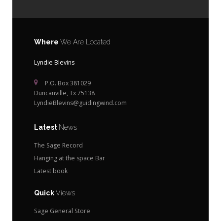
Where
We Are Located
Lyndie Blevins
P.O. Box 381029
Duncanville, Tx 75138
LyndieBlevins@guidingwind.com
Latest
News
The Sage Record
Hanging at the space Bar
Latest book
Quick
Views
Sage General Store