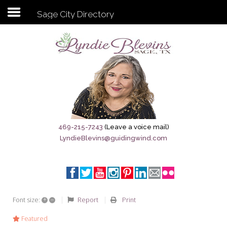
Sage City Directory
Subscribe to my newsletter
Home
Sage City Directory
Sage-Tx 1867
469-215-7243
(Leave a voice mail)
LyndieBlevins@guidingwind.com
Breaking News
Meet My Friend Jesus
The Sage General Store
+
–
Report
Print
Font size:
The Brandenburg Project
Featured