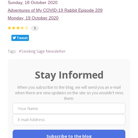
Sunday, 18 October 2020
Adventures of My COVID-19 Rabbit Episode 209
Monday, 19 October 2020
1
Tweet
Tags:
Seeking Sage Newsletter
Stay Informed
When you subscribe to the blog, we will send you an e-mail
when there are new updates on the site so you wouldn't miss
them.
Your
E-
Name
mail
Addre
Subscribe to the blog