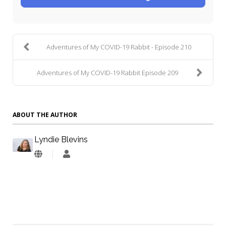
Adventures of My COVID-19 Rabbit - Episode 210
Adventures of My COVID-19 Rabbit Episode 209
ABOUT THE AUTHOR
Lyndie Blevins
Lyndie
Blevins