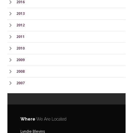
2016
2013
2012
2011
2010
2009
2008
2007
Where
We Are Located
Lyndie Blevins