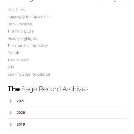
Headlines
Hanging @ the Space Bar
Book Reviews
The Writing Life
History Highlights
The church of the valley
People
Texas Roads
Arts
Seeking Sage Newsletter
The
Sage Record Archives
2021
2020
2019