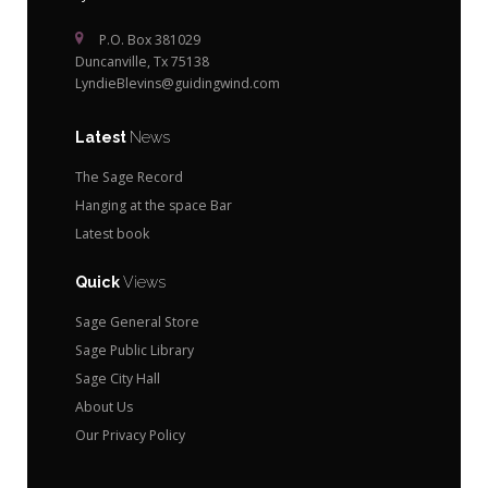
P.O. Box 381029
Duncanville, Tx 75138
LyndieBlevins@guidingwind.com
Latest
News
The Sage Record
Hanging at the space Bar
Latest book
Quick
Views
Sage General Store
Sage Public Library
Sage City Hall
About Us
Our Privacy Policy