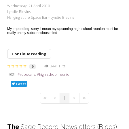
My Word for the Year
Wednesday, 21 April 2010
Lyndie Blevins
Seeking Sage Newsletter Latest
Hanging at the Space Bar - Lyndie Blevins
Edition
My impending, sorry, I mean my upcoming high school reunion must be
Seeking Sage Weekly Newsletter
really on my subconscious mind.
Sign-up
Continue reading
3441 Hits
0
Tags:
robocalls
high school reunion
Tweet
1
First Page
Previous Page
Next Page
Last Page
The
Sage Record Newsletters (Blogs)