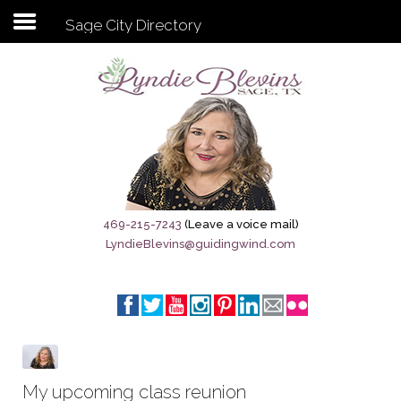
Sage City Directory
Subscribe to my newsletter
Home
Sage City Directory
Sage-Tx 1867
469-215-7243
(Leave a voice mail)
LyndieBlevins@guidingwind.com
Breaking News
Meet My Friend Jesus
The Sage General Store
The Brandenburg Project
My upcoming class reunion