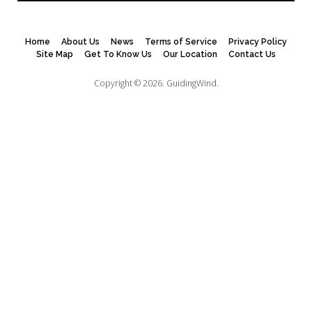
Home
About Us
News
Terms of Service
Privacy Policy
Site Map
Get To Know Us
Our Location
Contact Us
Copyright © 2026.
GuidingWind.