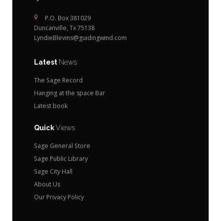
P.O. Box 381029
Duncanville, Tx 75138
LyndieBlevins@guidingwind.com
Latest
News
The Sage Record
Hanging at the space Bar
Latest book
Quick
Views
Sage General Store
Sage Public Library
Sage City Hall
About Us
Our Privacy Policy