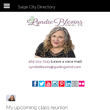
Sage City Directory
Subscribe to my newsletter
Home
Sage City Directory
Sage-Tx 1867
469-215-7243
(Leave a voice mail)
LyndieBlevins@guidingwind.com
Breaking News
Meet My Friend Jesus
The Sage General Store
The Brandenburg Project
My upcoming class reunion