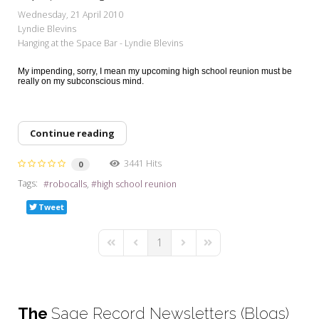
My Word for the Year
Wednesday, 21 April 2010
Lyndie Blevins
Seeking Sage Newsletter Latest
Hanging at the Space Bar - Lyndie Blevins
Edition
My impending, sorry, I mean my upcoming high school reunion must be
Seeking Sage Weekly Newsletter
really on my subconscious mind.
Sign-up
Continue reading
3441 Hits
0
Tags:
robocalls
high school reunion
Tweet
1
First Page
Previous Page
Next Page
Last Page
The
Sage Record Newsletters (Blogs)