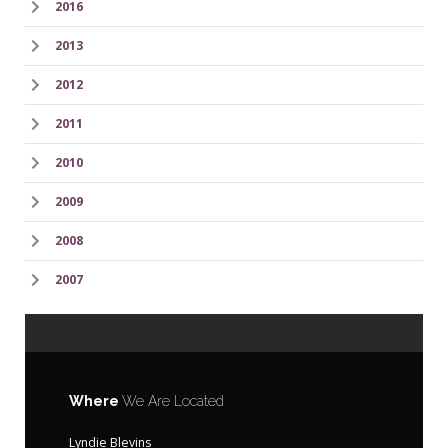
2016
2013
2012
2011
2010
2009
2008
2007
Where
We Are Located
Lyndie Blevins