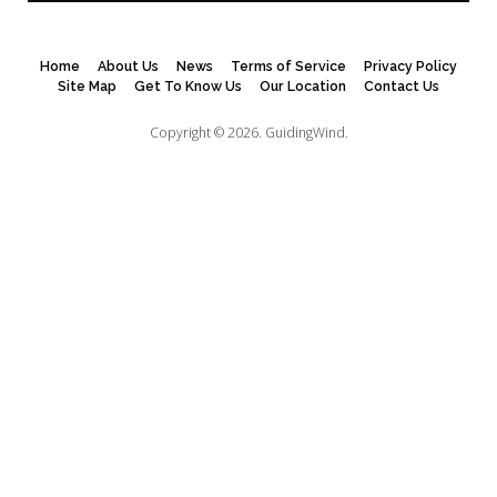
Home
About Us
News
Terms of Service
Privacy Policy
Site Map
Get To Know Us
Our Location
Contact Us
Copyright © 2026.
GuidingWind.