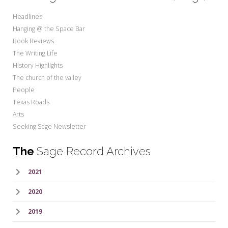
Headlines
Hanging @ the Space Bar
Book Reviews
The Writing Life
History Highlights
The church of the valley
People
Texas Roads
Arts
Seeking Sage Newsletter
The
Sage Record Archives
2021
2020
2019