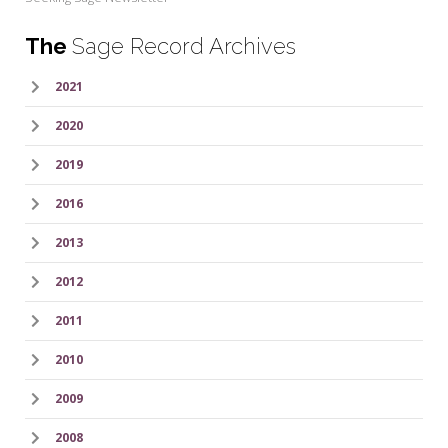
The
Sage Record Archives
2021
2020
2019
2016
2013
2012
2011
2010
2009
2008