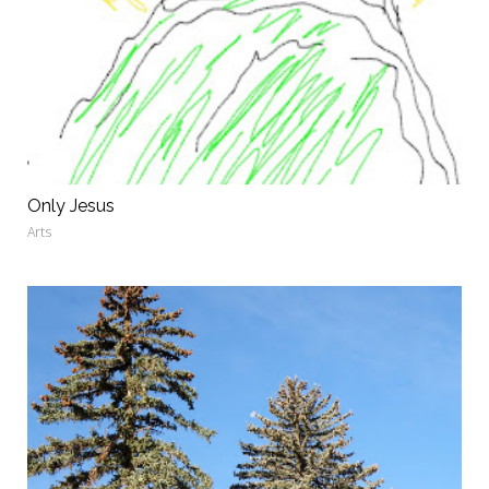
Only Jesus
Arts