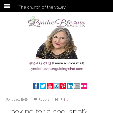
The church of the valley
Subscribe to my newsletter
Home
Sage City Directory
Sage-Tx 1867
469-215-7243
(Leave a voice mail)
LyndieBlevins@guidingwind.com
Breaking News
Meet My Friend Jesus
The Sage General Store
+
–
Report
Print
Font size:
The Brandenburg Project
Looking for a cool spot?