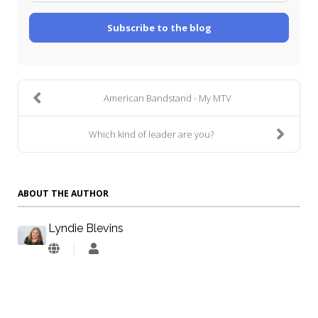
Subscribe to the blog
American Bandstand - My MTV
Which kind of leader are you?
ABOUT THE AUTHOR
Lyndie Blevins
Lyndie
Blevins