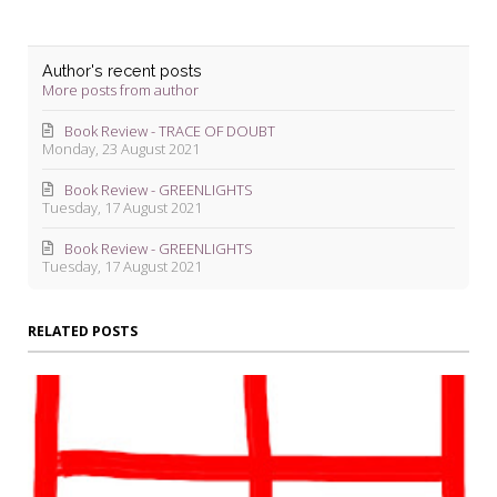
Author's recent posts
More posts from author
Book Review - TRACE OF DOUBT
Monday, 23 August 2021
Book Review - GREENLIGHTS
Tuesday, 17 August 2021
Book Review - GREENLIGHTS
Tuesday, 17 August 2021
RELATED POSTS