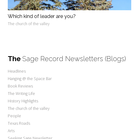
Which kind of leader are you?
The church of the valley
The
Sage Record Newsletters (Blogs)
Headlines
Hanging @ the Space Bar
Book Reviews
The Writing Life
History Highlights
The church of the valley
People
Texas Roads
Arts
Seeking Sage Newsletter