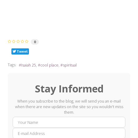
0
Tweet
Tags:
Isaiah 25
cool place
spiritual
Stay Informed
When you subscribe to the blog, we will send you an e-mail
when there are new updates on the site so you wouldn't miss
them.
Your
E-
Name
mail
Addre