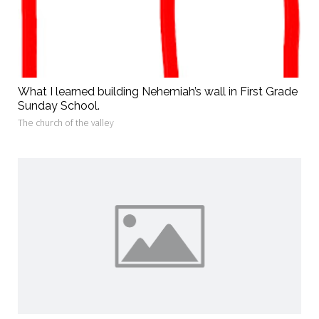
What I learned building Nehemiah’s wall in First Grade
Sunday School.
The church of the valley