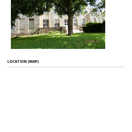
LOCATION (MAP)