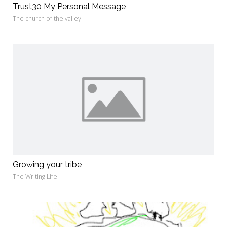
Trust30 My Personal Message
The church of the valley
Growing your tribe
The Writing Life