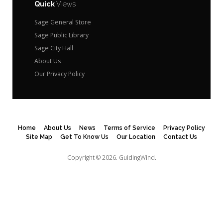
Quick
Views
Sage General Store
Sage Public Library
Sage City Hall
About Us
Our Privacy Policy
Home
About Us
News
Terms of Service
Privacy Policy
Site Map
Get To Know Us
Our Location
Contact Us
Copyright © 2026.
GuidingWind.