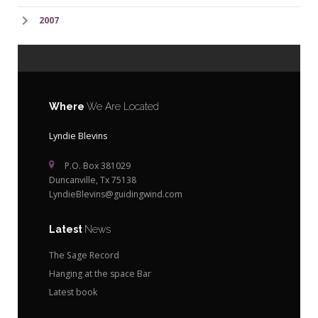
2007
Where
We Are Located
Lyndie Blevins
P.O. Box 381029
Duncanville, Tx 75138
LyndieBlevins@guidingwind.com
Latest
News
The Sage Record
Hanging at the space Bar
Latest book