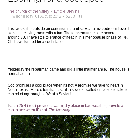
My Word for the Year
The church of the valley
Lyndie Blevins
Seeking Sage Newsletter Latest
Wednesday, 01 August 2012
5288 Hits
Edition
Last week, the outside air conditioning unit servicing my bedroom froze. I
slept in the living room with a fan. The temperature inside hovered
Seeking Sage Weekly Newsletter
around 80. I have little tolerance of heat in this menopause phase of life.
Sign-up
Oh, how I longed for a cool place.
Yesterday the repairman came and did a little maintenance. The house is
normal again.
God promises a cool place when its hot. A promise we take to heart in
North Texas. More often than usual this week I called on Jesus to take to
control of my thoughts. What a Savior!
I
saiah 25:4 (You) provide a warm, dry place in bad weather, provide a
cool place when it’s hot.
The Message