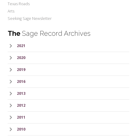
Texas Roads
Arts
Seeking Sage Newsletter
The
Sage Record Archives
2021
2020
2019
2016
2013
2012
2011
2010