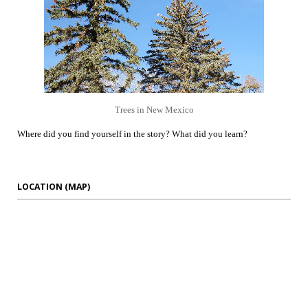
Trees in New Mexico
Where did you find yourself in the story? What did you learn?
LOCATION (MAP)