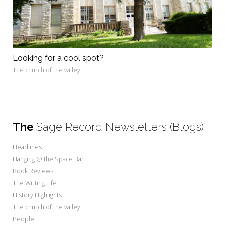
Looking for a cool spot?
The church of the valley
The
Sage Record Newsletters (Blogs)
Headlines
Hanging @ the Space Bar
Book Reviews
The Writing Life
History Highlights
The church of the valley
People