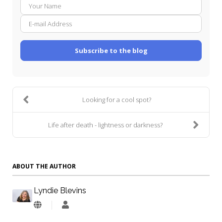
Your
E-
Name
mail
Addre
Subscribe to the blog
Looking for a cool spot?
Life after death - lightness or darkness?
ABOUT THE AUTHOR
Lyndie Blevins
Lyndie
Blevins