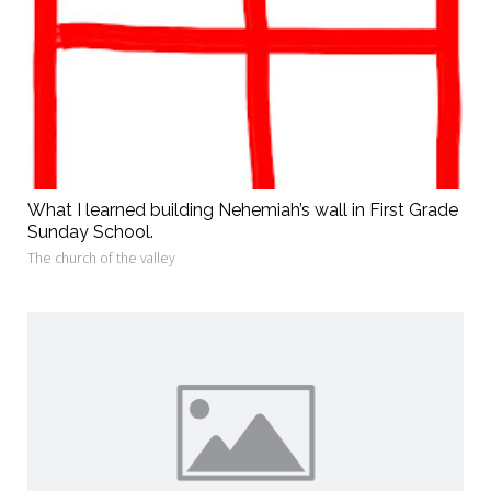
What I learned building Nehemiah’s wall in First Grade
Sunday School.
The church of the valley