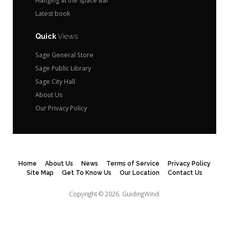
Hanging at the space Bar
Latest book
Quick
Views
Sage General Store
Sage Public Library
Sage City Hall
About Us
Our Privacy Policy
Home
About Us
News
Terms of Service
Privacy Policy
Site Map
Get To Know Us
Our Location
Contact Us
Copyright © 2026.
GuidingWind.