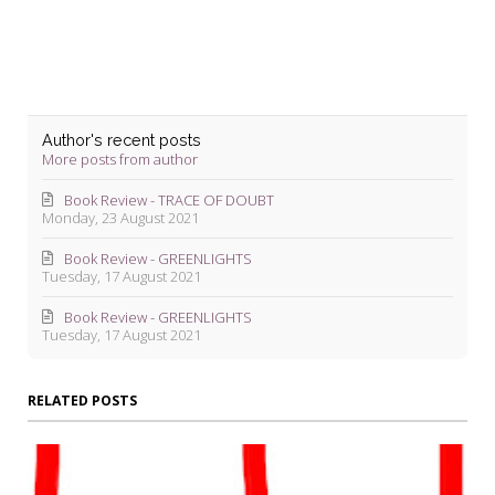
Author's recent posts
More posts from author
Book Review - TRACE OF DOUBT
Monday, 23 August 2021
Book Review - GREENLIGHTS
Tuesday, 17 August 2021
Book Review - GREENLIGHTS
Tuesday, 17 August 2021
RELATED POSTS