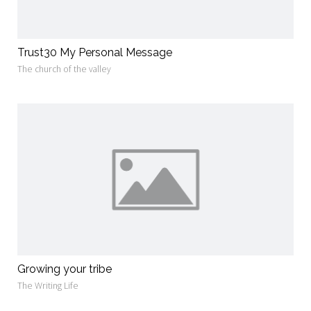
Trust30 My Personal Message
The church of the valley
Growing your tribe
The Writing Life