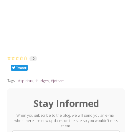
0
Tweet
Tags:
spiritual
Judges
Jotham
Stay Informed
When you subscribe to the blog, we will send you an e-mail
when there are new updates on the site so you wouldn't miss
them.