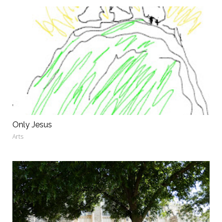
Only Jesus
Arts