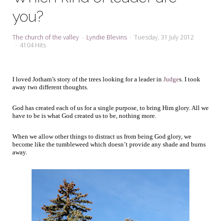
My Word for the Year
you?
Seeking Sage Newsletter Latest
Edition
The church of the valley
Lyndie Blevins
Tuesday, 31 July 2012
4104 Hits
Seeking Sage Weekly Newsletter
Sign-up
I loved Jotham’s story of the trees looking for a leader in
Judge
s. I took
away two different thoughts.
God has created each of us for a single purpose, to bring Him glory. All we
have to be is what God created us to be, nothing more.
When we allow other things to distract us from being God glory, we
become like the tumbleweed which doesn’t provide any shade and burns
away.