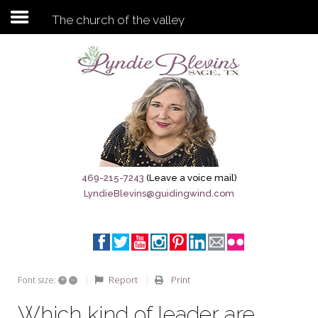
The church of the valley
Subscribe to my newsletter
Home
Sage City Directory
Sage-Tx 1867
469-215-7243
(Leave a voice mail)
LyndieBlevins@guidingwind.com
Breaking News
Meet My Friend Jesus
The Sage General Store
+
–
Report
Print
Font size:
The Brandenburg Project
Which kind of leader are