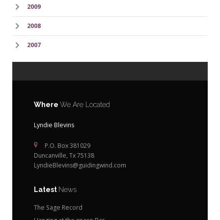
2009
2008
2007
Where
We Are Located
Lyndie Blevins
P.O. Box 381029
Duncanville, Tx 75138
LyndieBlevins@guidingwind.com
Latest
News
The Sage Record