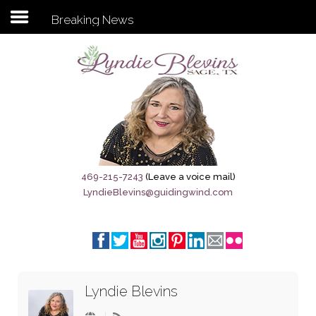
Breaking News
Subscribe to my newsletter
Home
Sage City Directory
Sage-Tx 1867
469-215-7243
(Leave a voice mail)
LyndieBlevins@guidingwind.com
Breaking News
Meet My Friend Jesus
The Sage General Store
Lyndie Blevins
The Brandenburg Project