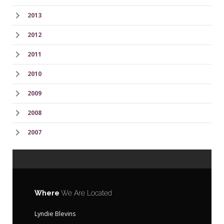
2013
2012
2011
2010
2009
2008
2007
Where
We Are Located
Lyndie Blevins