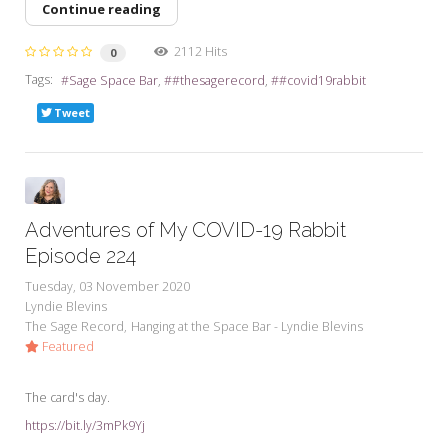
Continue reading
2112 Hits
0
Tags:
Sage Space Bar
#thesagerecord
#covid19rabbit
Tweet
Adventures of My COVID-19 Rabbit
Episode 224
Tuesday, 03 November 2020
Lyndie Blevins
The Sage Record
Hanging at the Space Bar - Lyndie Blevins
Featured
The card's day.
https://bit.ly/3mPk9Yj