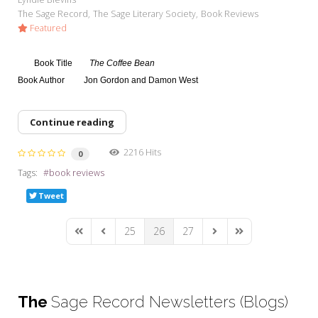
The Sage Record
The Sage Literary Society
Book Reviews
Featured
Book Title
The Coffee Bean
Book Author
Jon Gordon and Damon West
Continue reading
2216 Hits
0
Tags:
book reviews
Tweet
25
26
27
First Page
Previous Page
Next Page
Last Page
The
Sage Record Newsletters (Blogs)