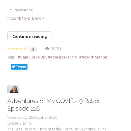
Still recovering
https://bit.ly/2TDhPqM
Continue reading
2015 Hits
0
Tags:
Sage Space Bar
#thesagerecord
#covid19rabbit
Tweet
Adventures of My COVID-19 Rabbit
Episode 218
Wednesday, 28 October 2020
Lyndie Blevins
The Sage Record
Hanging at the Space Bar - Lyndie Blevins