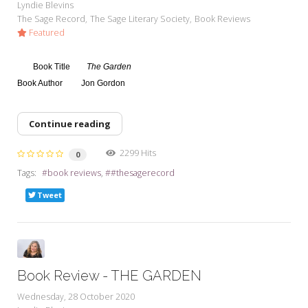
Lyndie Blevins
The Sage Record
The Sage Literary Society
Book Reviews
Featured
Book Title
The Garden
Book Author
Jon Gordon
Continue reading
2299 Hits
0
Tags:
book reviews
#thesagerecord
Tweet
Book Review - THE GARDEN
Wednesday, 28 October 2020