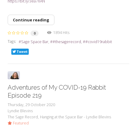
https://bit.ly/3ea7nAN
Continue reading
1894 Hits
0
Tags:
Sage Space Bar
#thesagerecord
#covid19rabbit
Tweet
Adventures of My COVID-19 Rabbit
Episode 219
Thursday, 29 October 2020
Lyndie Blevins
The Sage Record
Hanging at the Space Bar - Lyndie Blevins
Featured