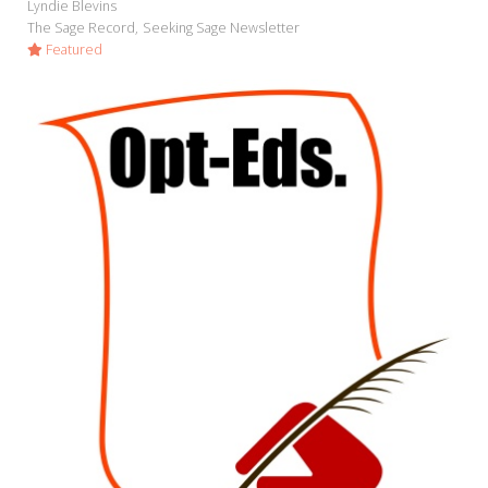
Lyndie Blevins
The Sage Record
Seeking Sage Newsletter
Featured