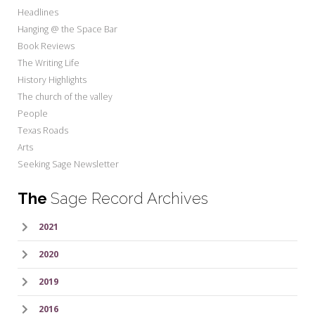
Headlines
Hanging @ the Space Bar
Book Reviews
The Writing Life
History Highlights
The church of the valley
People
Texas Roads
Arts
Seeking Sage Newsletter
The
Sage Record Archives
2021
2020
2019
2016