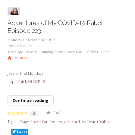
Adventures of My COVID-19 Rabbit
Episode 223
Monday, 02 November 2020
Lyndie Blevins
The Sage Record
Hanging at the Space Bar - Lyndie Blevins
Featured
Joys of First Mondays!
https://bit.ly/2U00PeR
Continue reading
2041 Hits
0
Tags:
Sage Space Bar
#thesagerecord
#Covid19rabbit
Tweet