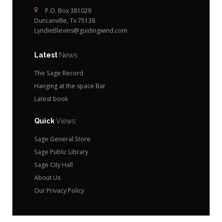
P.O. Box 381029
Duncanville, Tx 75138
LyndieBlevins@guidingwind.com
Latest
News
The Sage Record
Hanging at the space Bar
Latest book
Quick
Views
Sage General Store
Sage Public Library
Sage City Hall
About Us
Our Privacy Policy