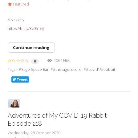
Featured
A sick day
https://bit.ly/3e3YrwJ
Continue reading
2064 Hits
0
Tags:
Sage Space Bar
#thesagerecord
#covid19rabbbit
Tweet
Adventures of My COVID-19 Rabbit
Episode 218
Wednesday, 28 October 2020