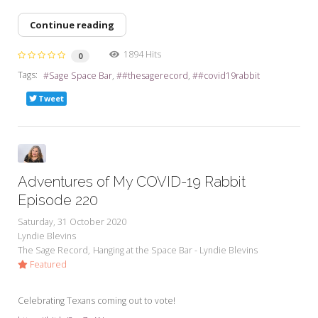
Continue reading
1894 Hits
0
Tags:
Sage Space Bar
#thesagerecord
#covid19rabbit
Tweet
Adventures of My COVID-19 Rabbit
Episode 220
Saturday, 31 October 2020
Lyndie Blevins
The Sage Record
Hanging at the Space Bar - Lyndie Blevins
Featured
Celebrating Texans coming out to vote!