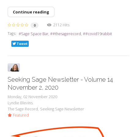
Continue reading
2112 Hits
0
Tags:
Sage Space Bar
#thesagerecord
#covid19rabbit
Tweet
Seeking Sage Newsletter - Volume 14
November 2, 2020
Monday, 02 November 2020
Lyndie Blevins
The Sage Record
Seeking Sage Newsletter
Featured