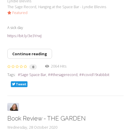
Lyndie Blevins
The Sage Record
Hanging at the Space Bar - Lyndie Blevins
Featured
A sick day
https://bit.ly/3e3YrwJ
Continue reading
2064 Hits
0
Tags:
Sage Space Bar
#thesagerecord
#covid19rabbbit
Tweet
Book Review - THE GARDEN
Wednesday, 28 October 2020