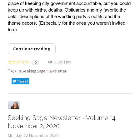
place of keeping city government accountable, but you could
keep up with births, deaths, Obituaries and my favorite the
detail descriptions of the wedding party’s outfits and the
theme decors. (Especially for the ones you weren’t invited
too.)
Continue reading
2389 Hits
0
Tags:
Seeking Sage Newsletter
Tweet
Seeking Sage Newsletter - Volume 14
November 2, 2020
Monday, 02 November 2020