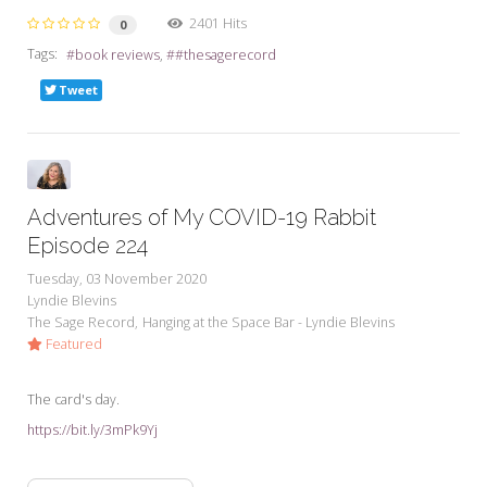
2401 Hits
0
Tags:
book reviews
#thesagerecord
Tweet
Adventures of My COVID-19 Rabbit
Episode 224
Tuesday, 03 November 2020
Lyndie Blevins
The Sage Record
Hanging at the Space Bar - Lyndie Blevins
Featured
The card's day.
https://bit.ly/3mPk9Yj