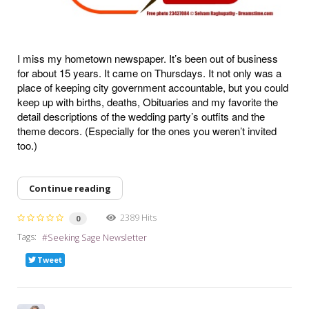
I miss my hometown newspaper. It’s been out of business
for about 15 years. It came on Thursdays. It not only was a
place of keeping city government accountable, but you could
keep up with births, deaths, Obituaries and my favorite the
detail descriptions of the wedding party’s outfits and the
theme decors. (Especially for the ones you weren’t invited
too.)
Continue reading
2389 Hits
0
Tags:
Seeking Sage Newsletter
Tweet