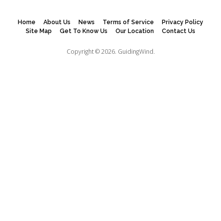
Home
About Us
News
Terms of Service
Privacy Policy
Site Map
Get To Know Us
Our Location
Contact Us
Copyright © 2026.
GuidingWind.