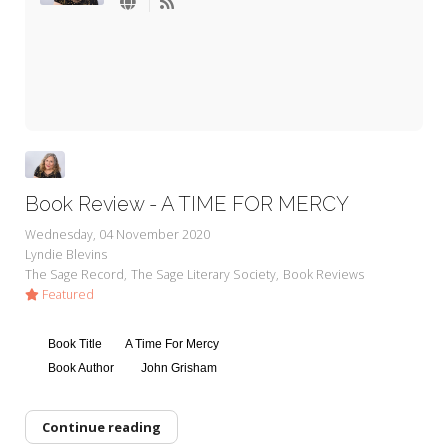
My Word for the Year
Seeking Sage Newsletter Latest
Edition
Seeking Sage Weekly Newsletter
Sign-up
Book Review - A TIME FOR MERCY
Wednesday, 04 November 2020
Lyndie Blevins
The Sage Record
The Sage Literary Society
Book Reviews
Featured
Book Title
A Time For Mercy
Book Author
John Grisham
Continue reading