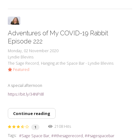
Adventures of My COVID-19 Rabbit
Episode 222
Monday, 02 November 2020
Lyndie Blevins
The Sage Record
Hanging at the Space Bar - Lyndie Blevins
Featured
A special afternoon
https://bit.ly/34NPi8l
Continue reading
2108 Hits
1
Tags:
Sage Space Bar
#thesagerecord
#sagespacebar