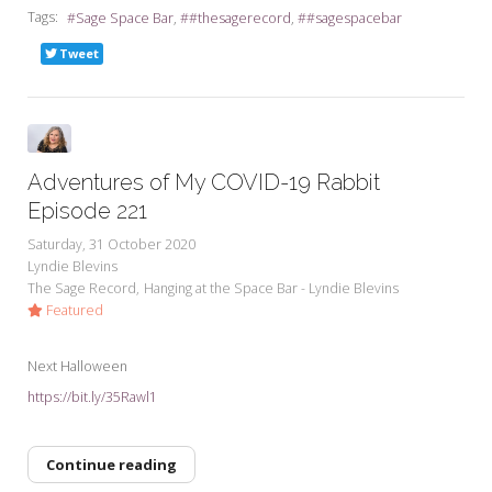
Tags:
Sage Space Bar
#thesagerecord
#sagespacebar
Tweet
Adventures of My COVID-19 Rabbit
Episode 221
Saturday, 31 October 2020
Lyndie Blevins
The Sage Record
Hanging at the Space Bar - Lyndie Blevins
Featured
Next Halloween
https://bit.ly/35Rawl1
Continue reading