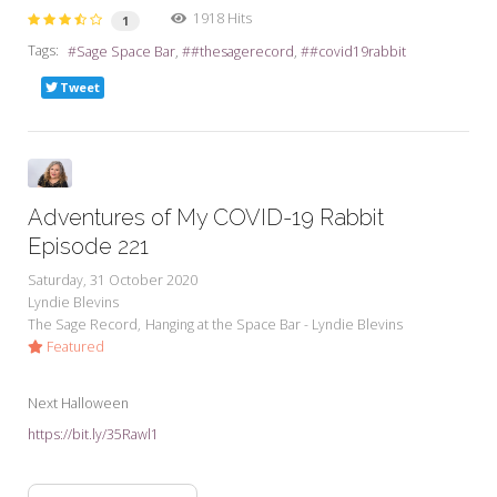
1918 Hits
1
Tags:
Sage Space Bar
#thesagerecord
#covid19rabbit
Tweet
Adventures of My COVID-19 Rabbit
Episode 221
Saturday, 31 October 2020
Lyndie Blevins
The Sage Record
Hanging at the Space Bar - Lyndie Blevins
Featured
Next Halloween
https://bit.ly/35Rawl1