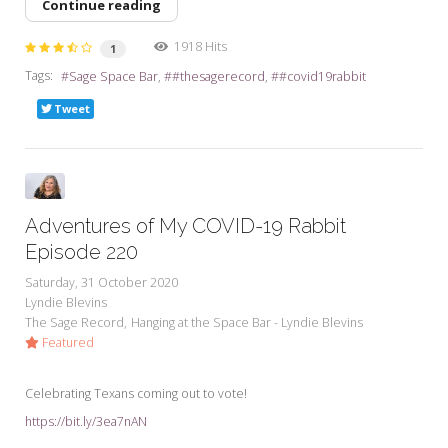
Continue reading
1918 Hits
1
Tags:
Sage Space Bar
#thesagerecord
#covid19rabbit
Tweet
Adventures of My COVID-19 Rabbit
Episode 220
Saturday, 31 October 2020
Lyndie Blevins
The Sage Record
Hanging at the Space Bar - Lyndie Blevins
Featured
Celebrating Texans coming out to vote!
https://bit.ly/3ea7nAN