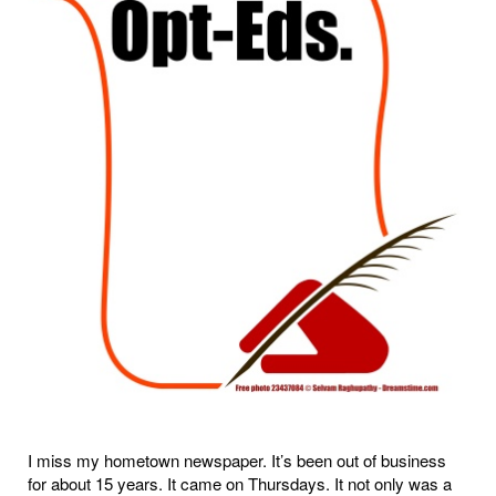
I miss my hometown newspaper. It’s been out of business
for about 15 years. It came on Thursdays. It not only was a