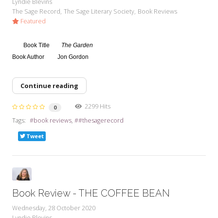
Lyndie Blevins
The Sage Record
The Sage Literary Society
Book Reviews
Featured
Book Title
The Garden
Book Author
Jon Gordon
Continue reading
2299 Hits
0
Tags:
book reviews
#thesagerecord
Tweet
Book Review - THE COFFEE BEAN
Wednesday, 28 October 2020
Lyndie Blevins