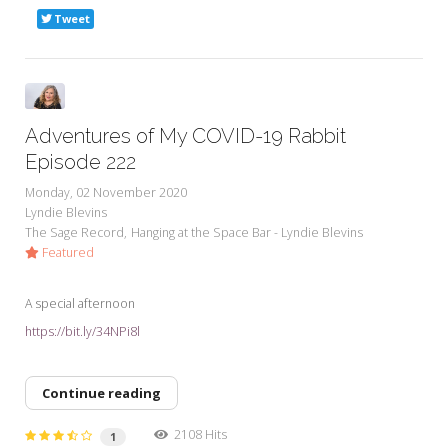
Tweet
Adventures of My COVID-19 Rabbit
Episode 222
Monday, 02 November 2020
Lyndie Blevins
The Sage Record
Hanging at the Space Bar - Lyndie Blevins
Featured
A special afternoon
https://bit.ly/34NPi8l
Continue reading
2108 Hits
1