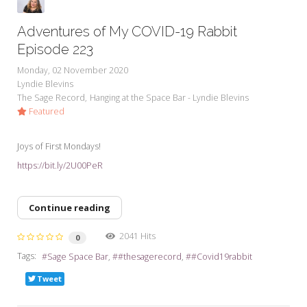
Adventures of My COVID-19 Rabbit
Episode 223
Monday, 02 November 2020
Lyndie Blevins
The Sage Record
Hanging at the Space Bar - Lyndie Blevins
Featured
Joys of First Mondays!
https://bit.ly/2U00PeR
Continue reading
2041 Hits
0
Tags:
Sage Space Bar
#thesagerecord
#Covid19rabbit
Tweet