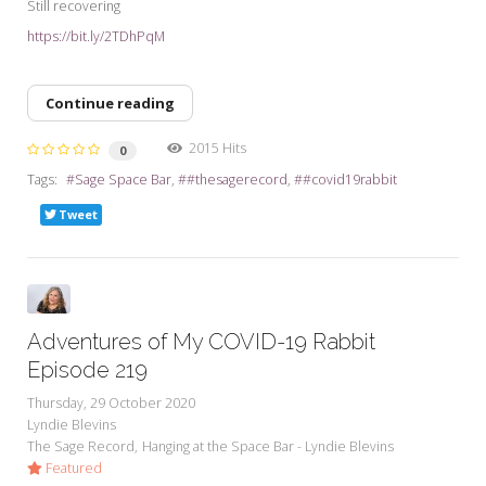
Still recovering
https://bit.ly/2TDhPqM
Continue reading
2015 Hits
0
Tags:
Sage Space Bar
#thesagerecord
#covid19rabbit
Tweet
Adventures of My COVID-19 Rabbit
Episode 219
Thursday, 29 October 2020
Lyndie Blevins
The Sage Record
Hanging at the Space Bar - Lyndie Blevins
Featured