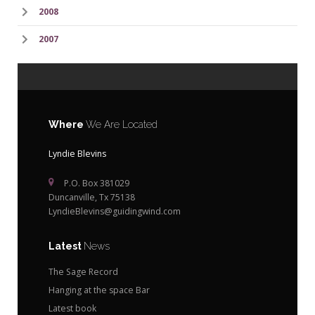
2008
2007
Where
We Are Located
Lyndie Blevins
P.O. Box 381029
Duncanville, Tx 75138
LyndieBlevins@guidingwind.com
Latest
News
The Sage Record
Hanging at the space Bar
Latest book