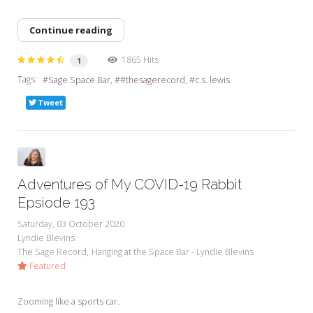
Continue reading
1865 Hits
1
Tags:
Sage Space Bar
#thesagerecord
c.s. lewis
Tweet
Adventures of My COVID-19 Rabbit
Epsiode 193
Saturday, 03 October 2020
Lyndie Blevins
The Sage Record
Hanging at the Space Bar - Lyndie Blevins
Featured
Zooming like a sports car.