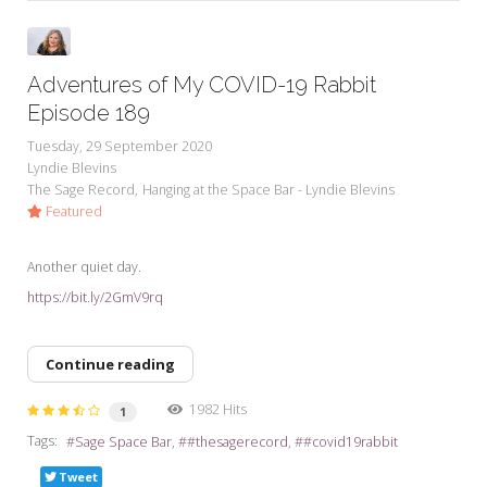
Adventures of My COVID-19 Rabbit
Episode 189
Tuesday, 29 September 2020
Lyndie Blevins
The Sage Record
Hanging at the Space Bar - Lyndie Blevins
Featured
Another quiet day.
https://bit.ly/2GmV9rq
Continue reading
1982 Hits
1
Tags:
Sage Space Bar
#thesagerecord
#covid19rabbit
Tweet