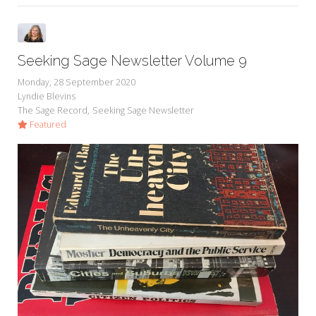
Seeking Sage Newsletter Volume 9
Monday, 28 September 2020
Lyndie Blevins
The Sage Record
Seeking Sage Newsletter
Featured