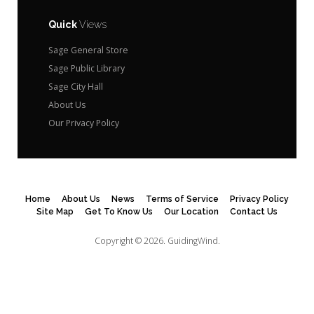
Quick
Views
Sage General Store
Sage Public Library
Sage City Hall
About Us
Our Privacy Policy
Home
About Us
News
Terms of Service
Privacy Policy
Site Map
Get To Know Us
Our Location
Contact Us
Copyright © 2026.
GuidingWind.