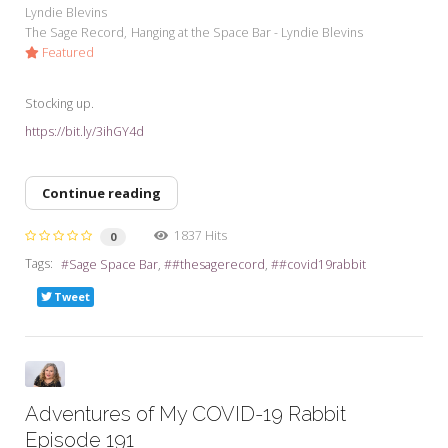
Lyndie Blevins
The Sage Record
Hanging at the Space Bar - Lyndie Blevins
Featured
Stocking up.
https://bit.ly/3ihGY4d
Continue reading
1837 Hits
0
Tags:
Sage Space Bar
#thesagerecord
#covid19rabbit
Tweet
Adventures of My COVID-19 Rabbit
Episode 191