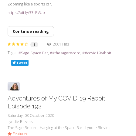
Zooming like a sports car.
https://bit.ly/33sPVUo
Continue reading
2001 Hits
1
Tags:
Sage Space Bar
#thesagerecord
#covid19rabbit
Tweet
Adventures of My COVID-19 Rabbit
Episode 192
Saturday, 03 October 2020
Lyndie Blevins
The Sage Record
Hanging at the Space Bar - Lyndie Blevins
Featured