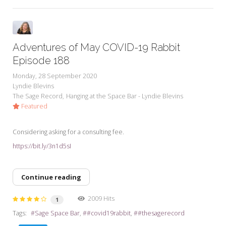
Adventures of May COVID-19 Rabbit
Episode 188
Monday, 28 September 2020
Lyndie Blevins
The Sage Record
Hanging at the Space Bar - Lyndie Blevins
Featured
Considering asking for a consulting fee.
https://bit.ly/3n1d5sI
Continue reading
2009 Hits
1
Tags:
Sage Space Bar
#covid19rabbit
#thesagerecord