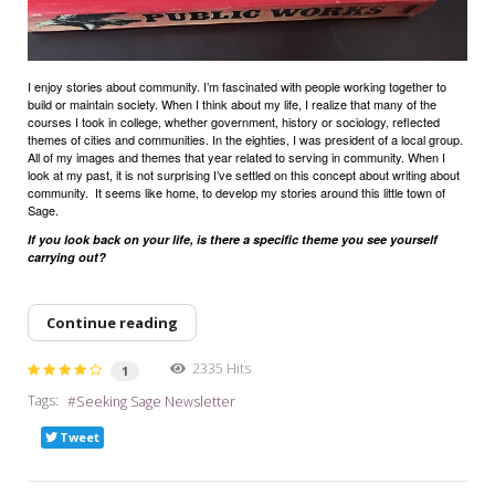
I enjoy stories about community. I’m fascinated with people working together to
build or maintain society. When I think about my life, I realize that many of the
courses I took in college, whether government, history or sociology, reflected
themes of cities and communities. In the eighties, I was president of a local group.
All of my images and themes that year related to serving in community. When I
look at my past, it is not surprising I’ve settled on this concept about writing about
community.
It seems like home, to develop my stories around this little town of
Sage.
If you look back on your life, is there a specific theme you see yourself
carrying out?
Continue reading
2335 Hits
1
Tags:
Seeking Sage Newsletter
Tweet