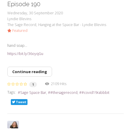
Episode 190
Wednesday, 30 September 2020
Lyndie Blevins
The Sage Record
Hanging at the Space Bar - Lyndie Blevins
Featured
hand soap...
https://bit.ly/36oyqGu
Continue reading
2109 Hits
1
Tags:
Sage Space Bar
#thesagerecord
#covid19rabbbit
Tweet