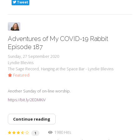
Tweet
Adventures of My COVID-19 Rabbit
Episode 187
Sunday, 27 September 2020
Lyndie Blevins
The Sage Record
Hanging at the Space Bar - Lyndie Blevins
Featured
Another Sunday of on-line worship.
https://bit.ly/2EDMKiV
Continue reading
1980 Hits
1