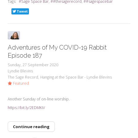
Tags:
Sage Space Bar
#thesagerecord
#sagespacebar
Tweet
Adventures of My COVID-19 Rabbit
Episode 187
Sunday, 27 September 2020
Lyndie Blevins
The Sage Record
Hanging at the Space Bar - Lyndie Blevins
Featured
Another Sunday of on-line worship.
https://bit.ly/2EDMKiV
Continue reading