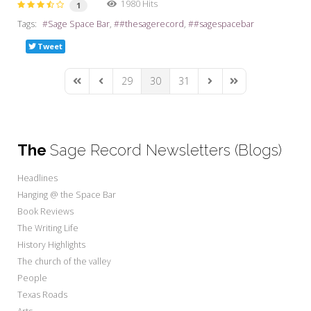
1980 Hits
1
Tags:
Sage Space Bar
#thesagerecord
#sagespacebar
Tweet
29
30
31
First Page
Previous Page
Next Page
Last Page
The
Sage Record Newsletters (Blogs)
Headlines
Hanging @ the Space Bar
Book Reviews
The Writing Life
History Highlights
The church of the valley
People
Texas Roads