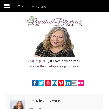
Breaking News
Subscribe to my newsletter
Home
Sage City Directory
Sage-Tx 1867
469-215-7243
(Leave a voice mail)
LyndieBlevins@guidingwind.com
Breaking News
Meet My Friend Jesus
The Sage General Store
Lyndie Blevins
The Brandenburg Project