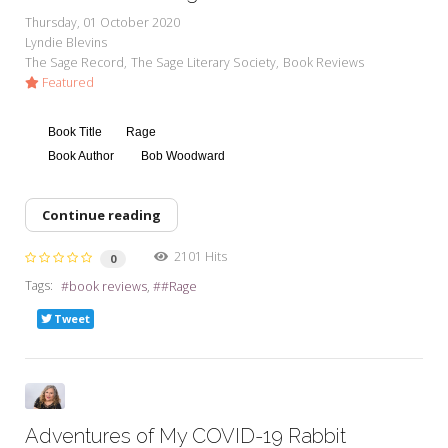
Thursday, 01 October 2020
Lyndie Blevins
The Sage Record
The Sage Literary Society
Book Reviews
Featured
Book Title
Rage
Book Author
Bob Woodward
Continue reading
2101 Hits
0
Tags:
book reviews
#Rage
Tweet
Adventures of My COVID-19 Rabbit