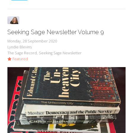
Seeking Sage Newsletter Volume 9
Monday, 28 September 2020
Lyndie Blevins
The Sage Record
Seeking Sage Newsletter
Featured