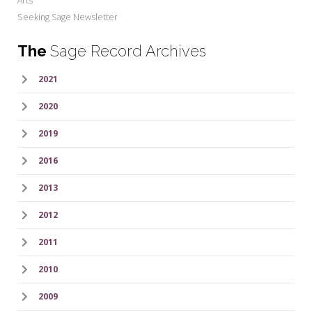
Arts
Seeking Sage Newsletter
The
Sage Record Archives
2021
2020
2019
2016
2013
2012
2011
2010
2009