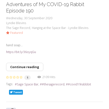
Adventures of My COVID-19 Rabbit
Episode 190
Wednesday, 30 September 2020
Lyndie Blevins
The Sage Record
Hanging at the Space Bar - Lyndie Blevins
Featured
hand soap...
https://bit.ly/36oyqGu
Continue reading
2109 Hits
1
Tags:
Sage Space Bar
#thesagerecord
#covid19rabbbit
Tweet