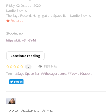
Friday, 02 October 2020
Lyndie Blevins
The Sage Record
Hanging at the Space Bar - Lyndie Blevins
Featured
Stocking up.
https://bit.ly/3ihGY4d
Continue reading
1837 Hits
0
Tags:
Sage Space Bar
#thesagerecord
#covid19rabbit
Tweet
Book Review - Rage