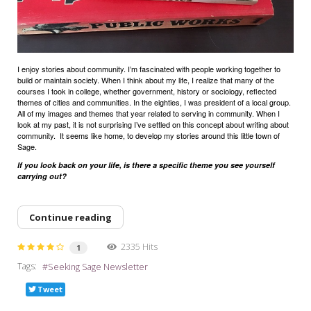
I enjoy stories about community. I’m fascinated with people working together to
build or maintain society. When I think about my life, I realize that many of the
courses I took in college, whether government, history or sociology, reflected
themes of cities and communities. In the eighties, I was president of a local group.
All of my images and themes that year related to serving in community. When I
look at my past, it is not surprising I’ve settled on this concept about writing about
community.
It seems like home, to develop my stories around this little town of
Sage.
If you look back on your life, is there a specific theme you see yourself
carrying out?
Continue reading
2335 Hits
1
Tags:
Seeking Sage Newsletter
Tweet