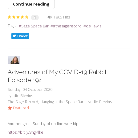
Continue reading
1865 Hits
1
Tags:
Sage Space Bar
#thesagerecord
c.s. lewis
Tweet
Adventures of My COVID-19 Rabbit
Episode 194
Sunday, 04 October 2020
Lyndie Blevins
The Sage Record
Hanging at the Space Bar - Lyndie Blevins
Featured
Another great Sunday of on-line worship.
https://bit.ly/3ngPlke