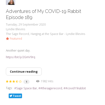
Adventures of My COVID-19 Rabbit
Episode 189
Tuesday, 29 September 2020
Lyndie Blevins
The Sage Record
Hanging at the Space Bar - Lyndie Blevins
Featured
Another quiet day.
https://bit.ly/2GmV9rq
Continue reading
1982 Hits
1
Tags:
Sage Space Bar
#thesagerecord
#covid19rabbit
Tweet