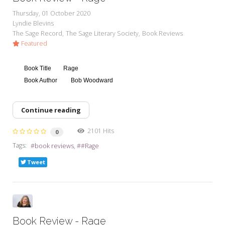
Thursday, 01 October 2020
Lyndie Blevins
The Sage Record
The Sage Literary Society
Book Reviews
Featured
Book Title
Rage
Book Author
Bob Woodward
Continue reading
2101 Hits
0
Tags:
book reviews
#Rage
Tweet
Book Review - Rage