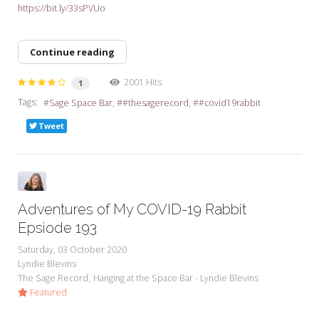
https://bit.ly/33sPVUo
Continue reading
2001 Hits
1
Tags:
Sage Space Bar
#thesagerecord
#covid19rabbit
Tweet
Adventures of My COVID-19 Rabbit
Epsiode 193
Saturday, 03 October 2020
Lyndie Blevins
The Sage Record
Hanging at the Space Bar - Lyndie Blevins
Featured