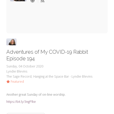
My Word for the Year
Seeking Sage Newsletter Latest
Edition
Seeking Sage Weekly Newsletter
Sign-up
Adventures of My COVID-19 Rabbit
Episode 194
Sunday, 04 October 2020
Lyndie Blevins
The Sage Record
Hanging at the Space Bar - Lyndie Blevins
Featured
Another great Sunday of on-line worship.
https://bit.ly/3ngPlke