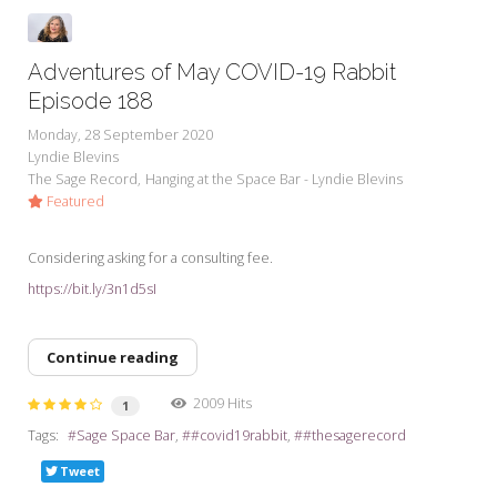
Adventures of May COVID-19 Rabbit
Episode 188
Monday, 28 September 2020
Lyndie Blevins
The Sage Record
Hanging at the Space Bar - Lyndie Blevins
Featured
Considering asking for a consulting fee.
https://bit.ly/3n1d5sI
Continue reading
2009 Hits
1
Tags:
Sage Space Bar
#covid19rabbit
#thesagerecord
Tweet