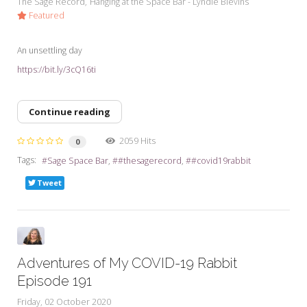
The Sage Record
Hanging at the Space Bar - Lyndie Blevins
Featured
An unsettling day
https://bit.ly/3cQ16ti
Continue reading
2059 Hits
0
Tags:
Sage Space Bar
#thesagerecord
#covid19rabbit
Tweet
Adventures of My COVID-19 Rabbit
Episode 191
Friday, 02 October 2020