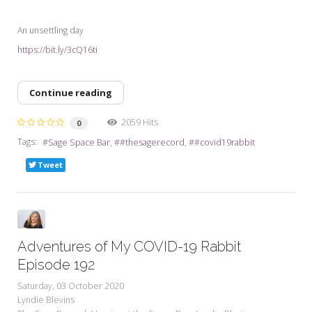
An unsettling day
https://bit.ly/3cQ16ti
Continue reading
2059 Hits
0
Tags:
Sage Space Bar
#thesagerecord
#covid19rabbit
Tweet
Adventures of My COVID-19 Rabbit
Episode 192
Saturday, 03 October 2020
Lyndie Blevins