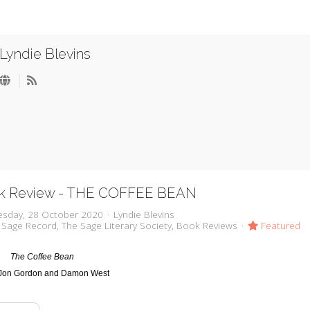
Lyndie Blevins
k Review - THE COFFEE BEAN
sday, 28 October 2020
Lyndie Blevins
 Sage Record
The Sage Literary Society
Book Reviews
Featured
The Coffee Bean
Jon Gordon and Damon West