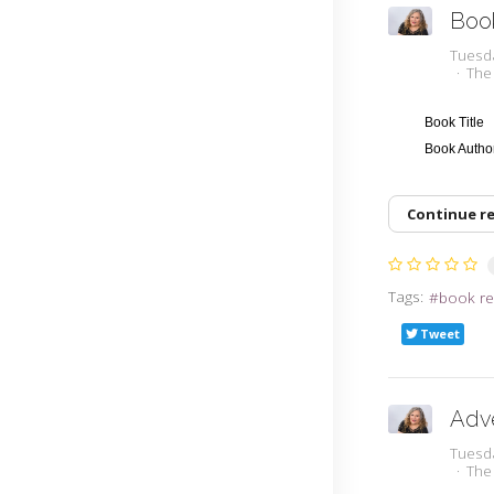
Boo
Tuesd
The
Book Title
Book Auth
Continue r
Tags:
book re
Tweet
Adv
Tuesd
The