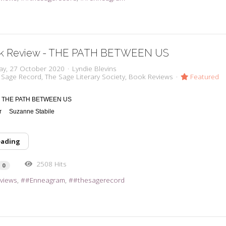
k Review - THE PATH BETWEEN US
ay, 27 October 2020
Lyndie Blevins
 Sage Record
The Sage Literary Society
Book Reviews
Featured
THE PATH BETWEEN US
or
Suzanne Stabile
eading
2508 Hits
0
views
#Enneagram
#thesagerecord