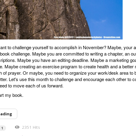
nt to challenge yourself to accomplish in November? Maybe, your ar
book challenge. Maybe you are committed to writing a chapter, an out
riptions. Maybe you have an editing deadline. Maybe a marketing go
e. Maybe creating an exercise program to create health and a better 
of prayer. Or maybe, you need to organize your work/desk area to b
tter. Let's use this month to challenge and encourage each other to 
eed to move each of us forward.
tart my book.
eading
2351 Hits
1