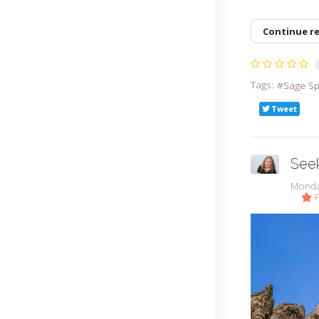
Continue r
Tags:
Sage S
Tweet
Seek
Monda
F