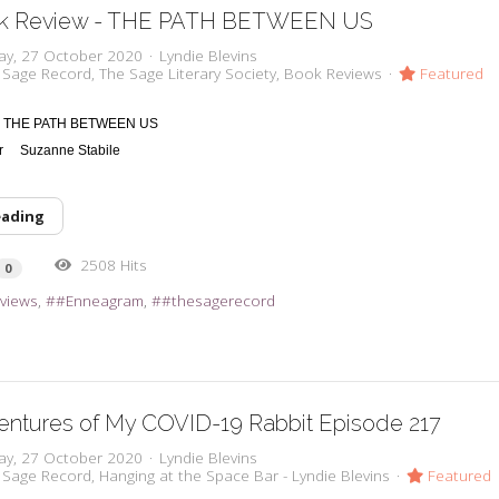
k Review - THE PATH BETWEEN US
ay, 27 October 2020
Lyndie Blevins
 Sage Record
The Sage Literary Society
Book Reviews
Featured
THE PATH BETWEEN US
or
Suzanne Stabile
eading
2508 Hits
0
views
#Enneagram
#thesagerecord
entures of My COVID-19 Rabbit Episode 217
ay, 27 October 2020
Lyndie Blevins
 Sage Record
Hanging at the Space Bar - Lyndie Blevins
Featured