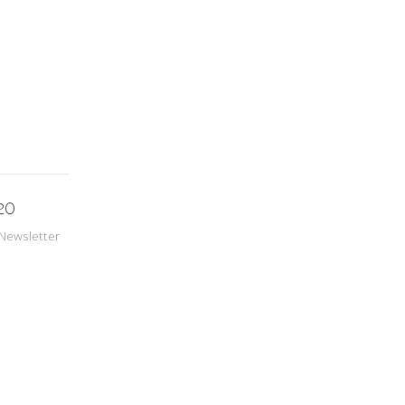
20
Newsletter