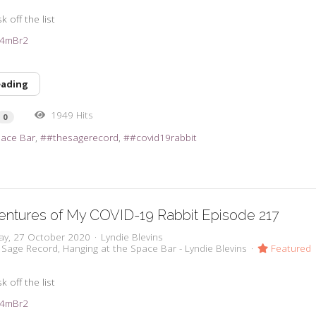
k off the list
3e4mBr2
eading
1949 Hits
0
pace Bar
#thesagerecord
#covid19rabbit
entures of My COVID-19 Rabbit Episode 217
ay, 27 October 2020
Lyndie Blevins
 Sage Record
Hanging at the Space Bar - Lyndie Blevins
Featured
k off the list
3e4mBr2