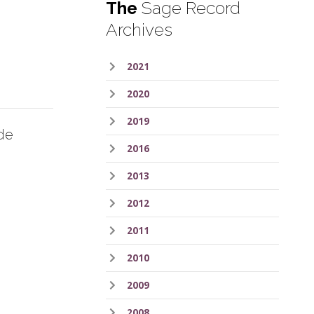
The
Sage Record
Archives
2021
2020
2019
de
2016
2013
2012
2011
2010
2009
2008