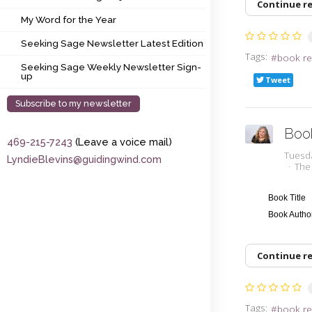
Continue r
My Word for the Year
My Word for the Year
Seeking Sage Newsletter Latest Edition
Seeking Sage Newsletter Latest Edition
Tags:
book re
Seeking Sage Weekly Newsletter Sign-up
Seeking Sage Weekly Newsletter Sign-
up
Tweet
Subscribe to my newsletter
Boo
469-215-7243
(Leave a voice mail)
Tuesd
LyndieBlevins@guidingwind.com
The
Book Title
Book Auth
Continue r
Tags:
book re