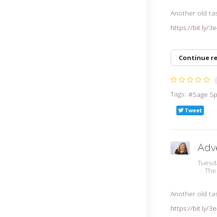
Another old tas
https://bit.ly/
Continue r
Tags:
Sage S
Tweet
Adv
Tuesd
The
Another old tas
https://bit.ly/