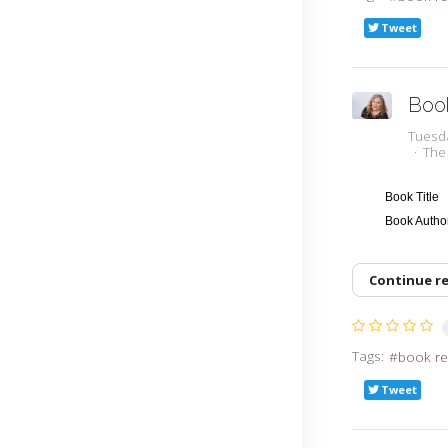
Tweet
Boo
Tuesd
The
Book Title
Book Auth
Continue r
Tags:
book re
Tweet