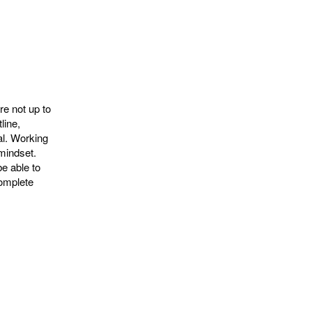
e not up to
line,
al. Working
mindset.
e able to
complete