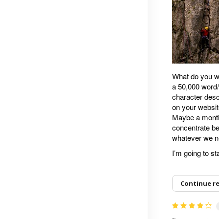
What do you wa
a 50,000 word/
character desc
on your websit
Maybe a month 
concentrate be
whatever we n
I’m going to s
Continue r