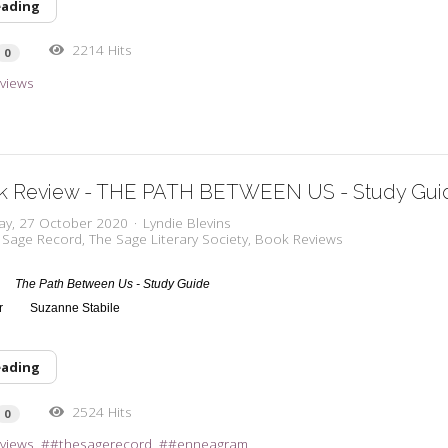
eading
2214 Hits
0
views
k Review - THE PATH BETWEEN US - Study Gui
ay, 27 October 2020
Lyndie Blevins
 Sage Record
The Sage Literary Society
Book Reviews
The Path Between Us - Study Guide
or
Suzanne Stabile
eading
2524 Hits
0
views
#thesagerecord
#enneagram