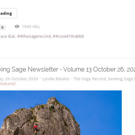
eading
1949 Hits
0
pace Bar
#thesagerecord
#covid19rabbit
ing Sage Newsletter - Volume 13 October 26, 20
y, 26 October 2020
Lyndie Blevins
The Sage Record
Seeking Sage 
eatured