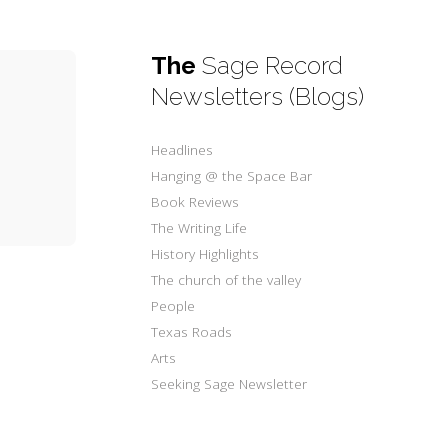
The
Sage Record
Newsletters (Blogs)
Headlines
Hanging @ the Space Bar
Book Reviews
The Writing Life
History Highlights
The church of the valley
People
Texas Roads
Arts
Seeking Sage Newsletter