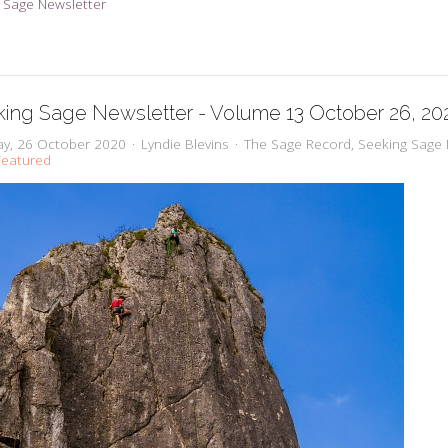
 Sage Newsletter
ing Sage Newsletter - Volume 13 October 26, 20
y, 26 October 2020
Lyndie Blevins
The Sage Record
Seeking Sage 
eatured