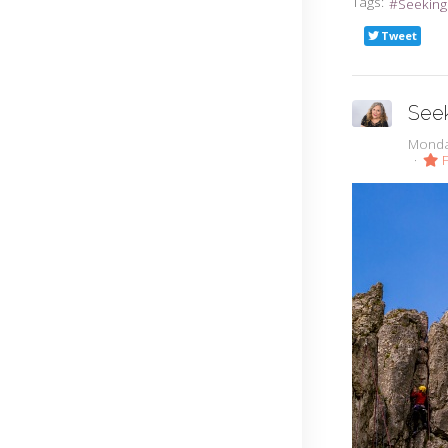
Tags:
Seeking
Tweet
Seek
Monda
F