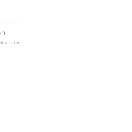
20
Newsletter