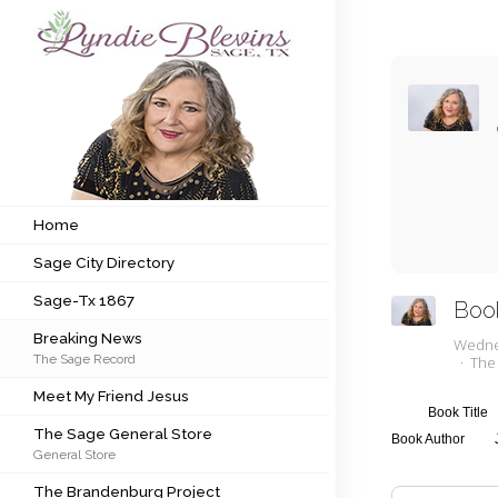
Subscribe to my newsletter
Home
Sage City Directory
Home
Sage City Directory
Sage-Tx 1867
Sage-Tx 1867
Boo
Breaking News
Breaking News
Wedne
The Sage Record
The
Meet My Friend Jesus
Meet My Friend Jesus
The Sage General Store
Book Title
The Sage General Store
Book Author
General Store
The Brandenburg Project
The Brandenburg Project