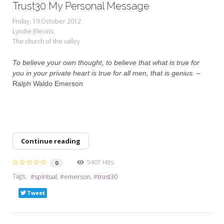
Trust30 My Personal Message
Friday, 19 October 2012
Lyndie Blevins
The church of the valley
To believe your own thought, to believe that what is true for
you in your private heart is true for all men, that is genius.
–
Ralph Waldo Emerson
Continue reading
5407 Hits
0
Tags:
spiritual
emerson
trust30
Tweet