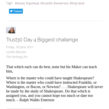
Tags:
travel
spiritual
trust30
emerson
holy land
Tweet
Trust30 Day 4 Biggest challenge
Friday, 03 June 2011
Lyndie Blevins
The Writing Life
That which each can do best, none but his Maker can teach
him,
Where is the master who could have taught Shakespeare?
Where is the master who could have instructed Franklin, or
Washington, or Bacon, or Newton? . . . Shakespeare will never
be made by the study of Shakespeare. Do that which is
assigned you, and you cannot hope too much or dare too
much. – Ralph Waldo Emerson