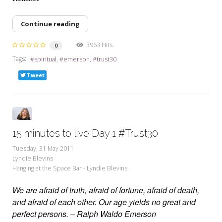
Continue reading
3963 Hits
0
Tags:
spiritual
emerson
trust30
Tweet
15 minutes to live Day 1 #Trust30
Tuesday, 31 May 2011
Lyndie Blevins
Hanging at the Space Bar - Lyndie Blevins
We are afraid of truth, afraid of fortune, afraid of death,
and afraid of each other. Our age yields no great and
perfect persons. – Ralph Waldo Emerson