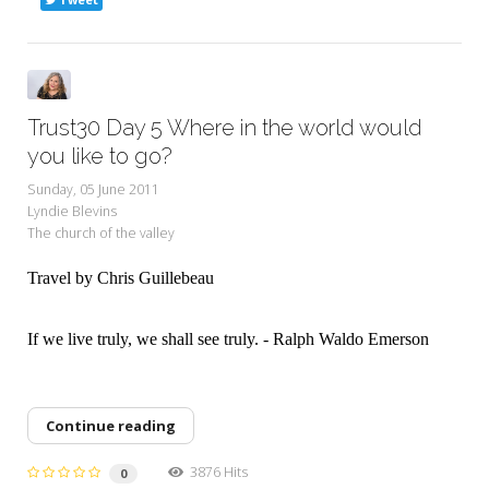
Trust30 Day 5 Where in the world would
you like to go?
Sunday, 05 June 2011
Lyndie Blevins
The church of the valley
Travel by Chris Guillebeau
If we live truly, we shall see truly. - Ralph Waldo Emerson
Continue reading
3876 Hits
0