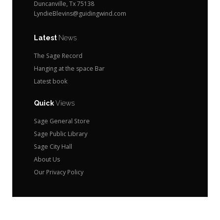
Duncanville, Tx 75138
LyndieBlevins@guidingwind.com
Latest
News
The Sage Record
Hanging at the space Bar
Latest book
Quick
Views
Sage General Store
Sage Public Library
Sage City Hall
About Us
Our Privacy Policy