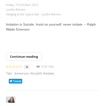
My Word for the Year
Friday, 19 October 2012
Lyndie Blevins
Seeking Sage Newsletter Latest
Hanging at the Space Bar - Lyndie Blevins
Edition
Imitation is Suicide. Insist on yourself; never imitate. –
Ralph
Seeking Sage Weekly Newsletter
Waldo Emerson
Sign-up
Continue reading
5761 Hits
0
Tags:
emerson
trust30
imitate
Tweet