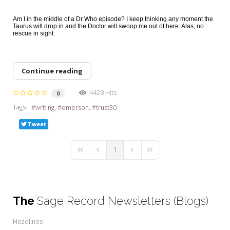
Am I in the middle of a Dr Who episode? I keep thinking any moment the
Taurus will drop in and the Doctor will swoop me out of here. Alas, no
rescue in sight.
Continue reading
4428 Hits
0
Tags:
writing
emerson
trust30
Tweet
1
First Page
Previous Page
Next Page
Last Page
The
Sage Record Newsletters (Blogs)
Headlines