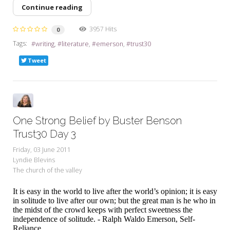
Continue reading
3957 Hits
0
Tags:
writing
literature
emerson
trust30
Tweet
One Strong Belief by Buster Benson
Trust30 Day 3
Friday, 03 June 2011
Lyndie Blevins
The church of the valley
It is easy in the world to live after the world’s opinion; it is easy
in solitude to live after our own; but the great man is he who in
the midst of the crowd keeps with perfect sweetness the
independence of solitude. - Ralph Waldo Emerson, Self-
Reliance