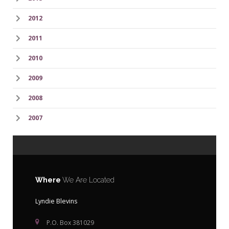
2012
2011
2010
2009
2008
2007
Where
We Are Located
Lyndie Blevins
P.O. Box 381029