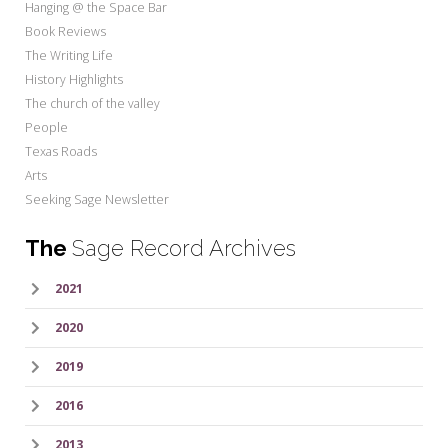
Hanging @ the Space Bar
Book Reviews
The Writing Life
History Highlights
The church of the valley
People
Texas Roads
Arts
Seeking Sage Newsletter
The
Sage Record Archives
2021
2020
2019
2016
2013