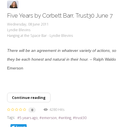
Five Years by Corbett Barr, Trust30 June 7
Wednesday, 08 June 2011
Lyndie Blevins
Hanging at the Space Bar - Lyndie Blevins
There will be an agreement in whatever variety of actions, so
they be each honest and natural in their hour.
– Ralph Waldo
Emerson
Continue reading
4280 Hits
0
Tags:
5 years ago
emerson
writing
trust30
Tweet