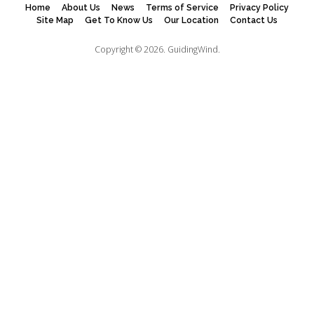
Home
About Us
News
Terms of Service
Privacy Policy
Site Map
Get To Know Us
Our Location
Contact Us
Copyright © 2026.
GuidingWind.