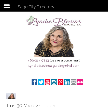
Sage City Directory
Subscribe to my newsletter
Home
Sage City Directory
Sage-Tx 1867
469-215-7243
(Leave a voice mail)
LyndieBlevins@guidingwind.com
Breaking News
Meet My Friend Jesus
The Sage General Store
The Brandenburg Project
Trust30 My divine idea