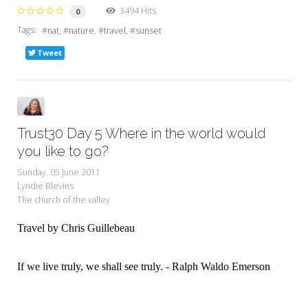
3494 Hits
0
Tags:
nat
nature
travel
sunset
Tweet
Trust30 Day 5 Where in the world would
you like to go?
Sunday, 05 June 2011
Lyndie Blevins
The church of the valley
Travel by Chris Guillebeau
If we live truly, we shall see truly. - Ralph Waldo Emerson