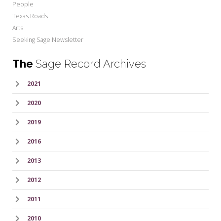
People
Texas Roads
Arts
Seeking Sage Newsletter
The
Sage Record Archives
2021
2020
2019
2016
2013
2012
2011
2010