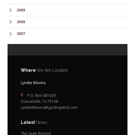
2009
2008
2007
Where
We Are Located
Lyndie Blevins
P.O. Box 381029
Duncanville, Tx 75138
LyndieBlevins@guidingwind.com
Latest
News
The Sage Record