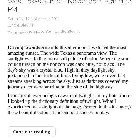
West Texas Sunset - November 1, 2011 11:42
PM
Saturday, 12 November 2011
Lyndie Blevins
Hanging at the Space Bar - Lyndie Blevins
Driving towards Amarillo this afternoon, I watched the most
amazing sunset. The wide Texas a panorama view. The
sunlight was fading into a soft palette of color. Where the sun
couldn't reach on the horizon was dark blue, not black. The
day's sky was a crystal blue. High in they daylight sky,
juxtaposed to the flocks of birds flying low, were several jet
streams streaking across the sky. Just as darkness covered my
journey deer were grazing on the side of the highway.
I can't recall ever being so aware of twilight. In my hotel room
I looked up the dictionary definition of twilight. What I
experienced was straight off the page, (screen in this instance,)
these beautiful colors at the end of a successful day.
Continue reading