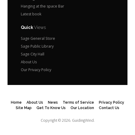
Hanging at the space Bar
Latest book
Quick
Views
Sage General Store
Sage Public Library
Sage City Hall
About Us
Our Privacy Policy
Home
About Us
News
Terms of Service
Privacy Policy
Site Map
Get To Know Us
Our Location
Contact Us
Copyright © 2026.
GuidingWind.