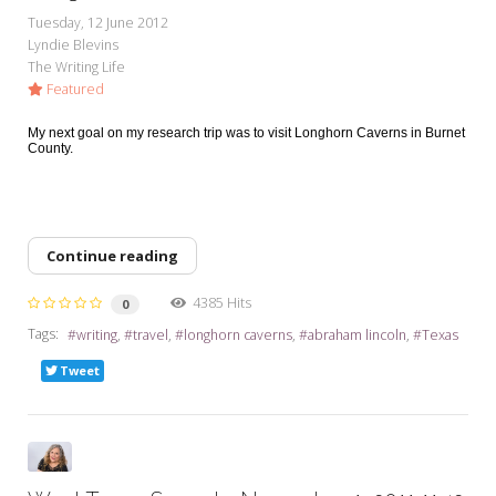
My Word for the Year
Tuesday, 12 June 2012
Lyndie Blevins
Seeking Sage Newsletter Latest
The Writing Life
Edition
Featured
Seeking Sage Weekly Newsletter
My next goal on my research trip was to visit Longhorn Caverns in Burnet
Sign-up
County.
Continue reading
4385 Hits
0
Tags:
writing
travel
longhorn caverns
abraham lincoln
Texas
Tweet