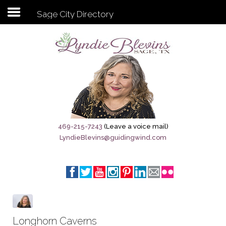
Sage City Directory
Subscribe to my newsletter
Home
Sage City Directory
Sage-Tx 1867
469-215-7243
(Leave a voice mail)
LyndieBlevins@guidingwind.com
Breaking News
Meet My Friend Jesus
The Sage General Store
The Brandenburg Project
Longhorn Caverns