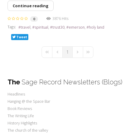
Continue reading
3876 Hits
0
Tags:
travel
spiritual
trust30
emerson
holy land
Tweet
1
First Page
Previous Page
Next Page
Last Page
The
Sage Record Newsletters (Blogs)
Headlines
Hanging @ the Space Bar
Book Reviews
The Writing Life
History Highlights
The church of the valley