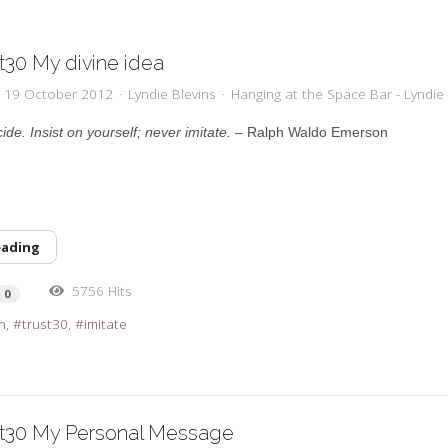
t30 My divine idea
y, 19 October 2012
Lyndie Blevins
Hanging at the Space Bar - Lyndie 
cide. Insist on yourself; never imitate. –
Ralph Waldo Emerson
eading
5756 Hits
0
n
trust30
imitate
st30 My Personal Message