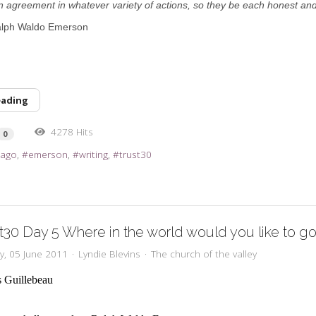
n agreement in whatever variety of actions, so they be each honest and
alph Waldo Emerson
eading
4278 Hits
0
 ago
emerson
writing
trust30
t30 Day 5 Where in the world would you like to g
y, 05 June 2011
Lyndie Blevins
The church of the valley
s Guillebeau