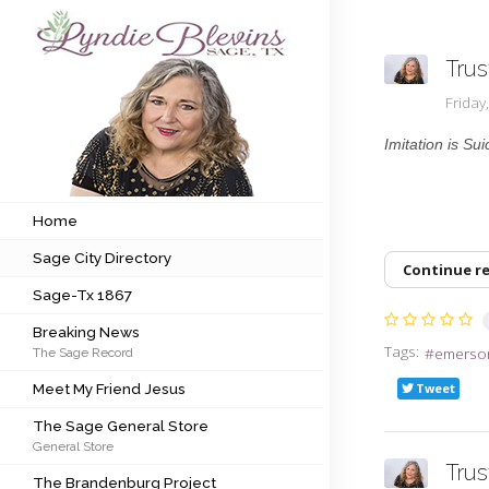
Trus
Subscribe to my newsletter
Frida
Imitation is Sui
Home
Sage City Directory
Home
Sage City Directory
Sage-Tx 1867
Continue r
Sage-Tx 1867
Breaking News
Breaking News
Tags:
emerso
The Sage Record
Meet My Friend Jesus
Meet My Friend Jesus
Tweet
The Sage General Store
The Sage General Store
General Store
The Brandenburg Project
Tru
The Brandenburg Project