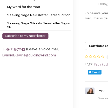
My Word for the Year
Frida
My Word for the Year
Seeking Sage Newsletter Latest Edition
To believe your 
Seeking Sage Newsletter Latest Edition
men, that is ge
Seeking Sage Weekly Newsletter Sign-up
Seeking Sage Weekly Newsletter Sign-
up
Subscribe to my newsletter
Continue r
469-215-7243
(Leave a voice mail)
LyndieBlevins@guidingwind.com
Tags:
spiritua
Tweet
Five
Wedne