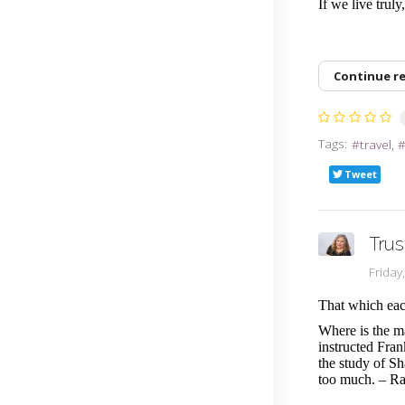
If we live trul
Continue r
Tags:
travel
Tweet
Trus
Friday
That which eac
Where is the m
instructed Fra
the study of S
too much. – R