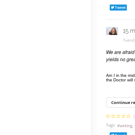
Tweet
15 m
Tuesd
We are afraid 
yields no gr
Am I in the mi
the Doctor will
Continue r
Tags:
writing