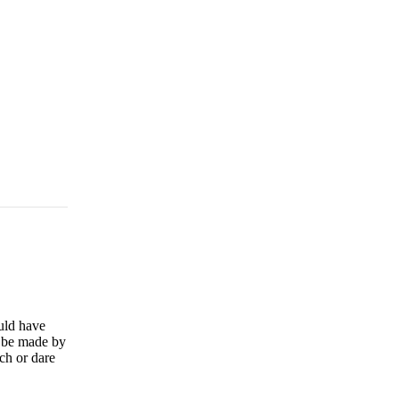
uld have
r be made by
ch or dare