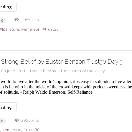
eading
3955 Hits
0
literature
emerson
trust30
Strong Belief by Buster Benson Trust30 Day 3
, 03 June 2011
Lyndie Blevins
The church of the valley
e world to live after the world’s opinion; it is easy in solitude to live aft
an is he who in the midst of the crowd keeps with perfect sweetness th
f solitude. - Ralph Waldo Emerson, Self-Reliance
eading
3956 Hits
0
l
emerson
trust30