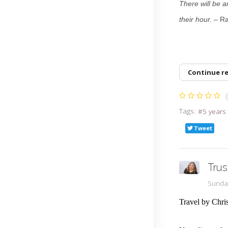
There will be a
their hour.
– R
Continue r
Tags:
5 years
Tweet
Trus
Sunda
Travel by Chri