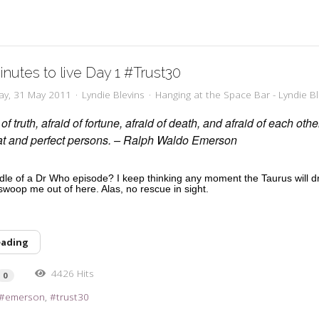
inutes to live Day 1 #Trust30
ay, 31 May 2011
Lyndie Blevins
Hanging at the Space Bar - Lyndie Bl
of truth, afraid of fortune, afraid of death, and afraid of each oth
eat and perfect persons. – Ralph Waldo Emerson
ddle of a Dr Who episode? I keep thinking any moment the Taurus will d
 swoop me out of here. Alas, no rescue in sight.
eading
4426 Hits
0
emerson
trust30