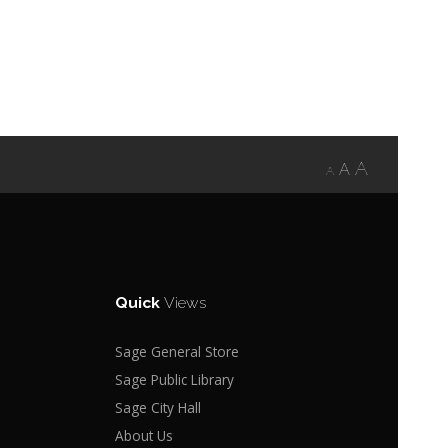
A
A
A
Quick
Views
Sage General Store
Sage Public Library
Sage City Hall
About Us