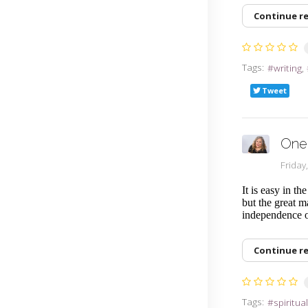
Continue r
Tags:
writing
Tweet
One 
Friday
It is easy in th
but the great m
independence o
Continue r
Tags:
spiritua