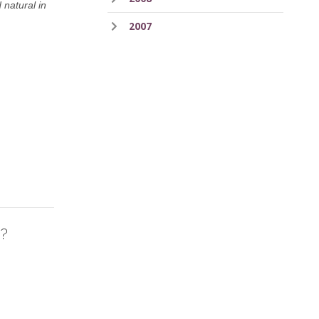
 natural in
2007
o?