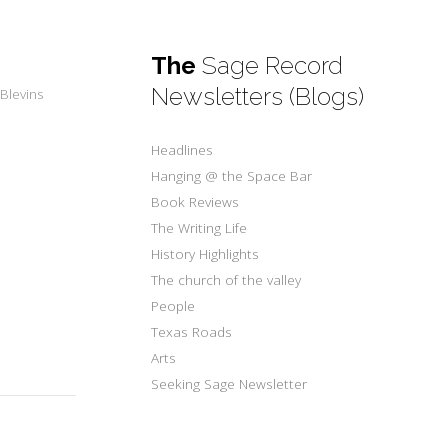
The
Sage Record
Newsletters (Blogs)
Blevins
Headlines
Hanging @ the Space Bar
Book Reviews
The Writing Life
History Highlights
The church of the valley
People
Texas Roads
Arts
Seeking Sage Newsletter