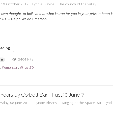
y, 19 October 2012
Lyndie Blevins
The church of the valley
own thought, to believe that what is true for you in your private heart is 
nius.
– Ralph Waldo Emerson
eading
5404 Hits
0
l
emerson
trust30
 Years by Corbett Barr, Trust30 June 7
sday, 08 June 2011
Lyndie Blevins
Hanging at the Space Bar - Lyndi