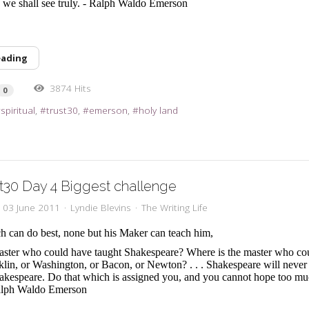
y, we shall see truly. - Ralph Waldo Emerson
eading
3874 Hits
0
spiritual
trust30
emerson
holy land
t30 Day 4 Biggest challenge
, 03 June 2011
Lyndie Blevins
The Writing Life
h can do best, none but his Maker can teach him,
aster who could have taught Shakespeare? Where is the master who co
nklin, or Washington, or Bacon, or Newton? . . . Shakespeare will neve
hakespeare. Do that which is assigned you, and you cannot hope too mu
alph Waldo Emerson