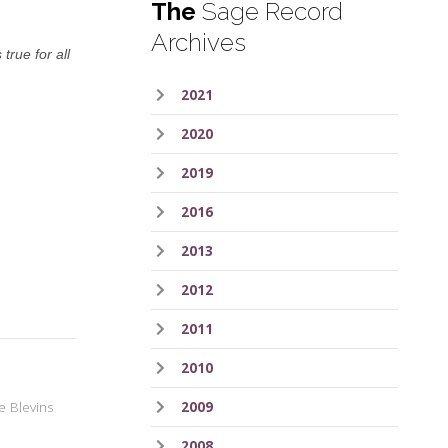
The
Sage Record
Archives
true for all
2021
2020
2019
2016
2013
2012
2011
2010
2009
e Blevins
2008