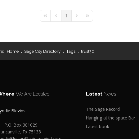
1
First Page
Previous Page
Next Page
Last Page
re:
Home
Sage City Directory
Tags
trust30
Where
We Are Located
Latest
News
The Sage Record
yndie Blevins
Hanging at the space Bar
P.O. Box 381029
Latest book
uncanville, Tx 75138
yndieBlevins@guidingwind.com