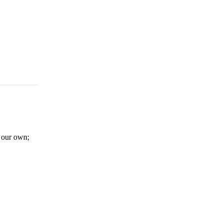
er our own;
e