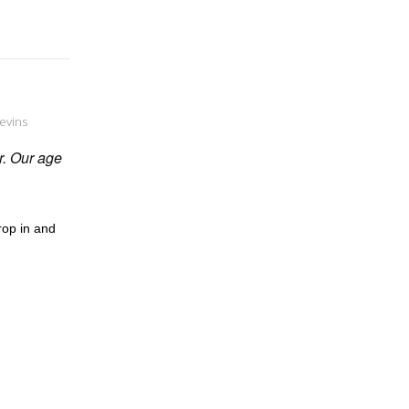
evins
er. Our age
rop in and