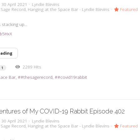
, 30 April 2021
Lyndie Blevins
 Sage Record
Hanging at the Space Bar - Lyndie Blevins
Featured
stacking up...
3ub5HxX
eading
2289 Hits
1
pace Bar
#thesagerecord
#covid19rabbit
entures of My COVID-19 Rabbit Episode 402
, 30 April 2021
Lyndie Blevins
 Sage Record
Hanging at the Space Bar - Lyndie Blevins
Featured