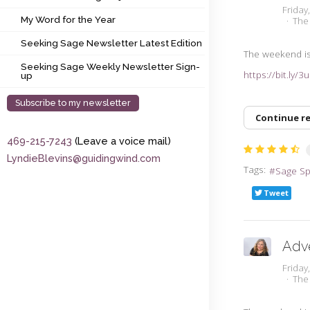
My Word for the Year
Friday
My Word for the Year
The
Seeking Sage Newsletter Latest Edition
Seeking Sage Newsletter Latest Edition
The weekend is 
Seeking Sage Weekly Newsletter Sign-up
Seeking Sage Weekly Newsletter Sign-
https://bit.ly/
up
Subscribe to my newsletter
Continue r
469-215-7243
(Leave a voice mail)
LyndieBlevins@guidingwind.com
Tags:
Sage S
Tweet
Adv
Friday
The