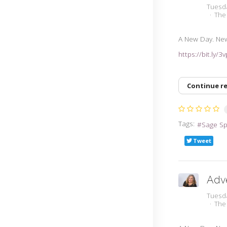
Tuesda
The
A New Day. Ne
https://bit.ly/
Continue r
Tags:
Sage S
Tweet
Adv
Tuesda
The