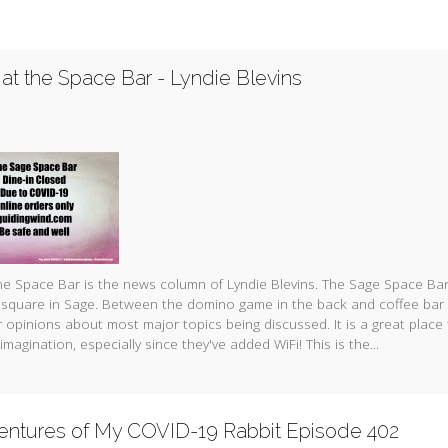
at the Space Bar - Lyndie Blevins
e Space Bar is the news column of Lyndie Blevins. The Sage Space Bar
 square in Sage. Between the domino game in the back and coffee bar 
 opinions about most major topics being discussed. It is a great place
imagination, especially since they've added WiFi! This is the...
entures of My COVID-19 Rabbit Episode 402