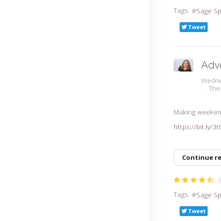
Tags:
Sage S
Tweet
Adv
Wedne
The
Making weeken
https://bit.ly/3
Continue r
Tags:
Sage S
Tweet