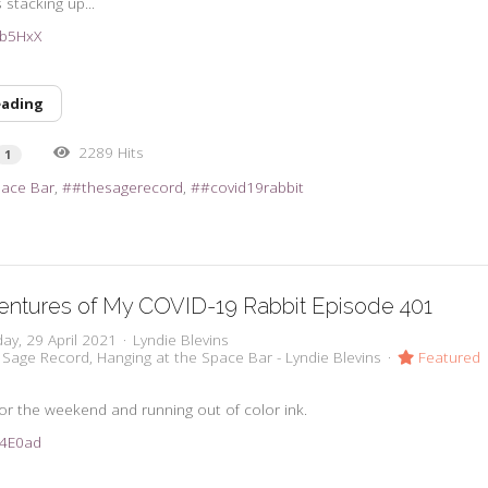
stacking up...
3ub5HxX
eading
2289 Hits
1
pace Bar
#thesagerecord
#covid19rabbit
entures of My COVID-19 Rabbit Episode 401
ay, 29 April 2021
Lyndie Blevins
 Sage Record
Hanging at the Space Bar - Lyndie Blevins
Featured
 for the weekend and running out of color ink.
3u4E0ad