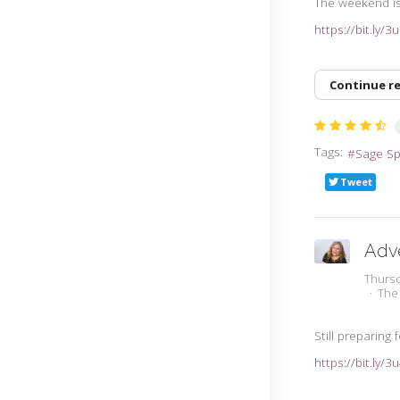
The weekend is 
https://bit.ly/
Continue r
Tags:
Sage S
Tweet
Adv
Thursd
The
Still preparing
https://bit.ly/