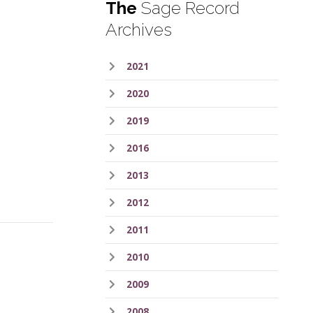
The
Sage Record
Archives
2021
2020
2019
2016
2013
2012
2011
2010
2009
2008