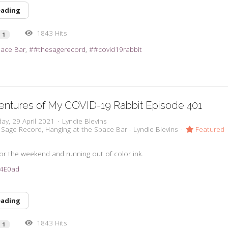
eading
1843 Hits
1
pace Bar
#thesagerecord
#covid19rabbit
entures of My COVID-19 Rabbit Episode 401
ay, 29 April 2021
Lyndie Blevins
 Sage Record
Hanging at the Space Bar - Lyndie Blevins
Featured
 for the weekend and running out of color ink.
3u4E0ad
eading
1843 Hits
1