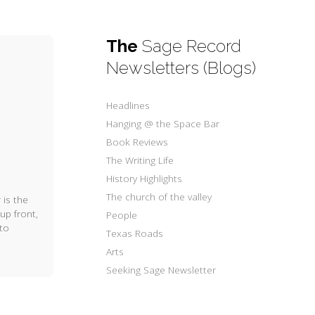
The
Sage Record
Newsletters (Blogs)
Headlines
Hanging @ the Space Bar
Book Reviews
The Writing Life
History Highlights
The church of the valley
 is the
up front,
People
 to
Texas Roads
Arts
Seeking Sage Newsletter