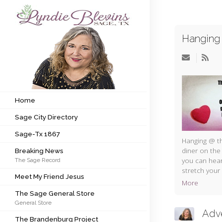
Hanging 
Subscribe to my newsletter
Home
Sage City Directory
Home
Sage City Directory
Sage-Tx 1867
Sage-Tx 1867
Breaking News
Hanging @ th
diner on the
Breaking News
you can hear
The Sage Record
Meet My Friend Jesus
stretch your 
Meet My Friend Jesus
More
The Sage General Store
The Sage General Store
General Store
The Brandenburg Project
Adv
The Brandenburg Project