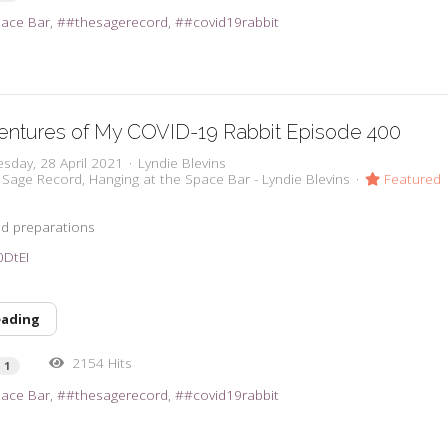
pace Bar
#thesagerecord
#covid19rabbit
entures of My COVID-19 Rabbit Episode 400
sday, 28 April 2021
Lyndie Blevins
 Sage Record
Hanging at the Space Bar - Lyndie Blevins
Featured
d preparations
t0DtEI
eading
2154 Hits
1
pace Bar
#thesagerecord
#covid19rabbit