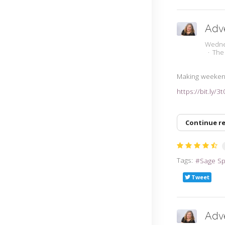
Adv
Wedne
The
Making weeken
https://bit.ly/3
Continue r
Tags:
Sage S
Tweet
Adv