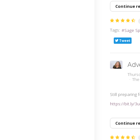
Continue r
Tags:
Sage S
Tweet
Adv
Thursd
The
Still preparing
https://bit.ly/
Continue r