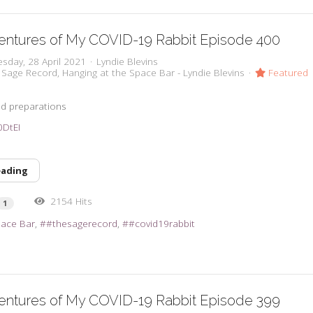
entures of My COVID-19 Rabbit Episode 400
sday, 28 April 2021
Lyndie Blevins
 Sage Record
Hanging at the Space Bar - Lyndie Blevins
Featured
d preparations
t0DtEI
eading
2154 Hits
1
pace Bar
#thesagerecord
#covid19rabbit
entures of My COVID-19 Rabbit Episode 399