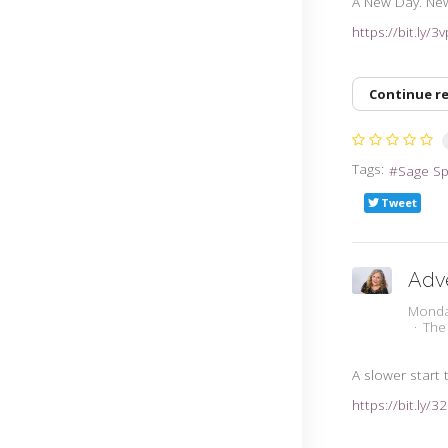
A New Day. Ne
https://bit.ly/
Continue r
Tags:
Sage S
Tweet
Adv
Monda
The
A slower start 
https://bit.ly/3