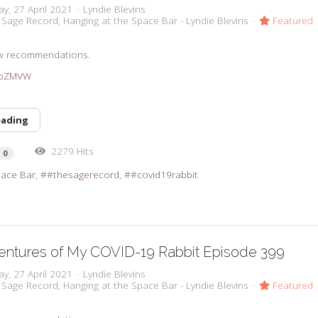
y, 27 April 2021
Lyndie Blevins
 Sage Record
Hanging at the Space Bar - Lyndie Blevins
Featured
w recommendations.
3vpZMVW
eading
2279 Hits
0
pace Bar
#thesagerecord
#covid19rabbit
entures of My COVID-19 Rabbit Episode 399
y, 27 April 2021
Lyndie Blevins
 Sage Record
Hanging at the Space Bar - Lyndie Blevins
Featured