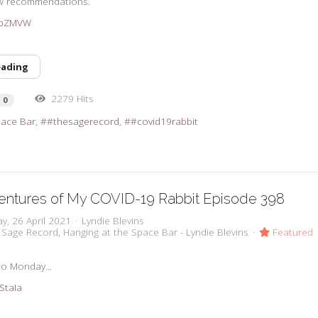
w recommendations.
3vpZMVW
eading
2279 Hits
0
pace Bar
#thesagerecord
#covid19rabbit
entures of My COVID-19 Rabbit Episode 398
y, 26 April 2021
Lyndie Blevins
 Sage Record
Hanging at the Space Bar - Lyndie Blevins
Featured
to Monday...
2StaIa