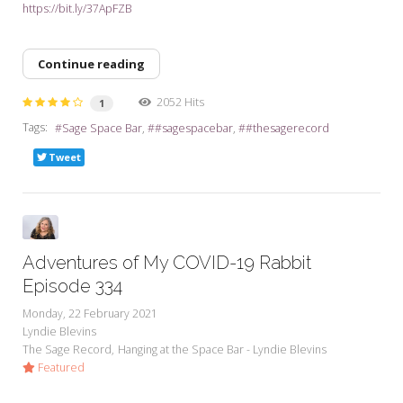
https://bit.ly/37ApFZB
Continue reading
2052 Hits
1
Tags:
Sage Space Bar
#sagespacebar
#thesagerecord
Tweet
Adventures of My COVID-19 Rabbit
Episode 334
Monday, 22 February 2021
Lyndie Blevins
The Sage Record
Hanging at the Space Bar - Lyndie Blevins
Featured