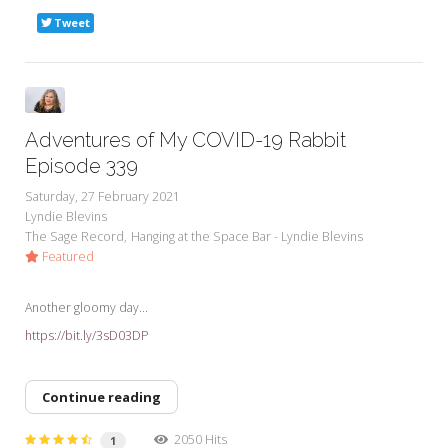
Tweet
Adventures of My COVID-19 Rabbit
Episode 339
Saturday, 27 February 2021
Lyndie Blevins
The Sage Record
Hanging at the Space Bar - Lyndie Blevins
Featured
Another gloomy day...
https://bit.ly/3sD03DP
Continue reading
2050 Hits
1