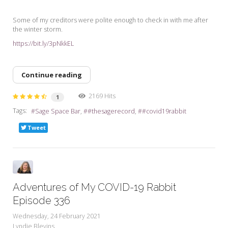
Some of my creditors were polite enough to check in with me after
the winter storm.
https://bit.ly/3pNkkEL
Continue reading
2169 Hits
1
Tags:
Sage Space Bar
#thesagerecord
#covid19rabbit
Tweet
Adventures of My COVID-19 Rabbit
Episode 336
Wednesday, 24 February 2021
Lyndie Blevins