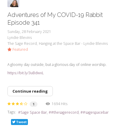
Adventures of My COVID-19 Rabbit
Episode 341
Sunday, 28 February 2021
Lyndie Blevins
The Sage Record
Hanging at the Space Bar - Lyndie Blevins
Featured
A gloomy day outside, but a glorious day of online worship.
https://bit.ly/3uBdwxL
Continue reading
1694 Hits
1
Tags:
Sage Space Bar
#thesagerecord
#sagespacebar
Tweet