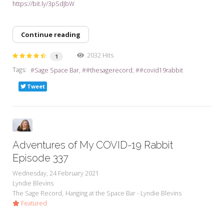
https://bit.ly/3pSdJbW
Continue reading
2032 Hits
1
Tags:
Sage Space Bar
#thesagerecord
#covid19rabbit
Tweet
Adventures of My COVID-19 Rabbit
Episode 337
Wednesday, 24 February 2021
Lyndie Blevins
The Sage Record
Hanging at the Space Bar - Lyndie Blevins
Featured