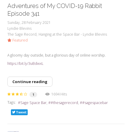
Adventures of My COVID-19 Rabbit
Episode 341
Sunday, 28 February 2021
Lyndie Blevins
The Sage Record
Hanging at the Space Bar - Lyndie Blevins
Featured
A gloomy day outside, but a glorious day of online worship.
https://bit.ly/3uBdwxL
Continue reading
1694 Hits
1
Tags:
Sage Space Bar
#thesagerecord
#sagespacebar
Tweet