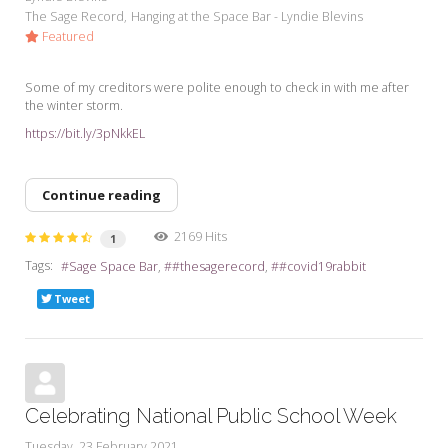
The Sage Record
Hanging at the Space Bar - Lyndie Blevins
Featured
Some of my creditors were polite enough to check in with me after
the winter storm.
https://bit.ly/3pNkkEL
Continue reading
2169 Hits
1
Tags:
Sage Space Bar
#thesagerecord
#covid19rabbit
Tweet
Celebrating National Public School Week
Tuesday, 23 February 2021