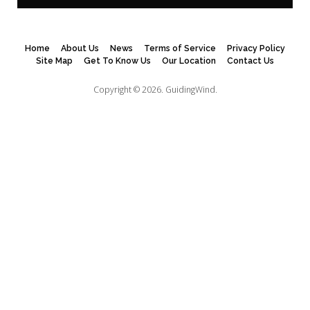
Home
About Us
News
Terms of Service
Privacy Policy
Site Map
Get To Know Us
Our Location
Contact Us
Copyright © 2026.
GuidingWind.