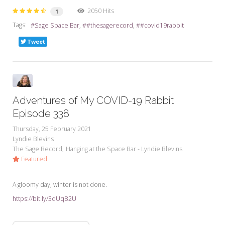
2050 Hits
1
Tags:
Sage Space Bar
#thesagerecord
#covid19rabbit
Tweet
Adventures of My COVID-19 Rabbit
Episode 338
Thursday, 25 February 2021
Lyndie Blevins
The Sage Record
Hanging at the Space Bar - Lyndie Blevins
Featured
A gloomy day, winter is not done.
https://bit.ly/3qUqB2U