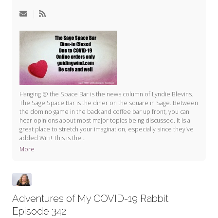
My Word for the Year
Seeking Sage Newsletter Latest
Edition
Seeking Sage Weekly Newsletter
Sign-up
Hanging @ the Space Bar is the news column of Lyndie Blevins.
The Sage Space Bar is the diner on the square in Sage. Between
the domino game in the back and coffee bar up front, you can
hear opinions about most major topics being discussed. It is a
great place to stretch your imagination, especially since they've
added WiFi! This is the...
More
Adventures of My COVID-19 Rabbit
Episode 342