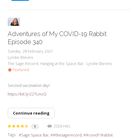
Adventures of My COVID-19 Rabbit
Episode 340
Sunday, 28 February 2021
Lyndie Blevins
The Sage Record
Hanging at the Space Bar - Lyndie Blevins
Featured
Second vaccination day!
https://bit.ly/2ZTLmzQ
Continue reading
2026 Hits
1
Tags:
Sage Space Bar
#thesagerecord
#covid19rabbit