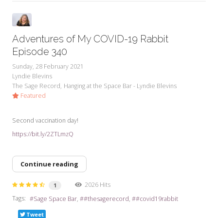
Adventures of My COVID-19 Rabbit
Episode 340
Sunday, 28 February 2021
Lyndie Blevins
The Sage Record
Hanging at the Space Bar - Lyndie Blevins
Featured
Second vaccination day!
https://bit.ly/2ZTLmzQ
Continue reading
2026 Hits
1
Tags:
Sage Space Bar
#thesagerecord
#covid19rabbit
Tweet