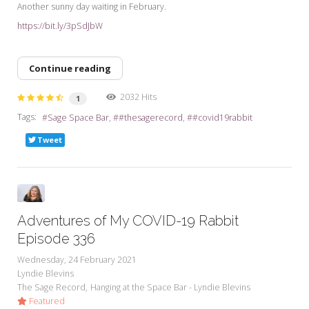
Another sunny day waiting in February.
https://bit.ly/3pSdJbW
Continue reading
2032 Hits
1
Tags:
Sage Space Bar
#thesagerecord
#covid19rabbit
Tweet
Adventures of My COVID-19 Rabbit
Episode 336
Wednesday, 24 February 2021
Lyndie Blevins
The Sage Record
Hanging at the Space Bar - Lyndie Blevins
Featured