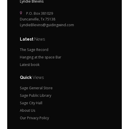
Lyndie Blevins
P.O. Box 381029
Duncanville, Tx 75138
LyndieBlevins@guidingwind.com
Latest
News
The Sage Record
Hanging at the space Bar
Latest book
Quick
Views
Sage General Store
Sage Public Library
Sage City Hall
About Us
Our Privacy Policy