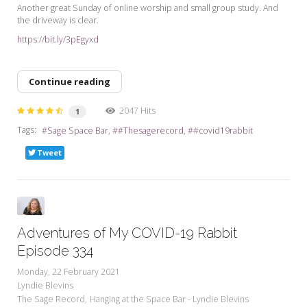
Another great Sunday of online worship and small group study. And
the driveway is clear.
https://bit.ly/3pEgyxd
Continue reading
2047 Hits
1
Tags:
Sage Space Bar
#Thesagerecord
#covid19rabbit
Tweet
Adventures of My COVID-19 Rabbit
Episode 334
Monday, 22 February 2021
Lyndie Blevins
The Sage Record
Hanging at the Space Bar - Lyndie Blevins