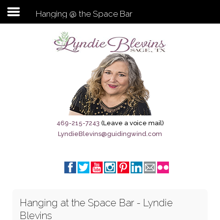
Hanging @ the Space Bar
Subscribe to my newsletter
Home
Sage City Directory
Sage-Tx 1867
469-215-7243
(Leave a voice mail)
LyndieBlevins@guidingwind.com
Breaking News
Meet My Friend Jesus
The Sage General Store
Hanging at the Space Bar - Lyndie
The Brandenburg Project
Blevins