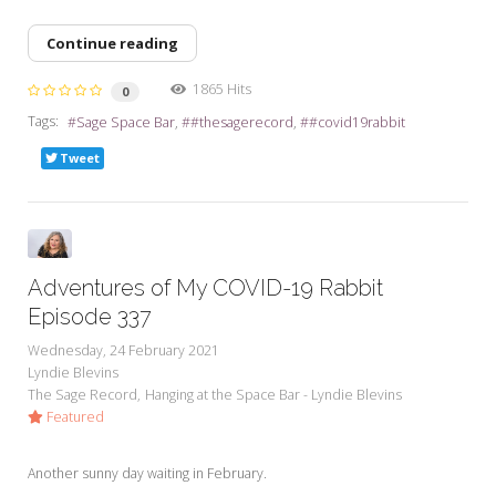
Continue reading
1865 Hits
0
Tags:
Sage Space Bar
#thesagerecord
#covid19rabbit
Tweet
Adventures of My COVID-19 Rabbit
Episode 337
Wednesday, 24 February 2021
Lyndie Blevins
The Sage Record
Hanging at the Space Bar - Lyndie Blevins
Featured
Another sunny day waiting in February.