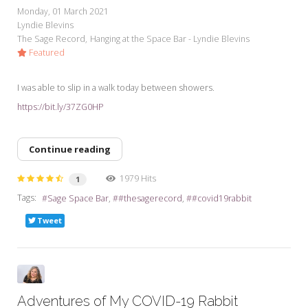
Monday, 01 March 2021
Lyndie Blevins
The Sage Record
Hanging at the Space Bar - Lyndie Blevins
Featured
I was able to slip in a walk today between showers.
https://bit.ly/37ZG0HP
Continue reading
1979 Hits
1
Tags:
Sage Space Bar
#thesagerecord
#covid19rabbit
Tweet
Adventures of My COVID-19 Rabbit