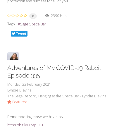
protection and success for all of you.
2390 Hits
0
Tags:
Sage Space Bar
Tweet
Adventures of My COVID-19 Rabbit
Episode 335
Monday, 22 February 2021
Lyndie Blevins
The Sage Record
Hanging at the Space Bar - Lyndie Blevins
Featured
Remembering those we have lost.
https://bit.ly/37ApFZB