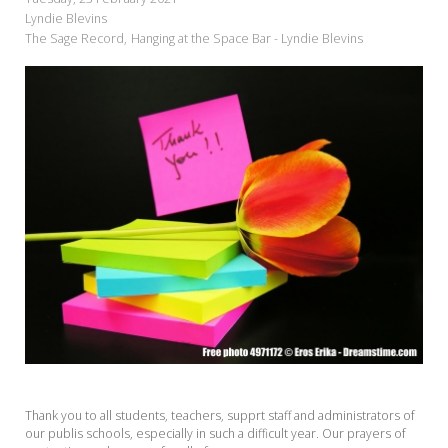
Lyndie Blevins
The Sage Record
Hanging at the Space Bar - Lyndie Blevins
Thank you to all students, teachers, supprt staff and administrators of
our publis schools, especially in such a difficult year. Our prayers of