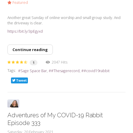
Featured
Another great Sunday of online worship and small group study. And
the driveway is clear.
https://bit.ly/3pEgyxd
Continue reading
2047 Hits
1
Tags:
Sage Space Bar
#Thesagerecord
#covid19rabbit
Tweet
Adventures of My COVID-19 Rabbit
Episode 333
Saturday, 20 February 2021