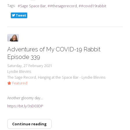
Tags:
Sage Space Bar
#thesagerecord
#covid19rabbit
Tweet
Adventures of My COVID-19 Rabbit
Episode 339
Saturday, 27 February 2021
Lyndie Blevins
The Sage Record
Hanging at the Space Bar - Lyndie Blevins
Featured
Another gloomy day...
https://bit.ly/3sD03DP
Continue reading