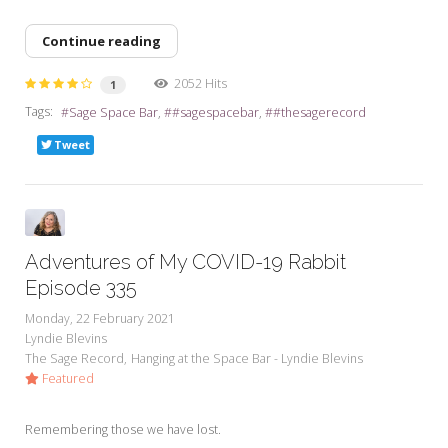
Continue reading
2052 Hits
1
Tags:
Sage Space Bar
#sagespacebar
#thesagerecord
Tweet
Adventures of My COVID-19 Rabbit
Episode 335
Monday, 22 February 2021
Lyndie Blevins
The Sage Record
Hanging at the Space Bar - Lyndie Blevins
Featured
Remembering those we have lost.