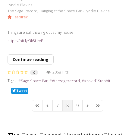
Lyndie Blevins
The Sage Record
Hanging at the Space Bar - Lyndie Blevins
Featured
Things are still thawing out at my house.
https://bit.ly/3k5UryP
Continue reading
2068 Hits
0
Tags:
Sage Space Bar
#thesagerecord
#covid19rabbit
Tweet
7
8
9
First Page
Previous Page
Next Page
Last Page