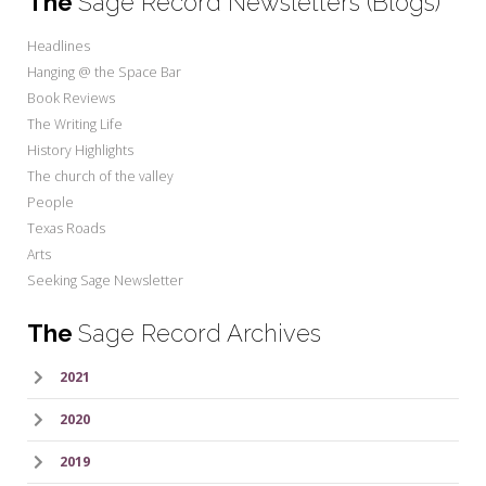
The
Sage Record Newsletters (Blogs)
Headlines
Hanging @ the Space Bar
Book Reviews
The Writing Life
History Highlights
The church of the valley
People
Texas Roads
Arts
Seeking Sage Newsletter
The
Sage Record Archives
2021
2020
2019