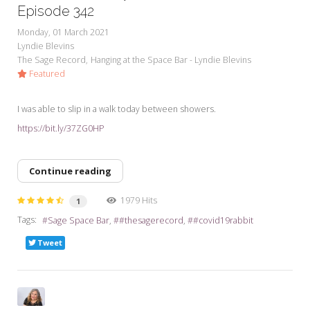
Episode 342
Monday, 01 March 2021
Lyndie Blevins
The Sage Record
Hanging at the Space Bar - Lyndie Blevins
Featured
I was able to slip in a walk today between showers.
https://bit.ly/37ZG0HP
Continue reading
1979 Hits
1
Tags:
Sage Space Bar
#thesagerecord
#covid19rabbit
Tweet