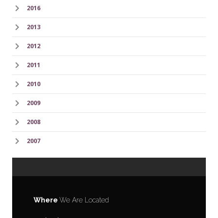
2016
2013
2012
2011
2010
2009
2008
2007
Where
We Are Located