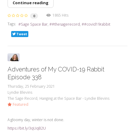
Continue reading
1865 Hits
0
Tags:
Sage Space Bar
#thesagerecord
#covid19rabbit
Tweet
Adventures of My COVID-19 Rabbit
Episode 338
Thursday, 25 February 2021
Lyndie Blevins
The Sage Record
Hanging at the Space Bar - Lyndie Blevins
Featured
A gloomy day, winter is not done.
https://bit.ly/3qUqB2U