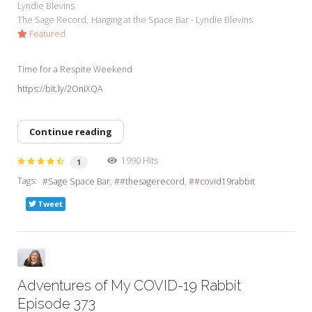
Lyndie Blevins
The Sage Record
Hanging at the Space Bar - Lyndie Blevins
Featured
Time for a Respite Weekend
https://bit.ly/2OniXQA
Continue reading
1990 Hits
1
Tags:
Sage Space Bar
#thesagerecord
#covid19rabbit
Tweet
Adventures of My COVID-19 Rabbit
Episode 373