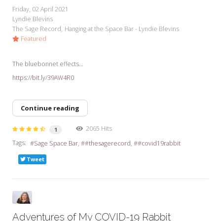
Friday, 02 April 2021
Lyndie Blevins
The Sage Record
Hanging at the Space Bar - Lyndie Blevins
Featured
The bluebonnet effects...
https://bit.ly/39AW4R0
Continue reading
2065 Hits
1
Tags:
Sage Space Bar
#thesagerecord
#covid19rabbit
Tweet
Adventures of My COVID-19 Rabbit