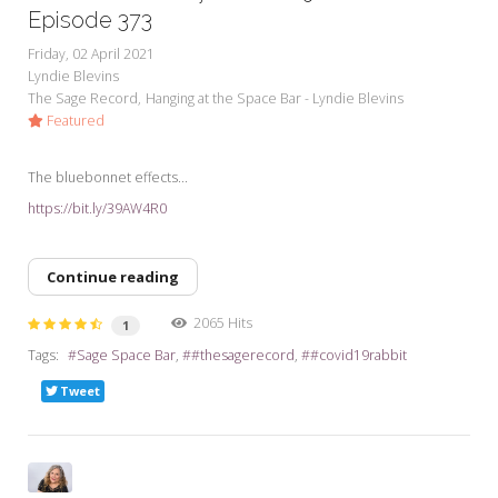
Episode 373
Friday, 02 April 2021
Lyndie Blevins
The Sage Record
Hanging at the Space Bar - Lyndie Blevins
Featured
The bluebonnet effects...
https://bit.ly/39AW4R0
Continue reading
2065 Hits
1
Tags:
Sage Space Bar
#thesagerecord
#covid19rabbit
Tweet