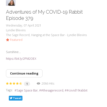
Adventures of My COVID-19 Rabbit
Episode 379
Wednesday, 07 April 2021
Lyndie Blevins
The Sage Record
Hanging at the Space Bar - Lyndie Blevins
Featured
Sunshine...
https://bit.ly/2PM2OEX
Continue reading
2066 Hits
1
Tags:
Sage Space Bar
#thesagerecord
#covid19rabbit
Tweet