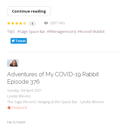
Continue reading
2007 Hits
1
Tags:
Sage Space Bar
#thesagerecord
#covid19rabbit
Tweet
Adventures of My COVID-19 Rabbit
Episode 376
Sunday, 04 April 2021
Lyndie Blevins
The Sage Record
Hanging at the Space Bar - Lyndie Blevins
Featured
He is risen!