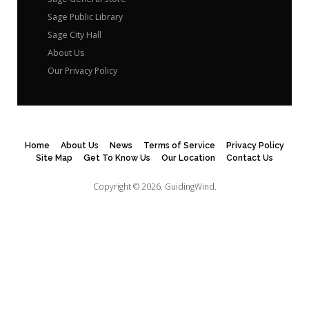
Sage Public Library
Sage City Hall
About Us
Our Privacy Policy
Home
About Us
News
Terms of Service
Privacy Policy
Site Map
Get To Know Us
Our Location
Contact Us
Copyright © 2026.
GuidingWind.