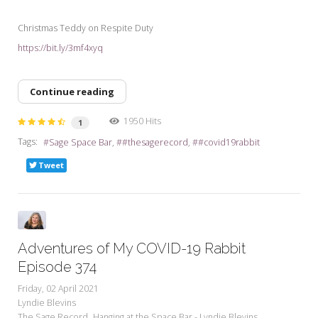
Christmas Teddy on Respite Duty
https://bit.ly/3mf4xyq
Continue reading
1950 Hits
1
Tags:
Sage Space Bar
#thesagerecord
#covid19rabbit
Tweet
Adventures of My COVID-19 Rabbit
Episode 374
Friday, 02 April 2021
Lyndie Blevins
The Sage Record
Hanging at the Space Bar - Lyndie Blevins