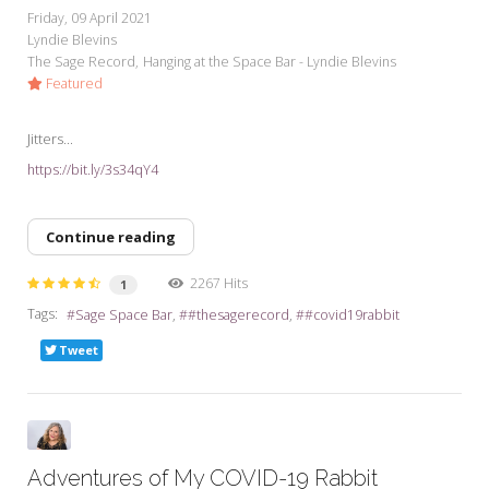
Friday, 09 April 2021
Lyndie Blevins
The Sage Record
Hanging at the Space Bar - Lyndie Blevins
Featured
Jitters...
https://bit.ly/3s34qY4
Continue reading
2267 Hits
1
Tags:
Sage Space Bar
#thesagerecord
#covid19rabbit
Tweet
Adventures of My COVID-19 Rabbit