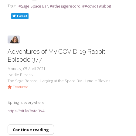
Tags:
Sage Space Bar
#thesagerecord
#covid19rabbit
Tweet
Adventures of My COVID-19 Rabbit
Episode 377
Monday, 05 April 2021
Lyndie Blevins
The Sage Record
Hanging at the Space Bar - Lyndie Blevins
Featured
Spring is everywhere!
https://bit.ly/3wtdBV4
Continue reading