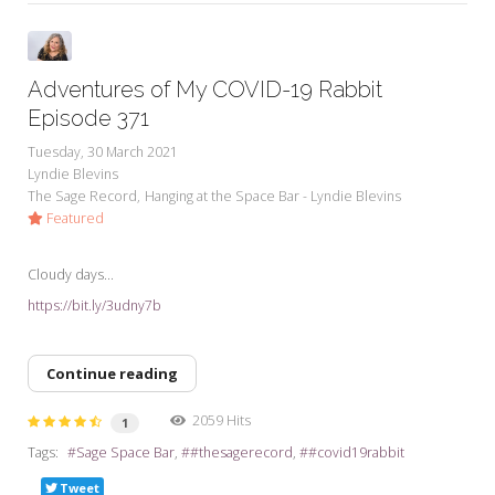
Adventures of My COVID-19 Rabbit
Episode 371
Tuesday, 30 March 2021
Lyndie Blevins
The Sage Record
Hanging at the Space Bar - Lyndie Blevins
Featured
Cloudy days...
https://bit.ly/3udny7b
Continue reading
2059 Hits
1
Tags:
Sage Space Bar
#thesagerecord
#covid19rabbit
Tweet