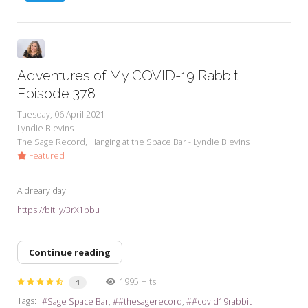
Adventures of My COVID-19 Rabbit
Episode 378
Tuesday, 06 April 2021
Lyndie Blevins
The Sage Record
Hanging at the Space Bar - Lyndie Blevins
Featured
A dreary day...
https://bit.ly/3rX1pbu
Continue reading
1995 Hits
1
Tags:
Sage Space Bar
#thesagerecord
#covid19rabbit