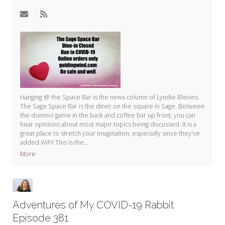
My Word for the Year
Seeking Sage Newsletter Latest
Edition
Seeking Sage Weekly Newsletter
Sign-up
Hanging @ the Space Bar is the news column of Lyndie Blevins.
The Sage Space Bar is the diner on the square in Sage. Between
the domino game in the back and coffee bar up front, you can
hear opinions about most major topics being discussed. It is a
great place to stretch your imagination, especially since they've
added WiFi! This is the...
More
Adventures of My COVID-19 Rabbit
Episode 381