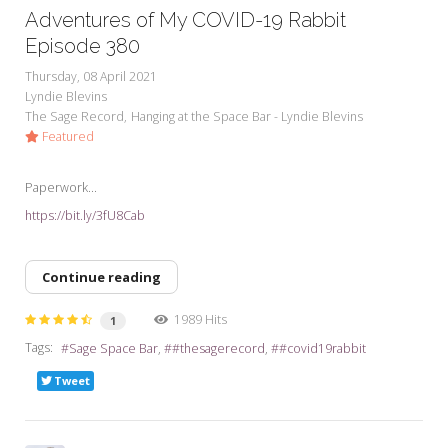
Adventures of My COVID-19 Rabbit
Episode 380
Thursday, 08 April 2021
Lyndie Blevins
The Sage Record
Hanging at the Space Bar - Lyndie Blevins
Featured
Paperwork...
https://bit.ly/3fU8Cab
Continue reading
1989 Hits
1
Tags:
Sage Space Bar
#thesagerecord
#covid19rabbit
Tweet