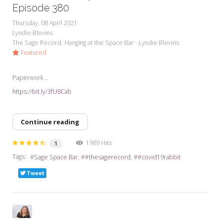
Episode 380
Thursday, 08 April 2021
Lyndie Blevins
The Sage Record
Hanging at the Space Bar - Lyndie Blevins
Featured
Paperwork...
https://bit.ly/3fU8Cab
Continue reading
1989 Hits
1
Tags:
Sage Space Bar
#thesagerecord
#covid19rabbit
Tweet