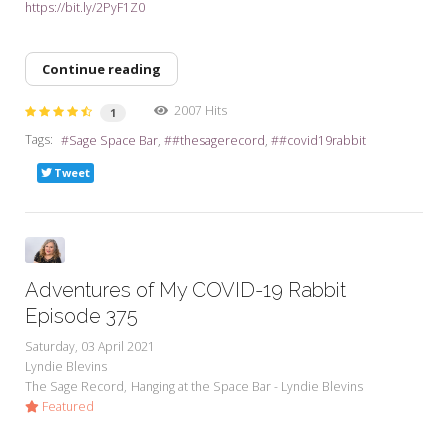
https://bit.ly/2PyF1Z0
Continue reading
2007 Hits
1
Tags:
Sage Space Bar
#thesagerecord
#covid19rabbit
Tweet
Adventures of My COVID-19 Rabbit
Episode 375
Saturday, 03 April 2021
Lyndie Blevins
The Sage Record
Hanging at the Space Bar - Lyndie Blevins
Featured