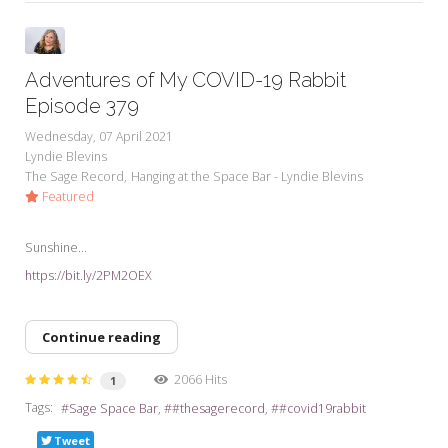
Adventures of My COVID-19 Rabbit
Episode 379
Wednesday, 07 April 2021
Lyndie Blevins
The Sage Record
Hanging at the Space Bar - Lyndie Blevins
Featured
Sunshine...
https://bit.ly/2PM2OEX
Continue reading
2066 Hits
1
Tags:
Sage Space Bar
#thesagerecord
#covid19rabbit
Tweet