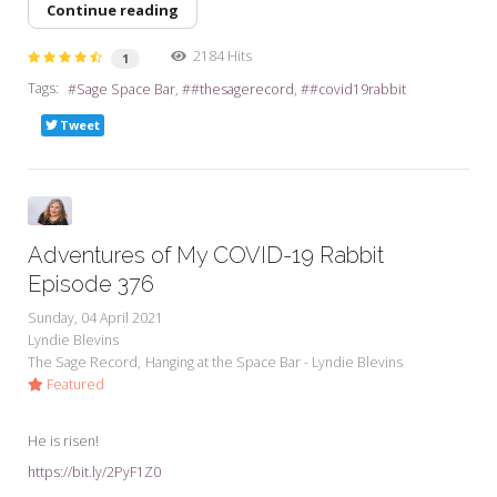
Continue reading
2184 Hits
1
Tags:
Sage Space Bar
#thesagerecord
#covid19rabbit
Tweet
Adventures of My COVID-19 Rabbit
Episode 376
Sunday, 04 April 2021
Lyndie Blevins
The Sage Record
Hanging at the Space Bar - Lyndie Blevins
Featured
He is risen!
https://bit.ly/2PyF1Z0