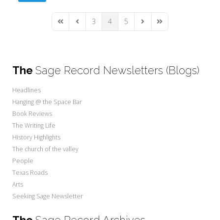
3
4
5
First Page
Previous Page
Next Page
Last Page
The
Sage Record Newsletters (Blogs)
Headlines
Hanging @ the Space Bar
Book Reviews
The Writing Life
History Highlights
The church of the valley
People
Texas Roads
Arts
Seeking Sage Newsletter