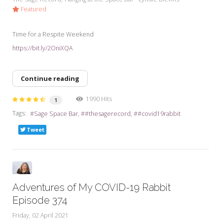
Featured
Time for a Respite Weekend
https://bit.ly/2OniXQA
Continue reading
1990 Hits
1
Tags:
Sage Space Bar
#thesagerecord
#covid19rabbit
Tweet
Adventures of My COVID-19 Rabbit
Episode 374
Friday, 02 April 2021