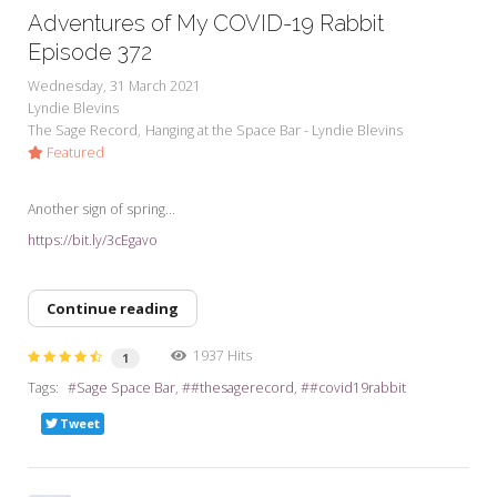
Adventures of My COVID-19 Rabbit
Episode 372
Wednesday, 31 March 2021
Lyndie Blevins
The Sage Record
Hanging at the Space Bar - Lyndie Blevins
Featured
Another sign of spring...
https://bit.ly/3cEgavo
Continue reading
1937 Hits
1
Tags:
Sage Space Bar
#thesagerecord
#covid19rabbit
Tweet