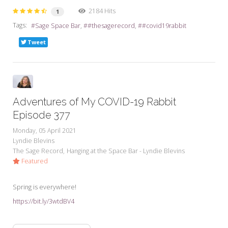
2184 Hits
1
Tags:
Sage Space Bar
#thesagerecord
#covid19rabbit
Tweet
Adventures of My COVID-19 Rabbit
Episode 377
Monday, 05 April 2021
Lyndie Blevins
The Sage Record
Hanging at the Space Bar - Lyndie Blevins
Featured
Spring is everywhere!
https://bit.ly/3wtdBV4