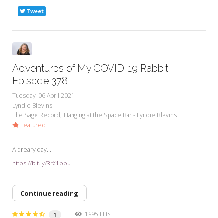
Tweet
Adventures of My COVID-19 Rabbit
Episode 378
Tuesday, 06 April 2021
Lyndie Blevins
The Sage Record
Hanging at the Space Bar - Lyndie Blevins
Featured
A dreary day...
https://bit.ly/3rX1pbu
Continue reading
1995 Hits
1