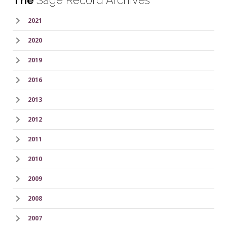
The
Sage Record Archives
2021
2020
2019
2016
2013
2012
2011
2010
2009
2008
2007