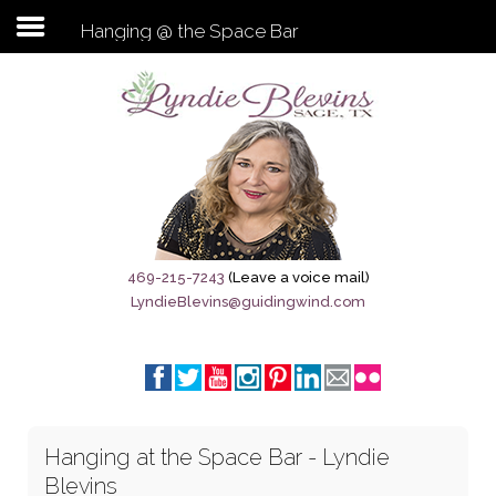
Hanging @ the Space Bar
Subscribe to my newsletter
Home
Sage City Directory
Sage-Tx 1867
469-215-7243
(Leave a voice mail)
LyndieBlevins@guidingwind.com
Breaking News
Meet My Friend Jesus
The Sage General Store
Hanging at the Space Bar - Lyndie
The Brandenburg Project
Blevins