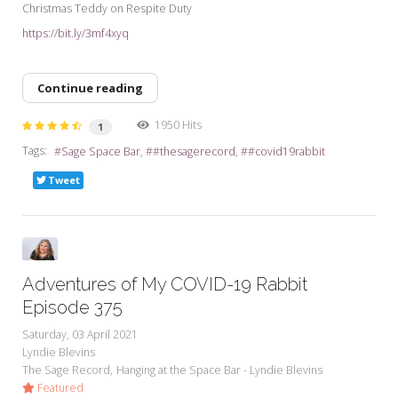
Christmas Teddy on Respite Duty
https://bit.ly/3mf4xyq
Continue reading
1950 Hits
1
Tags:
Sage Space Bar
#thesagerecord
#covid19rabbit
Tweet
Adventures of My COVID-19 Rabbit
Episode 375
Saturday, 03 April 2021
Lyndie Blevins
The Sage Record
Hanging at the Space Bar - Lyndie Blevins
Featured