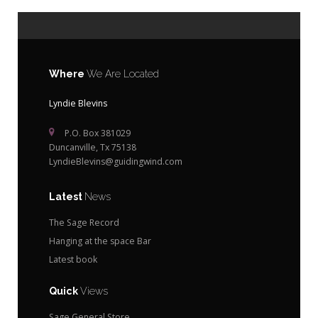
Where
We Are Located
Lyndie Blevins
P.O. Box 381029
Duncanville, Tx 75138
LyndieBlevins@guidingwind.com
Latest
News
The Sage Record
Hanging at the space Bar
Latest book
Quick
Views
Sage General Store