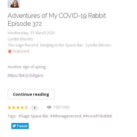
Adventures of My COVID-19 Rabbit
Episode 372
Wednesday, 31 March 2021
Lyndie Blevins
The Sage Record
Hanging at the Space Bar - Lyndie Blevins
Featured
Another sign of spring...
https://bit.ly/3cEgavo
Continue reading
1937 Hits
1
Tags:
Sage Space Bar
#thesagerecord
#covid19rabbit
Tweet