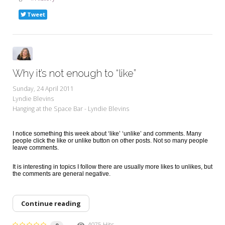
Tweet
Why it’s not enough to “like”
Sunday, 24 April 2011
Lyndie Blevins
Hanging at the Space Bar - Lyndie Blevins
I notice something this week about ‘like’ ‘unlike’ and comments. Many
people click the like or unlike button on other posts. Not so many people
leave comments.
It is interesting in topics I follow there are usually more likes to unlikes, but
the comments are general negative.
Continue reading
4075 Hits