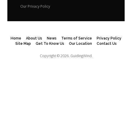
Our Privacy Policy
Home
About Us
News
Terms of Service
Privacy Policy
Site Map
Get To Know Us
Our Location
Contact Us
Copyright © 2026.
GuidingWind.