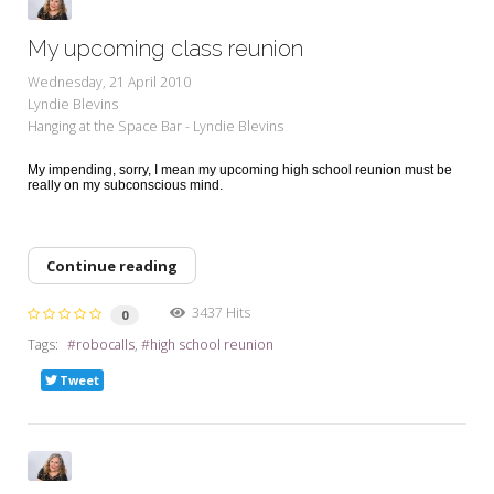
My upcoming class reunion
Wednesday, 21 April 2010
Lyndie Blevins
Hanging at the Space Bar - Lyndie Blevins
My impending, sorry, I mean my upcoming high school reunion must be
really on my subconscious mind.
Continue reading
3437 Hits
0
Tags:
robocalls
high school reunion
Tweet