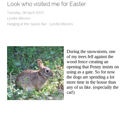
Look who visited me for Easter
Tuesday, 06 April 2010
Lyndie Blevins
Hanging at the Space Bar - Lyndie Blevins
During the snowstorm, one
of my trees fell against the
wood fence creating an
opening that Penny insists on
using as a gate. So for now
the dogs are spending a lot
more time in the house than
any of us like. (especially the
cat!)