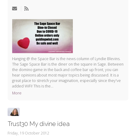
My Word for the Year
Seeking Sage Newsletter Latest
Edition
Seeking Sage Weekly Newsletter
Sign-up
Hanging @ the Space Bar is the news column of Lyndie Blevins.
The Sage Space Bar is the diner on the square in Sage. Between
the domino game in the back and coffee bar up front, you can
hear opinions about most major topics being discussed. It is a
great place to stretch your imagination, especially since they've
added WiFi! This is the...
More
Trust30 My divine idea
Friday, 19 October 2012