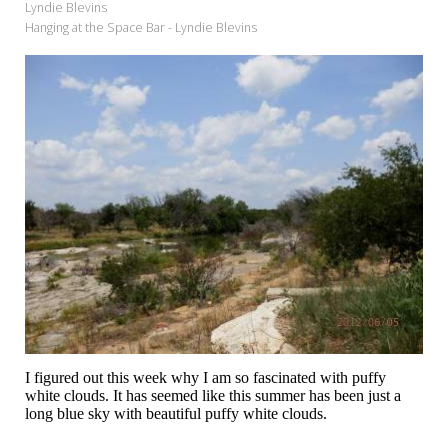
Lyndie Blevins
Hanging at the Space Bar - Lyndie Blevins
I figured out this week why I am so fascinated with puffy
white clouds. It has seemed like this summer has been just a
long blue sky with beautiful puffy white clouds.