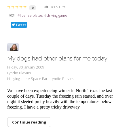
3609 Hits
0
Tags:
license plates
driving game
Tweet
My dogs had other plans for me today
Friday, 30 January 2009
Lyndie Blevins
Hanging at the Space Bar - Lyndie Blevins
We have been experiencing winter in North Texas the last
couple of days. Tuesday the freezing rain started, and over
night it sleeted pretty heavily with the temperatures below
freezing. I have a pretty tricky driveway.
Continue reading