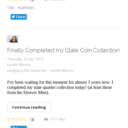
Tags:
pathways
Tweet
Finally Completed my State Coin Collection
Thursday, 22 July 2010
Lyndie Blevins
Hanging at the Space Bar - Lyndie Blevins
I've been waiting for this moment for almost 3 years now. I
completed my state quarter collection today! (at least those
from the Denver Mint).
Continue reading
3717 Hits
0