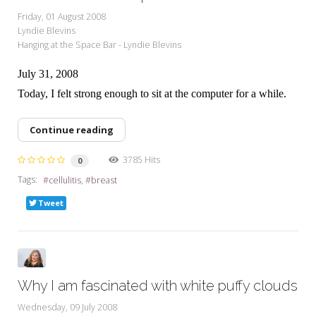
Friday, 01 August 2008
Lyndie Blevins
Hanging at the Space Bar - Lyndie Blevins
July 31, 2008
Today, I felt strong enough to sit at the computer for a while.
Continue reading
3785 Hits
0
Tags:
cellulitis
breast
Tweet
Why I am fascinated with white puffy clouds
Wednesday, 09 July 2008