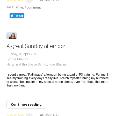
0
Tags:
like
comment
Tweet
A great Sunday afternoon
Sunday, 03 April 2011
Lyndie Blevins
Hanging at the Space Bar - Lyndie Blevins
I spent a great “Pathways” afternoon being a part of P3 training. For me, I
see my training every day I really live. I catch myself running my numbers
or worse the specter of my special name comes over me. I hate that more
than anything.
Continue reading
3666 Hits
0