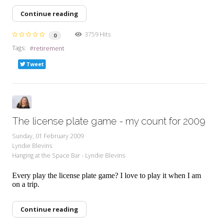
Continue reading
3759 Hits
0
Tags:
retirement
Tweet
The license plate game - my count for 2009
Sunday, 01 February 2009
Lyndie Blevins
Hanging at the Space Bar - Lyndie Blevins
Every play the license plate game? I love to play it when I am
on a trip.
Continue reading