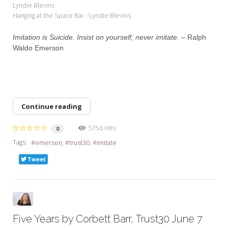
Lyndie Blevins
Hanging at the Space Bar - Lyndie Blevins
Imitation is Suicide. Insist on yourself; never imitate. –
Ralph
Waldo Emerson
Continue reading
5756 Hits
0
Tags:
emerson
trust30
imitate
Tweet
Five Years by Corbett Barr, Trust30 June 7