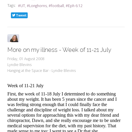
Tags:
UT
Longhorns
football
Eph 6:12
Tweet
More on my illness - Week of 11-21 July
Friday, 01 August 2008
Lyndie Blevins
Hanging at the Space Bar - Lyndie Blevins
Week of 11-21 July
First, the week of 11-18 July I determined to do something
about my weight. It has been 5 years since the cancer and I
was feeling strong enough that I could finally face the
challenge and discipline of weight loss. I talked about my
several options for approaching this with my dear friend and
chiropractor, Dawn, and she really encourage me to be under
medical supervision for the diet, with my past history. That
made sense to me too; I went to see a Dr that she