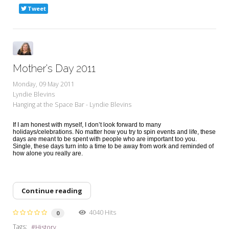
Tweet
Mother's Day 2011
Monday, 09 May 2011
Lyndie Blevins
Hanging at the Space Bar - Lyndie Blevins
If I am honest with myself, I don’t look forward to many
holidays/celebrations. No matter how you try to spin events and life, these
days are meant to be spent with people who are important too you.
Single, these days turn into a time to be away from work and reminded of
how alone you really are.
Continue reading
4040 Hits
0
Tags:
History