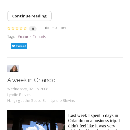
Continue reading
3593 Hits
0
Tags:
nature
clouds
Tweet
A week in Orlando
Wednesday, 02 July 2008
Lyndie Blevins
Hanging at the Space Bar - Lyndie Blevins
Last week I spent 5 days in
Orlando on a business trip. I
didn't feel like it was very