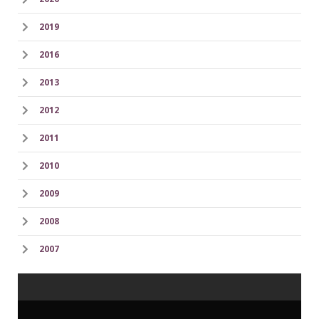
2019
2016
2013
2012
2011
2010
2009
2008
2007