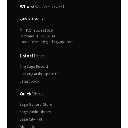
Where
We Are Located
Lyndie Blevins
P.O. Box 381029
Duncanville, Tx 75138
LyndieBlevins@guidingwind.com
Latest
News
The Sage Record
Hanging at the space Bar
Latest book
Quick
Views
Sage General Store
Sage Public Library
Sage City Hall
About Us