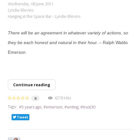
Wednesday, 08 June 2011
Lyndie Blevins
Hanging at the Space Bar - Lyndie Blevins
There will be an agreement in whatever variety of actions, so
they be each honest and natural in their hour.
– Ralph Waldo
Emerson
Continue reading
4278 Hits
0
Tags:
5 years ago
emerson
writing
trust30
Tweet