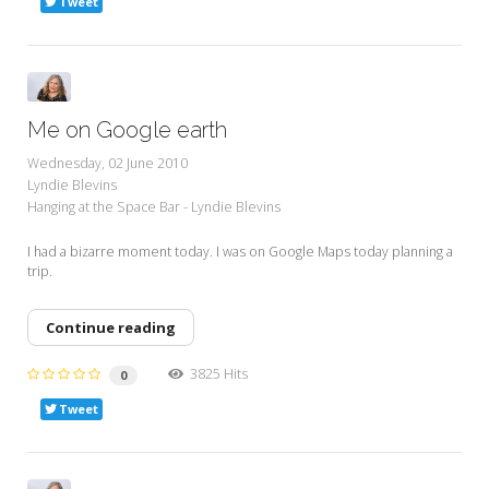
Tweet
Me on Google earth
Wednesday, 02 June 2010
Lyndie Blevins
Hanging at the Space Bar - Lyndie Blevins
I had a bizarre moment today. I was on Google Maps today planning a
trip.
Continue reading
3825 Hits
0
Tweet