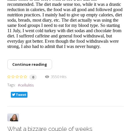
recommended. The diet made sense too, while it was a drastic
reduction in calories, the food was all good and followed good
nutrition practices. I mainly had to give up empty calories, diet
soda, breads, most diary, etc. The diet actually was using the
same food groups I need to eat for my blood type. So starting
11 July, I went cold turkey with diet sodas and chocolate from
diet. I suffered caffeine and general food withdrawal, but
everyday got better. Even though the food withdrawals were
strong, I also had to admit that I was never hungry.
Continue reading
3550 Hits
0
Tags:
cellulitis
Tweet
What a bizzare couple of weeks