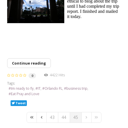
ethical to blog about the trip
until I had completed my trip
report. I finished and mailed
it today.
Continue reading
4422 Hits
0
Tags:
Im ready to fly
IT
Orlando FL
business trip
Eat Pray and Love
Tweet
43
44
45
First Page
Previous Page
Next Page
Last Page