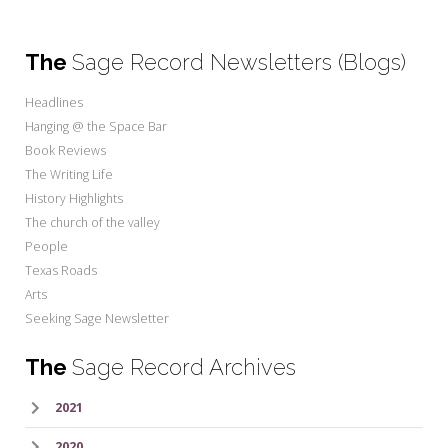
The
Sage Record Newsletters (Blogs)
Headlines
Hanging @ the Space Bar
Book Reviews
The Writing Life
History Highlights
The church of the valley
People
Texas Roads
Arts
Seeking Sage Newsletter
The
Sage Record Archives
2021
2020