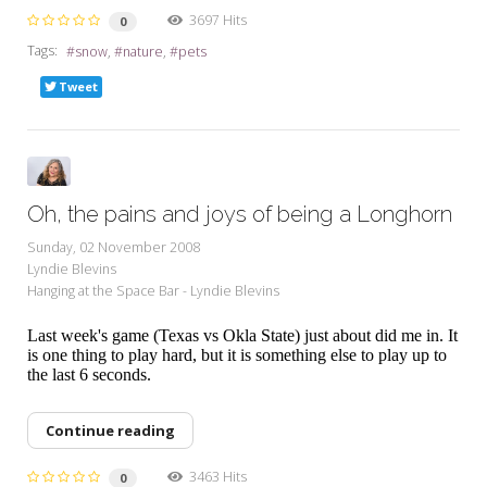
3697 Hits
0
Tags:
snow
nature
pets
Tweet
Oh, the pains and joys of being a Longhorn
Sunday, 02 November 2008
Lyndie Blevins
Hanging at the Space Bar - Lyndie Blevins
Last week's game (Texas vs Okla State) just about did me in. It
is one thing to play hard, but it is something else to play up to
the last 6 seconds.
Continue reading
3463 Hits
0