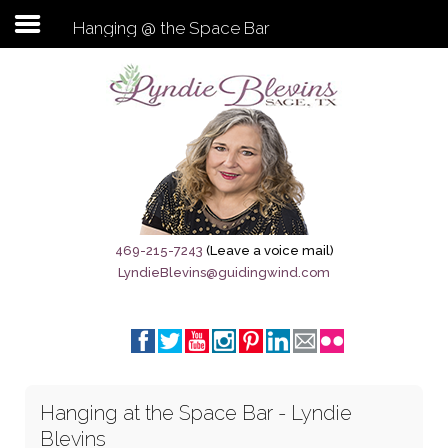
Hanging @ the Space Bar
Subscribe to my newsletter
Home
Sage City Directory
Sage-Tx 1867
469-215-7243
(Leave a voice mail)
LyndieBlevins@guidingwind.com
Breaking News
Meet My Friend Jesus
The Sage General Store
Hanging at the Space Bar - Lyndie
The Brandenburg Project
Blevins