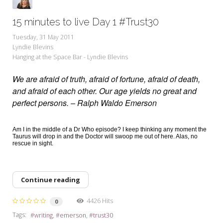
15 minutes to live Day 1 #Trust30
Tuesday, 31 May 2011
Lyndie Blevins
Hanging at the Space Bar - Lyndie Blevins
We are afraid of truth, afraid of fortune, afraid of death,
and afraid of each other. Our age yields no great and
perfect persons. – Ralph Waldo Emerson
Am I in the middle of a Dr Who episode? I keep thinking any moment the
Taurus will drop in and the Doctor will swoop me out of here. Alas, no
rescue in sight.
Continue reading
4426 Hits
0
Tags:
writing
emerson
trust30