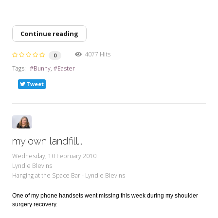
Continue reading
4077 Hits
0
Tags:
Bunny
Easter
Tweet
my own landfill...
Wednesday, 10 February 2010
Lyndie Blevins
Hanging at the Space Bar - Lyndie Blevins
One of my phone handsets went missing this week during my shoulder
surgery recovery.