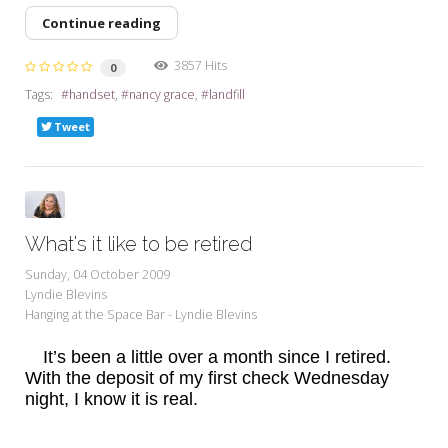
Continue reading
3857 Hits
0
Tags:
handset
nancy grace
landfill
Tweet
What's it like to be retired
Sunday, 04 October 2009
Lyndie Blevins
Hanging at the Space Bar - Lyndie Blevins
It’s been a little over a month since I retired.
With the deposit of my first check Wednesday
night, I know it is real.