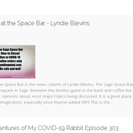
at the Space Bar - Lyndie Blevins
e Space Bar is the news column of Lyndie Blevins. The Sage Space Bar
 square in Sage. Between the domino game in the back and coffee bar 
 opinions about most major topics being discussed. It is a great place
imagination, especially since they've added WiFi! This is the...
entures of My COVID-19 Rabbit Episode 303