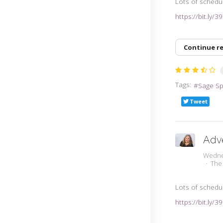
Lots of schedu
https://bit.ly/
Continue r
Tags:
Sage S
Tweet
Adv
Wedne
The
Lots of schedu
https://bit.ly/