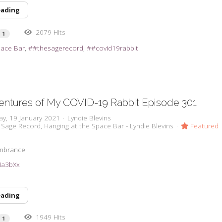
eading
2079 Hits
1
pace Bar
#thesagerecord
#covid19rabbit
entures of My COVID-19 Rabbit Episode 301
ay, 19 January 2021
Lyndie Blevins
 Sage Record
Hanging at the Space Bar - Lyndie Blevins
Featured
embrance
2Ma3bXx
eading
1949 Hits
1