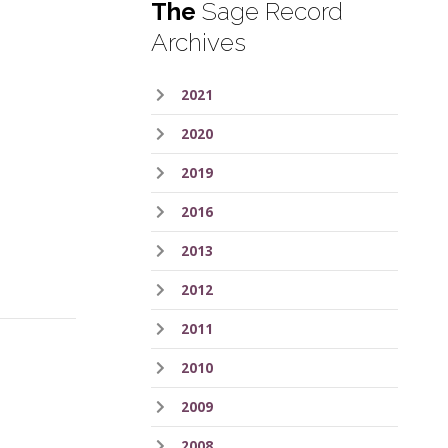
The
Sage Record
Archives
2021
2020
2019
2016
2013
2012
2011
2010
2009
2008