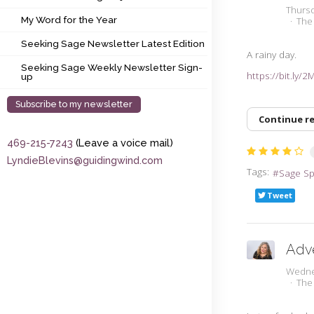
My Word for the Year
Thurs
My Word for the Year
The
Seeking Sage Newsletter Latest Edition
Seeking Sage Newsletter Latest Edition
A rainy day.
Seeking Sage Weekly Newsletter Sign-up
Seeking Sage Weekly Newsletter Sign-
https://bit.ly/2
up
Subscribe to my newsletter
Continue r
469-215-7243
(Leave a voice mail)
LyndieBlevins@guidingwind.com
Tags:
Sage S
Tweet
Adv
Wedne
The