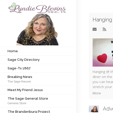
Hanging 
Subscribe to my newsletter
Home
Sage City Directory
Home
Sage City Directory
Sage-Tx 1867
Sage-Tx 1867
Breaking News
Hanging @ th
diner on the
Breaking News
you can hear
The Sage Record
Meet My Friend Jesus
stretch your 
Meet My Friend Jesus
More
The Sage General Store
The Sage General Store
General Store
The Brandenburg Project
Adv
The Brandenburg Project