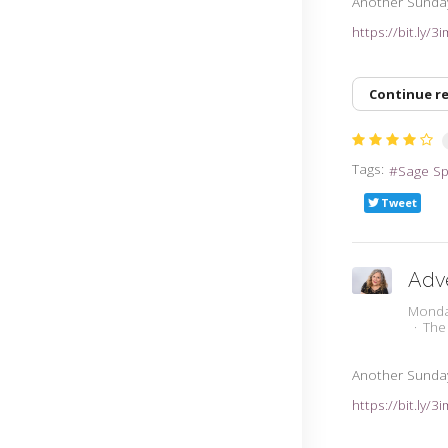
Another Sunda
https://bit.ly/
Continue r
Tags:
Sage S
Tweet
Adv
Monda
The
Another Sunda
https://bit.ly/