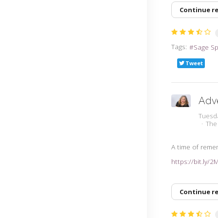
Continue r
Tags:
Sage S
Tweet
Adv
Tuesd
The
A time of rem
https://bit.ly/
Continue r