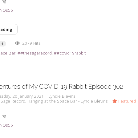
ling
39NQs56
eading
2079 Hits
1
pace Bar
#thesagerecord
#covid19rabbit
entures of My COVID-19 Rabbit Episode 302
sday, 20 January 2021
Lyndie Blevins
 Sage Record
Hanging at the Space Bar - Lyndie Blevins
Featured
ling
39NQs56