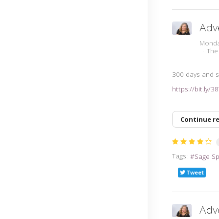
Adv
Monda
The
300 days and sti
https://bit.ly/
Continue r
Tags:
Sage S
Tweet
Adv