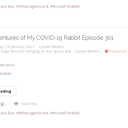
pace Bar
#thesagerecord
#covid19rabbit
entures of My COVID-19 Rabbit Episode 301
ay, 19 January 2021
Lyndie Blevins
 Sage Record
Hanging at the Space Bar - Lyndie Blevins
Featured
embrance
2Ma3bXx
eading
1949 Hits
1
pace Bar
#thesagerecord
#covid19rabbit