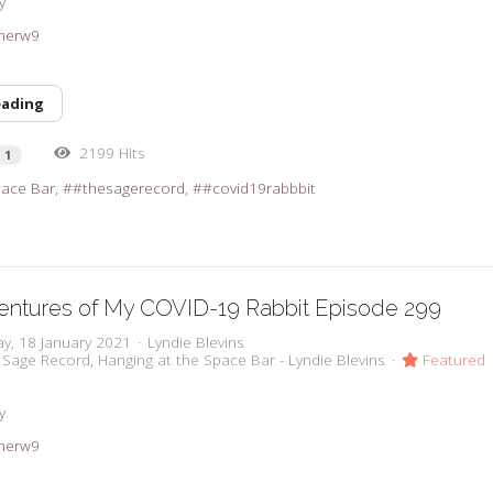
y
3imerw9
eading
2199 Hits
1
pace Bar
#thesagerecord
#covid19rabbbit
entures of My COVID-19 Rabbit Episode 299
y, 18 January 2021
Lyndie Blevins
 Sage Record
Hanging at the Space Bar - Lyndie Blevins
Featured
y
3imerw9