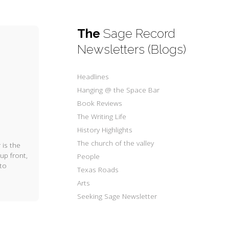
The
Sage Record
Newsletters (Blogs)
Headlines
Hanging @ the Space Bar
Book Reviews
The Writing Life
History Highlights
The church of the valley
 is the
up front,
People
 to
Texas Roads
Arts
Seeking Sage Newsletter