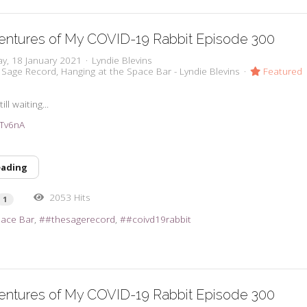
entures of My COVID-19 Rabbit Episode 300
y, 18 January 2021
Lyndie Blevins
 Sage Record
Hanging at the Space Bar - Lyndie Blevins
Featured
ll waiting...
38Tv6nA
eading
2053 Hits
1
pace Bar
#thesagerecord
#coivd19rabbit
entures of My COVID-19 Rabbit Episode 300