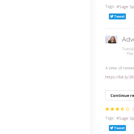
Tags:
Sage S
Tweet
Adv
Tuesd
The
A time of rem
https://bit.ly/
Continue r
Tags:
Sage S
Tweet