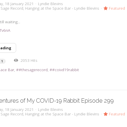
y, 18 January 2021
Lyndie Blevins
 Sage Record
Hanging at the Space Bar - Lyndie Blevins
Featured
ll waiting...
38Tv6nA
eading
2053 Hits
1
pace Bar
#thesagerecord
#coivd19rabbit
entures of My COVID-19 Rabbit Episode 299
y, 18 January 2021
Lyndie Blevins
 Sage Record
Hanging at the Space Bar - Lyndie Blevins
Featured