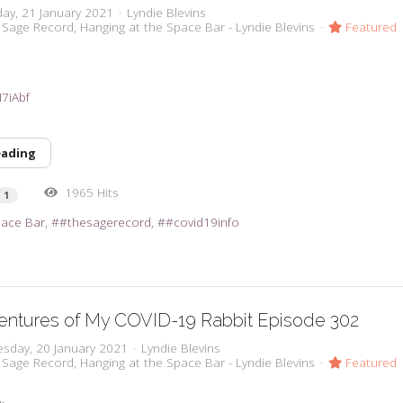
day, 21 January 2021
Lyndie Blevins
 Sage Record
Hanging at the Space Bar - Lyndie Blevins
Featured
M7iAbf
eading
1965 Hits
1
pace Bar
#thesagerecord
#covid19info
entures of My COVID-19 Rabbit Episode 302
sday, 20 January 2021
Lyndie Blevins
 Sage Record
Hanging at the Space Bar - Lyndie Blevins
Featured