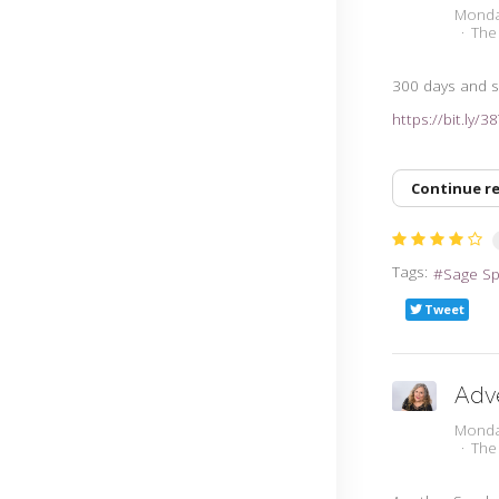
Monda
The
300 days and sti
https://bit.ly/
Continue r
Tags:
Sage S
Tweet
Adv
Monda
The