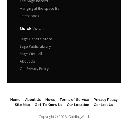
The Sage Record
Hanging at the space Bar
Latest book
Quick
Views
Sage General Store
Sage Public Library
Sage City Hall
About Us
Our Privacy Policy
Home
About Us
News
Terms of Service
Privacy Policy
Site Map
Get To Know Us
Our Location
Contact Us
Copyright © 2026.
GuidingWind.