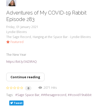
Adventures of My COVID-19 Rabbit
Episode 283
Friday, 01 January 2021
Lyndie Blevins
The Sage Record
Hanging at the Space Bar - Lyndie Blevins
Featured
The New Year
https://bit.ly/34ZtRAQ
Continue reading
2071 Hits
0
Tags:
Sage Space Bar
#thesagerecord
#covid19rabbit
Tweet