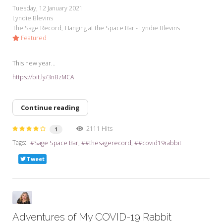
Tuesday, 12 January 2021
Lyndie Blevins
The Sage Record
Hanging at the Space Bar - Lyndie Blevins
Featured
This new year...
https://bit.ly/3nBzMCA
Continue reading
2111 Hits
1
Tags:
Sage Space Bar
#thesagerecord
#covid19rabbit
Tweet
Adventures of My COVID-19 Rabbit