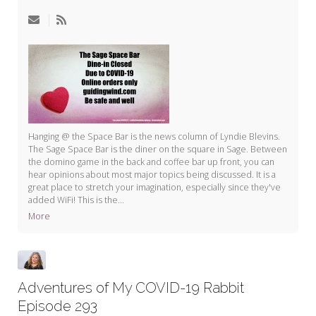
My Word for the Year
Seeking Sage Newsletter Latest
Edition
Seeking Sage Weekly Newsletter
Sign-up
Hanging @ the Space Bar is the news column of Lyndie Blevins.
The Sage Space Bar is the diner on the square in Sage. Between
the domino game in the back and coffee bar up front, you can
hear opinions about most major topics being discussed. It is a
great place to stretch your imagination, especially since they've
added WiFi! This is the...
More
Adventures of My COVID-19 Rabbit
Episode 293