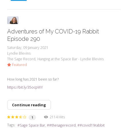
Adventures of My COVID-19 Rabbit
Episode 290
Saturday, 09 January 2021
Lyndie Blevins
The Sage Record
Hanging at the Space Bar - Lyndie Blevins
Featured
How long has 2021 been so far?
https://bit.ly/35ocpWY
Continue reading
2114 Hits
1
Tags:
Sage Space Bar
#thesagerecord
#covid19rabbit