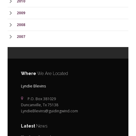
2010
2009
2008
2007
Where
We Are Located
Lyndie Blevins
P.O. Box 381029
Duncanville, Tx 75138
LyndieBlevins@guidingwind.com
Latest
News