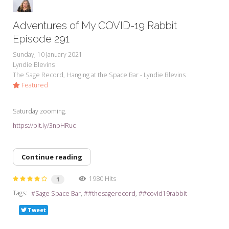
Adventures of My COVID-19 Rabbit
Episode 291
Sunday, 10 January 2021
Lyndie Blevins
The Sage Record
Hanging at the Space Bar - Lyndie Blevins
Featured
Saturday zooming.
https://bit.ly/3npHRuc
Continue reading
1980 Hits
1
Tags:
Sage Space Bar
#thesagerecord
#covid19rabbit
Tweet