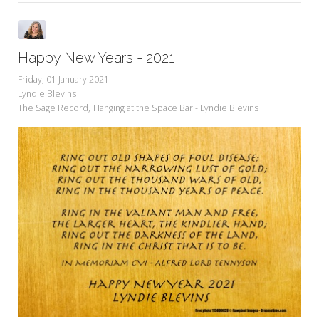
Happy New Years - 2021
Friday, 01 January 2021
Lyndie Blevins
The Sage Record
Hanging at the Space Bar - Lyndie Blevins