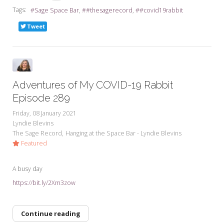
Tags:
Sage Space Bar
#thesagerecord
#covid19rabbit
Tweet
Adventures of My COVID-19 Rabbit
Episode 289
Friday, 08 January 2021
Lyndie Blevins
The Sage Record
Hanging at the Space Bar - Lyndie Blevins
Featured
A busy day
https://bit.ly/2Xm3zow
Continue reading