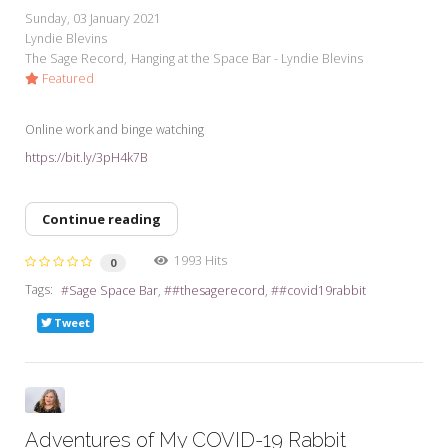
Sunday, 03 January 2021
Lyndie Blevins
The Sage Record
Hanging at the Space Bar - Lyndie Blevins
Featured
Online work and binge watching
https://bit.ly/3pH4k7B
Continue reading
1993 Hits
0
Tags:
Sage Space Bar
#thesagerecord
#covid19rabbit
Tweet
Adventures of My COVID-19 Rabbit