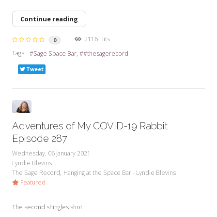
Continue reading
2116 Hits
0
Tags:
Sage Space Bar
#thesagerecord
Tweet
Adventures of My COVID-19 Rabbit
Episode 287
Wednesday, 06 January 2021
Lyndie Blevins
The Sage Record
Hanging at the Space Bar - Lyndie Blevins
Featured
The second shingles shot