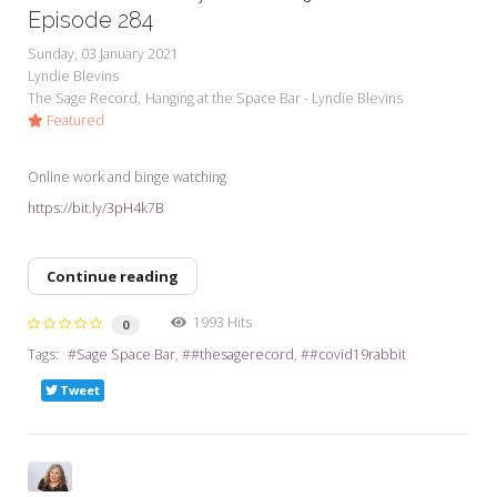
Episode 284
Sunday, 03 January 2021
Lyndie Blevins
The Sage Record
Hanging at the Space Bar - Lyndie Blevins
Featured
Online work and binge watching
https://bit.ly/3pH4k7B
Continue reading
1993 Hits
0
Tags:
Sage Space Bar
#thesagerecord
#covid19rabbit
Tweet