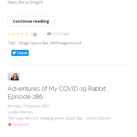
https://bit.ly/3hSIg7h
Continue reading
2116 Hits
0
Tags:
Sage Space Bar
#thesagerecord
Tweet
Adventures of My COVID-19 Rabbit
Episode 286
Monday, 04 January 2021
Lyndie Blevins
The Sage Record
Hanging at the Space Bar - Lyndie Blevins
Featured