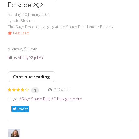
Episode 292
Sunday, 10 January 2021
Lyndie Blevins
The Sage Record
Hanging at the Space Bar - Lyndie Blevins
Featured
A snowy, Sunday
https://bit.ly/39jcLPY
Continue reading
2124 Hits
1
Tags:
Sage Space Bar
#thesagerecord
Tweet