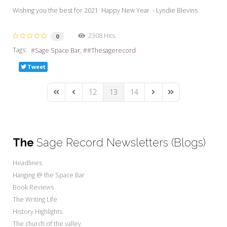
Wishing you the best for 2021 Happy New Year - Lyndie Blevins
2308 Hits
0
Tags:
Sage Space Bar
#Thesagerecord
Tweet
12
13
14
First Page
Previous Page
Next Page
Last Page
The
Sage Record Newsletters (Blogs)
Headlines
Hanging @ the Space Bar
Book Reviews
The Writing Life
History Highlights
The church of the valley