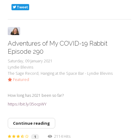
Tweet
Adventures of My COVID-19 Rabbit
Episode 290
Saturday, 09 January 2021
Lyndie Blevins
The Sage Record
Hanging at the Space Bar - Lyndie Blevins
Featured
How long has 2021 been so far?
https://bit.ly/35ocpWY
Continue reading
2114 Hits
1