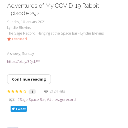
Adventures of My COVID-19 Rabbit
Episode 292
Sunday, 10 January 2021
Lyndie Blevins
The Sage Record
Hanging at the Space Bar - Lyndie Blevins
Featured
A snowy, Sunday
https://bit.ly/39jcLPY
Continue reading
2124 Hits
1
Tags:
Sage Space Bar
#thesagerecord
Tweet