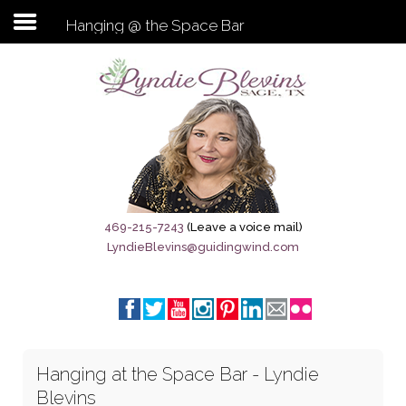
Hanging @ the Space Bar
Subscribe to my newsletter
Home
Sage City Directory
Sage-Tx 1867
469-215-7243
(Leave a voice mail)
LyndieBlevins@guidingwind.com
Breaking News
Meet My Friend Jesus
The Sage General Store
Hanging at the Space Bar - Lyndie
The Brandenburg Project
Blevins