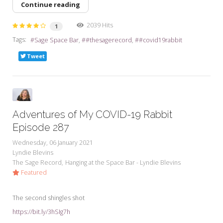
Continue reading
2039 Hits
1
Tags:
Sage Space Bar
#thesagerecord
#covid19rabbit
Tweet
Adventures of My COVID-19 Rabbit
Episode 287
Wednesday, 06 January 2021
Lyndie Blevins
The Sage Record
Hanging at the Space Bar - Lyndie Blevins
Featured
The second shingles shot
https://bit.ly/3hSIg7h