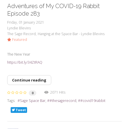
Adventures of My COVID-19 Rabbit
Episode 283
Friday, 01 January 2021
Lyndie Blevins
The Sage Record
Hanging at the Space Bar - Lyndie Blevins
Featured
The New Year
https://bit.ly/34ZtRAQ
Continue reading
2071 Hits
0
Tags:
Sage Space Bar
#thesagerecord
#covid19rabbit
Tweet