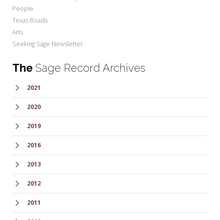
People
Texas Roads
Arts
Seeking Sage Newsletter
The
Sage Record Archives
2021
2020
2019
2016
2013
2012
2011