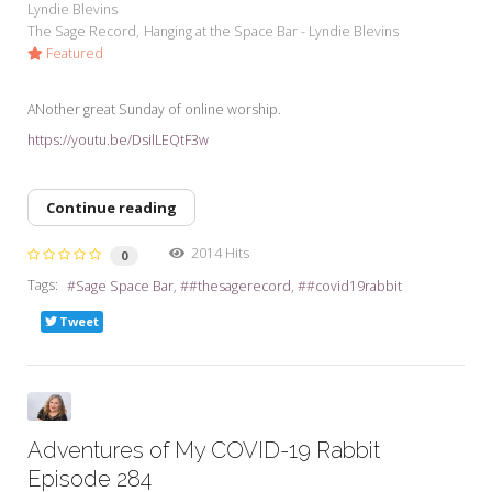
Lyndie Blevins
The Sage Record
Hanging at the Space Bar - Lyndie Blevins
Featured
ANother great Sunday of online worship.
https://youtu.be/DsilLEQtF3w
Continue reading
2014 Hits
0
Tags:
Sage Space Bar
#thesagerecord
#covid19rabbit
Tweet
Adventures of My COVID-19 Rabbit
Episode 284