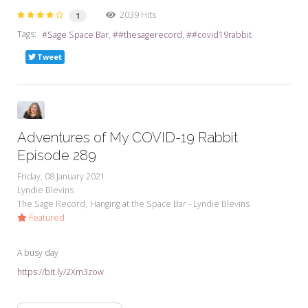
2039 Hits
1
Tags:
Sage Space Bar
#thesagerecord
#covid19rabbit
Tweet
Adventures of My COVID-19 Rabbit
Episode 289
Friday, 08 January 2021
Lyndie Blevins
The Sage Record
Hanging at the Space Bar - Lyndie Blevins
Featured
A busy day
https://bit.ly/2Xm3zow