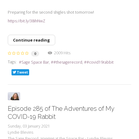
Preparing for the second shigles shot tomorrow!
https://bit.ly/38ihNwZ
Continue reading
2009 Hits
0
Tags:
Sage Space Bar
#thesagerecord
#covid19rabbit
Tweet
Episode 285 of The Adventures of My
COVID-19 Rabbit
Sunday, 03 January 2021
Lyndie Blevins
The Sage Record
Hanging at the Space Bar - Lyndie Blevins