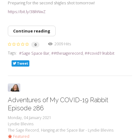
Preparing for the second shigles shot tomorrow!
https://bit.ly/38ihNwZ
Continue reading
2009 Hits
0
Tags:
Sage Space Bar
#thesagerecord
#covid19rabbit
Tweet
Adventures of My COVID-19 Rabbit
Episode 286
Monday, 04 January 2021
Lyndie Blevins
The Sage Record
Hanging at the Space Bar - Lyndie Blevins
Featured