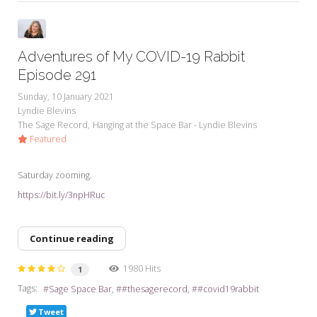
Adventures of My COVID-19 Rabbit
Episode 291
Sunday, 10 January 2021
Lyndie Blevins
The Sage Record
Hanging at the Space Bar - Lyndie Blevins
Featured
Saturday zooming.
https://bit.ly/3npHRuc
Continue reading
1980 Hits
1
Tags:
Sage Space Bar
#thesagerecord
#covid19rabbit
Tweet