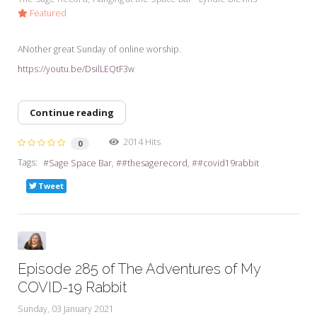
Featured
ANother great Sunday of online worship.
https://youtu.be/DsilLEQtF3w
Continue reading
2014 Hits
0
Tags:
Sage Space Bar
#thesagerecord
#covid19rabbit
Tweet
Episode 285 of The Adventures of My
COVID-19 Rabbit
Sunday, 03 January 2021