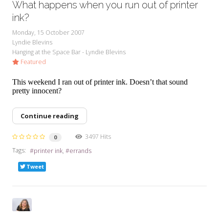
What happens when you run out of printer
ink?
Monday, 15 October 2007
Lyndie Blevins
Hanging at the Space Bar - Lyndie Blevins
Featured
This weekend I ran out of printer ink. Doesn’t that sound
pretty innocent?
Continue reading
3497 Hits
0
Tags:
printer ink
errands
Tweet