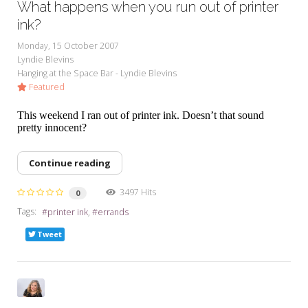
What happens when you run out of printer
ink?
Monday, 15 October 2007
Lyndie Blevins
Hanging at the Space Bar - Lyndie Blevins
Featured
This weekend I ran out of printer ink. Doesn’t that sound
pretty innocent?
Continue reading
3497 Hits
0
Tags:
printer ink
errands
Tweet