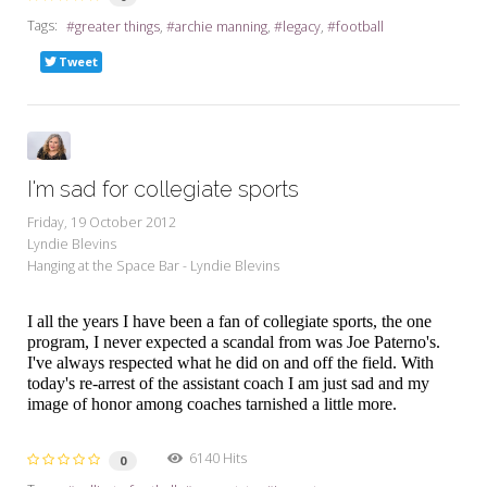
Tags:
greater things
archie manning
legacy
football
Tweet
I'm sad for collegiate sports
Friday, 19 October 2012
Lyndie Blevins
Hanging at the Space Bar - Lyndie Blevins
I all the years I have been a fan of collegiate sports, the one
program, I never expected a scandal from was Joe Paterno's.
I've always respected what he did on and off the field. With
today's re-arrest of the assistant coach I am just sad and my
image of honor among coaches tarnished a little more.
6140 Hits
0