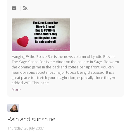
My Word for the Year
Seeking Sage Newsletter Latest
Edition
Seeking Sage Weekly Newsletter
Sign-up
Hanging @ the Space Bar is the news column of Lyndie Blevins.
The Sage Space Bar is the diner on the square in Sage. Between
the domino game in the back and coffee bar up front, you can
hear opinions about most major topics being discussed. It is a
great place to stretch your imagination, especially since they've
added WiFi! This is the...
More
Rain and sunshine
Thursday, 26 July 2007