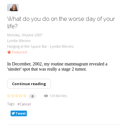
What do you do on the worse day of your
life?
Monday, 04 June 2007
Lyndie Blevins
Hanging at the Space Bar - Lyndie Blevins
Featured
In December, 2002, my routine mammagram revealed a
'sinsiter' spot that was really a stage 2 tumor.
Continue reading
10184 Hits
0
Tags:
Cancer
Tweet