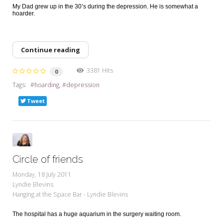
My Dad grew up in the 30’s during the depression. He is somewhat a
hoarder.
Continue reading
3381 Hits
0
Tags:
hoarding
depression
Tweet
Circle of friends
Monday, 18 July 2011
Lyndie Blevins
Hanging at the Space Bar - Lyndie Blevins
The hospital has a huge aquarium in the surgery waiting room.