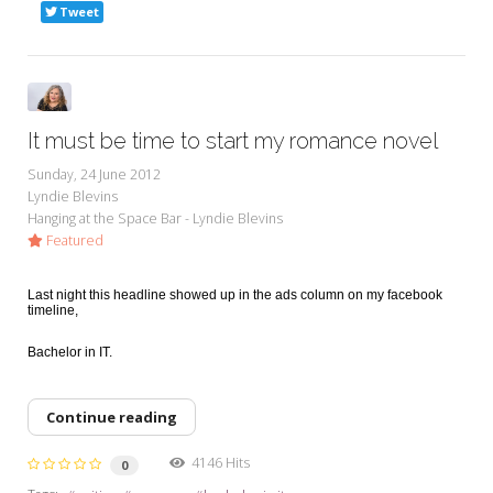
Tweet
It must be time to start my romance novel
Sunday, 24 June 2012
Lyndie Blevins
Hanging at the Space Bar - Lyndie Blevins
Featured
Last night this headline showed up in the ads column on my facebook
timeline,
Bachelor in IT.
Continue reading
4146 Hits
0