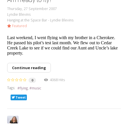
Thursday, 27 September 2007
Lyndie Blevins
Hanging at the Space Bar - Lyndie Blevins
Featured
Last weekend, I went flying with my brother in a Cherokee.
He passed his pilot’s test last month. We flew out to Cedar
Creek Lake to see if we could find our Aunt and Uncle’s lake
property.
Continue reading
4068 Hits
0
Tags:
flying
music
Tweet