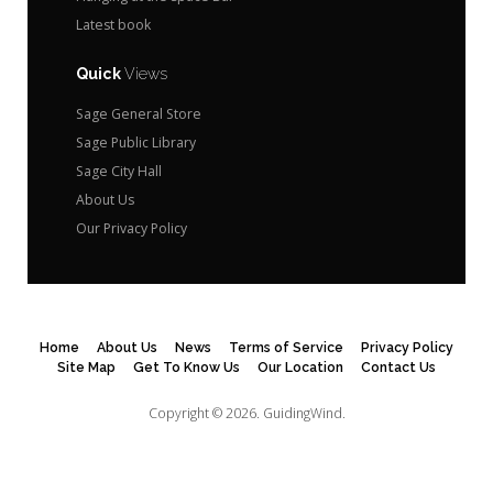
Latest book
Quick
Views
Sage General Store
Sage Public Library
Sage City Hall
About Us
Our Privacy Policy
Home
About Us
News
Terms of Service
Privacy Policy
Site Map
Get To Know Us
Our Location
Contact Us
Copyright © 2026.
GuidingWind.