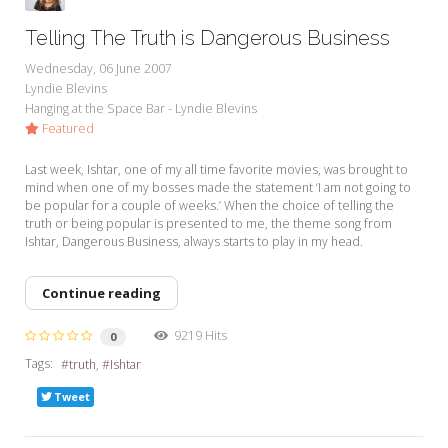
Telling The Truth is Dangerous Business
Wednesday, 06 June 2007
Lyndie Blevins
Hanging at the Space Bar - Lyndie Blevins
Featured
Last week, Ishtar, one of my all time favorite movies, was brought to
mind when one of my bosses made the statement ‘I am not going to
be popular for a couple of weeks.’ When the choice of telling the
truth or being popular is presented to me, the theme song from
Ishtar, Dangerous Business, always starts to play in my head.
Continue reading
9219 Hits
0
Tags:
truth
Ishtar
Tweet