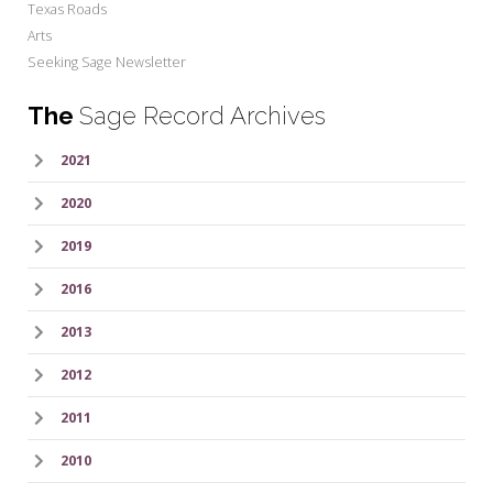
Texas Roads
Arts
Seeking Sage Newsletter
The
Sage Record Archives
2021
2020
2019
2016
2013
2012
2011
2010