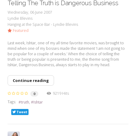
Telling The Truth is Dangerous Business
Wednesday, 06 June 2007
Lyndie Blevins
Hanging at the Space Bar - Lyndie Blevins
Featured
Last week, Ishtar, one of my all time favorite movies, was brought to
mind when one of my bosses made the statement ‘I am not going to
be popular for a couple of weeks.’ When the choice of telling the
truth or being popular is presented to me, the theme song from
Ishtar, Dangerous Business, always starts to play in my head.
Continue reading
9219 Hits
0
Tags:
truth
Ishtar
Tweet