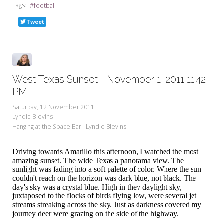
Tags:
football
Tweet
West Texas Sunset - November 1, 2011 11:42
PM
Saturday, 12 November 2011
Lyndie Blevins
Hanging at the Space Bar - Lyndie Blevins
Driving towards Amarillo this afternoon, I watched the most
amazing sunset. The wide Texas a panorama view. The
sunlight was fading into a soft palette of color. Where the sun
couldn't reach on the horizon was dark blue, not black. The
day's sky was a crystal blue. High in they daylight sky,
juxtaposed to the flocks of birds flying low, were several jet
streams streaking across the sky. Just as darkness covered my
journey deer were grazing on the side of the highway.