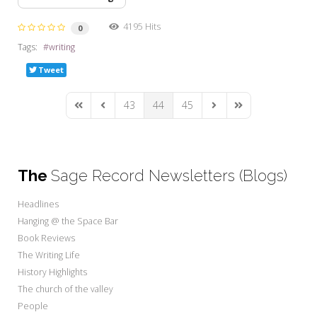
4195 Hits
0
Tags:
writing
Tweet
43
44
45
First Page
Previous Page
Next Page
Last Page
The
Sage Record Newsletters (Blogs)
Headlines
Hanging @ the Space Bar
Book Reviews
The Writing Life
History Highlights
The church of the valley
People