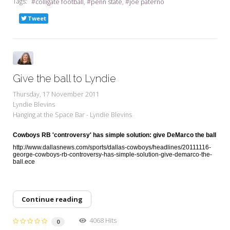
Tags:
colligate football
penn state
joe paterno
Tweet
Give the ball to Lyndie
Thursday, 17 November 2011
Lyndie Blevins
Hanging at the Space Bar - Lyndie Blevins
Cowboys RB 'controversy' has simple solution: give DeMarco the ball
http://www.dallasnews.com/sports/dallas-cowboys/headlines/20111116-
george-cowboys-rb-controversy-has-simple-solution-give-demarco-the-
ball.ece
Continue reading
4068 Hits
0