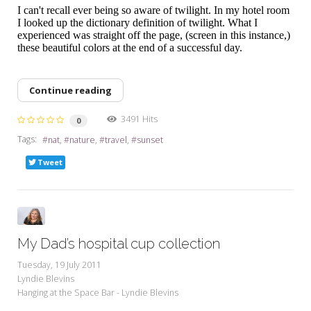
I can't recall ever being so aware of twilight. In my hotel room
I looked up the dictionary definition of twilight. What I
experienced was straight off the page, (screen in this instance,)
these beautiful colors at the end of a successful day.
Continue reading
3491 Hits
0
Tags:
nat
nature
travel
sunset
Tweet
My Dad’s hospital cup collection
Tuesday, 19 July 2011
Lyndie Blevins
Hanging at the Space Bar - Lyndie Blevins