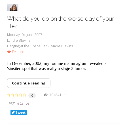
What do you do on the worse day of your
life?
Monday, 04 June 2007
Lyndie Blevins
Hanging at the Space Bar - Lyndie Blevins
Featured
In December, 2002, my routine mammagram revealed a
'sinsiter' spot that was really a stage 2 tumor.
Continue reading
10184 Hits
0
Tags:
Cancer
Tweet