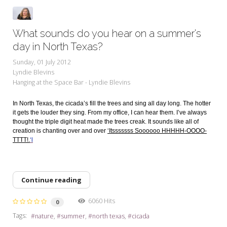
What sounds do you hear on a summer's
day in North Texas?
Sunday, 01 July 2012
Lyndie Blevins
Hanging at the Space Bar - Lyndie Blevins
In North Texas, the cicada’s fill the trees and sing all day long. The hotter
it gets the louder they sing. From my office, I can hear them. I’ve always
thought the triple digit heat made the trees creak. It sounds like all of
creation is chanting over and over
‘Itsssssss Soooooo HHHHH-OOOO-
TTTT!.
‘l
Continue reading
6060 Hits
0
Tags:
nature
summer
north texas
cicada