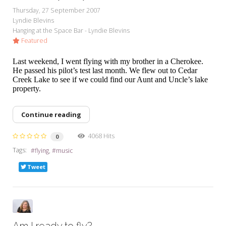
Thursday, 27 September 2007
Lyndie Blevins
Hanging at the Space Bar - Lyndie Blevins
Featured
Last weekend, I went flying with my brother in a Cherokee.
He passed his pilot’s test last month. We flew out to Cedar
Creek Lake to see if we could find our Aunt and Uncle’s lake
property.
Continue reading
4068 Hits
0
Tags:
flying
music
Tweet
Am I ready to fly?