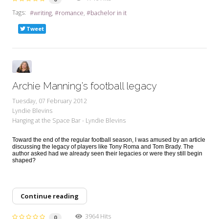
Tags:
writing
romance
bachelor in it
Tweet
Archie Manning's football legacy
Tuesday, 07 February 2012
Lyndie Blevins
Hanging at the Space Bar - Lyndie Blevins
Toward the end of the regular football season, I was amused by an article
discussing the legacy of players like Tony Roma and Tom Brady. The
author asked had we already seen their legacies or were they still begin
shaped?
Continue reading
3964 Hits
0