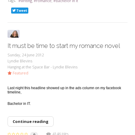
Tags:
writing
romance
bachelor in it
Tweet
It must be time to start my romance novel
Sunday, 24 June 2012
Lyndie Blevins
Hanging at the Space Bar - Lyndie Blevins
Featured
Last night this headline showed up in the ads column on my facebook
timeline,
Bachelor in IT.
Continue reading
4146 Hits
0