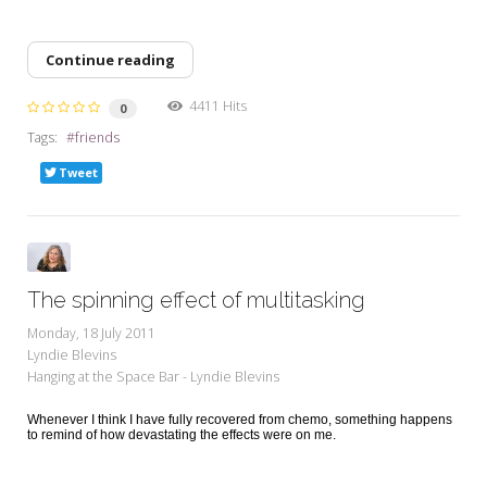
Continue reading
4411 Hits
0
Tags:
friends
Tweet
The spinning effect of multitasking
Monday, 18 July 2011
Lyndie Blevins
Hanging at the Space Bar - Lyndie Blevins
Whenever I think I have fully recovered from chemo, something happens
to remind of how devastating the effects were on me.