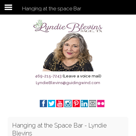
Hanging at the space Bar
Subscribe to my newsletter
Home
Sage City Directory
Sage-Tx 1867
469-215-7243
(Leave a voice mail)
LyndieBlevins@guidingwind.com
Breaking News
Meet My Friend Jesus
The Sage General Store
Hanging at the Space Bar - Lyndie
The Brandenburg Project
Blevins