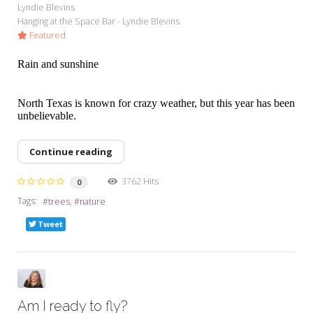
Lyndie Blevins
Hanging at the Space Bar - Lyndie Blevins
Featured
Rain and sunshine
North Texas is known for crazy weather, but this year has been
unbelievable.
Continue reading
3762 Hits
0
Tags:
trees
nature
Tweet
Am I ready to fly?