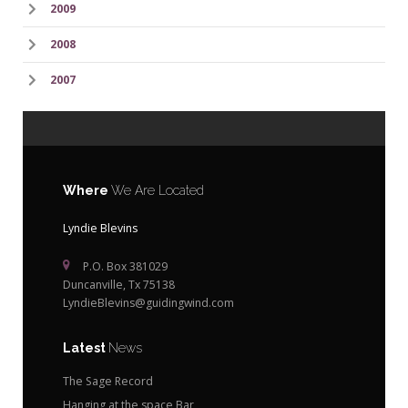
2009
2008
2007
Where
We Are Located
Lyndie Blevins
P.O. Box 381029
Duncanville, Tx 75138
LyndieBlevins@guidingwind.com
Latest
News
The Sage Record
Hanging at the space Bar