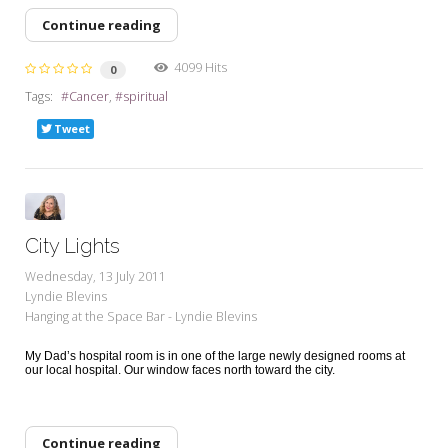
Continue reading
4099 Hits
0
Tags:
Cancer
spiritual
Tweet
City Lights
Wednesday, 13 July 2011
Lyndie Blevins
Hanging at the Space Bar - Lyndie Blevins
My Dad’s hospital room is in one of the large newly designed rooms at
our local hospital. Our window faces north toward the city.
Continue reading