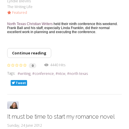
Lyndie Blevins
The Writing Life
Featured
North Texas Christian Writers
held their ninth conference this weekend.
Frank Ball and his staff, especially Linda Franklin, did their normal
excellent work in planning and executing the conference.
Continue reading
4440 Hits
0
Tags:
writing
conference
ntcw
north texas
Tweet
It must be time to start my romance novel
Sunday, 24 June 2012