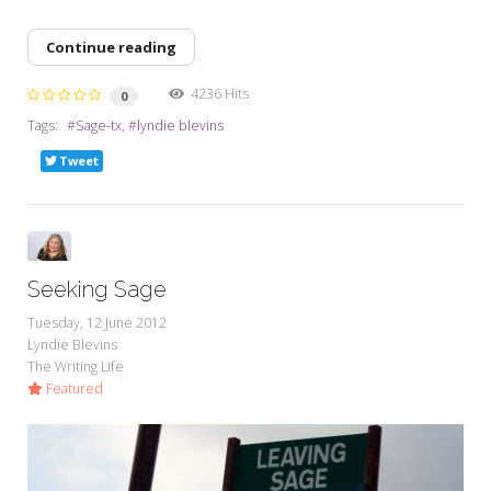
Continue reading
4236 Hits
0
Tags:
Sage-tx
lyndie blevins
Tweet
Seeking Sage
Tuesday, 12 June 2012
Lyndie Blevins
The Writing Life
Featured