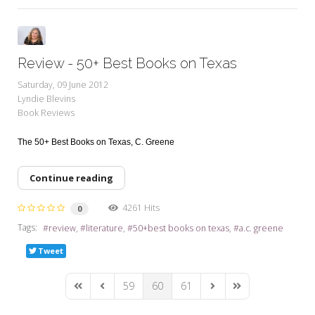
Review - 50+ Best Books on Texas
Saturday, 09 June 2012
Lyndie Blevins
Book Reviews
The 50+ Best Books on Texas,
C. Greene
Continue reading
4261 Hits
0
Tags:
review
literature
50+best books on texas
a.c. greene
Tweet
59
60
61
First Page
Previous Page
Next Page
Last Page