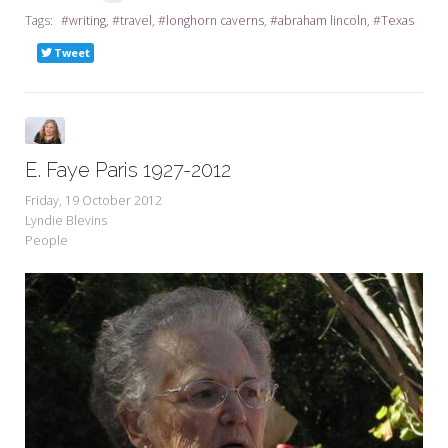
Tags:
writing
travel
longhorn caverns
abraham lincoln
Texas
Tweet
E. Faye Paris 1927-2012
Friday, 19 October 2012
Lyndie Blevins
People