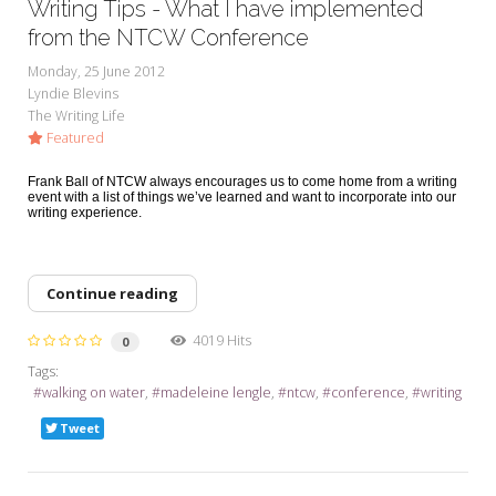
Writing Tips - What I have implemented
from the NTCW Conference
Monday, 25 June 2012
Lyndie Blevins
The Writing Life
Featured
Frank Ball of NTCW always encourages us to come home from a writing
event with a list of things we’ve learned and want to incorporate into our
writing experience.
Continue reading
4019 Hits
0
Tags:
walking on water
madeleine lengle
ntcw
conference
writing
Tweet