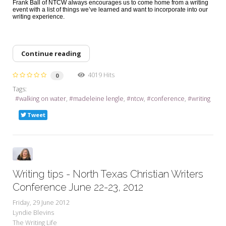
Frank Ball of NTCW always encourages us to come home from a writing
event with a list of things we’ve learned and want to incorporate into our
writing experience.
Continue reading
4019 Hits
0
Tags:
walking on water
madeleine lengle
ntcw
conference
writing
Tweet
Writing tips - North Texas Christian Writers
Conference June 22-23, 2012
Friday, 29 June 2012
Lyndie Blevins
The Writing Life