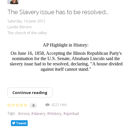
The Slavery issue has to be resolved...
Saturday, 16 June 2012
Lyndie Blevins
The church of the valley
AP Highlight in History:
On June 16, 1858, Accepting the Illinois Republican Party's
nomination for the U.S. Senate, Abraham Lincoln said the
slavery issue had to be resolved, declaring, "A house divided
against itself cannot stand."
Continue reading
4221 Hits
0
Tags:
cross
slavery
History
spiritual
Tweet