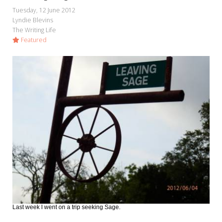
Tuesday, 12 June 2012
Lyndie Blevins
The Writing Life
Featured
Last week I went on a trip seeking Sage.