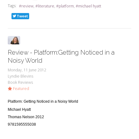
Tags:
review
literature
platform
michael hyatt
Tweet
Review - Platform:Getting Noticed in a
Noisy World
Monday, 11 June 2012
Lyndie Blevins
Book Reviews
Featured
Platform: Getting Noticed in a Noisy World
Michael Hyatt
Thomas Nelson 2012
9781595555038