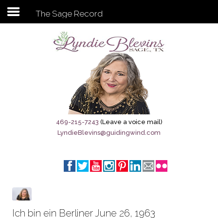
The Sage Record
Subscribe to my newsletter
Home
Sage City Directory
Sage-Tx 1867
469-215-7243
(Leave a voice mail)
LyndieBlevins@guidingwind.com
Breaking News
Meet My Friend Jesus
The Sage General Store
The Brandenburg Project
Ich bin ein Berliner June 26, 1963