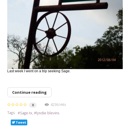
Last week I went on a trip seeking Sage.
Continue reading
4236 Hits
0
Tags:
Sage-tx
lyndie blevins
Tweet