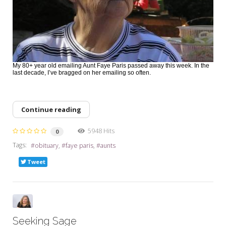
My 80+ year old emailing Aunt Faye Paris passed away this week. In the
last decade, I’ve bragged on her emailing so often.
Continue reading
5948 Hits
0
Tags:
obituary
faye paris
aunts
Tweet
Seeking Sage