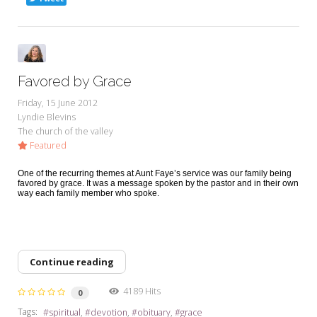
Favored by Grace
Friday, 15 June 2012
Lyndie Blevins
The church of the valley
Featured
One of the recurring themes at Aunt Faye’s service was our family being
favored by grace. It was a message spoken by the pastor and in their own
way each family member who spoke.
Continue reading
4189 Hits
0
Tags:
spiritual
devotion
obituary
grace