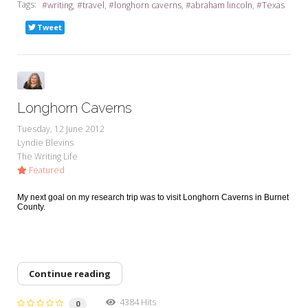
Tags:
writing
travel
longhorn caverns
abraham lincoln
Texas
Tweet
Longhorn Caverns
Tuesday, 12 June 2012
Lyndie Blevins
The Writing Life
Featured
My next goal on my research trip was to visit Longhorn Caverns in Burnet
County.
Continue reading
4384 Hits
0