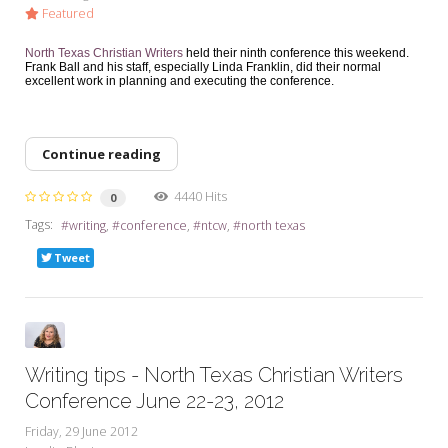
Featured
North Texas Christian Writers
held their ninth conference this weekend.
Frank Ball and his staff, especially Linda Franklin, did their normal
excellent work in planning and executing the conference.
Continue reading
4440 Hits
0
Tags:
writing
conference
ntcw
north texas
Tweet
Writing tips - North Texas Christian Writers
Conference June 22-23, 2012
Friday, 29 June 2012