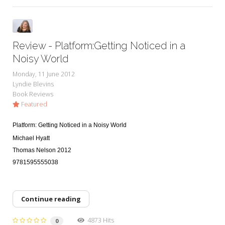
Review - Platform:Getting Noticed in a
Noisy World
Monday, 11 June 2012
Lyndie Blevins
Book Reviews
Featured
Platform: Getting Noticed in a Noisy World
Michael Hyatt
Thomas Nelson 2012
9781595555038
Continue reading
4873 Hits
0