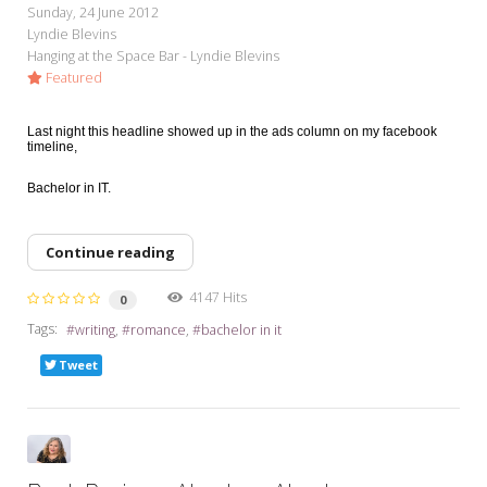
Sunday, 24 June 2012
Lyndie Blevins
Hanging at the Space Bar - Lyndie Blevins
Featured
Last night this headline showed up in the ads column on my facebook
timeline,
Bachelor in IT.
Continue reading
4147 Hits
0
Tags:
writing
romance
bachelor in it
Tweet