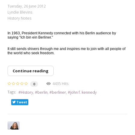
My Word for the Year
Tuesday, 26 June 2012
Lyndie Blevins
Seeking Sage Newsletter Latest
History Notes
Edition
Seeking Sage Weekly Newsletter
In 1963, President Kennedy connected with his Berlin audience by
saying “Ich bin ein Berliner.”
Sign-up
It still sends shivers through me and inspires me to join with all people of
the world who seek freedom.
Continue reading
4435 Hits
0
Tags:
History
berlin
berliner
john f. kennedy
Tweet