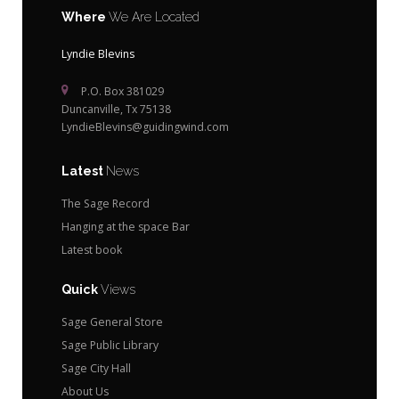
Where
We Are Located
Lyndie Blevins
P.O. Box 381029
Duncanville, Tx 75138
LyndieBlevins@guidingwind.com
Latest
News
The Sage Record
Hanging at the space Bar
Latest book
Quick
Views
Sage General Store
Sage Public Library
Sage City Hall
About Us