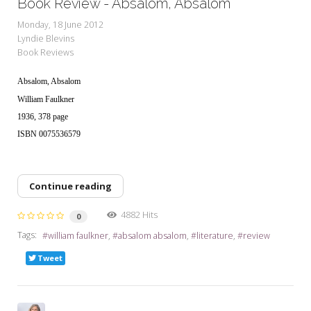
Book Review - Absalom, Absalom
Monday, 18 June 2012
Lyndie Blevins
Book Reviews
Absalom, Absalom
William Faulkner
1936, 378 page
ISBN 0075536579
Continue reading
4882 Hits
0
Tags:
william faulkner
absalom absalom
literature
review
Tweet