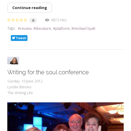
Continue reading
4873 Hits
0
Tags:
review
literature
platform
michael hyatt
Tweet
Writing for the soul conference
Sunday, 10 June 2012
Lyndie Blevins
The Writing Life