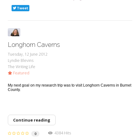
Tweet
Longhorn Caverns
Tuesday, 12 June 2012
Lyndie Blevins
The Writing Life
Featured
My next goal on my research trip was to visit Longhorn Caverns in Burnet
County.
Continue reading
4384 Hits
0