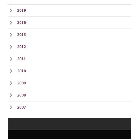
2019
2016
2013
2012
2011
2010
2009
2008
2007