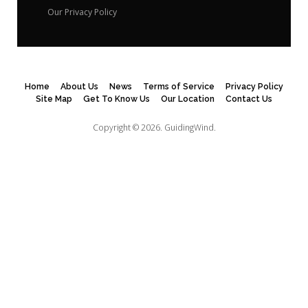
Our Privacy Policy
Home
About Us
News
Terms of Service
Privacy Policy
Site Map
Get To Know Us
Our Location
Contact Us
Copyright © 2026.
GuidingWind.