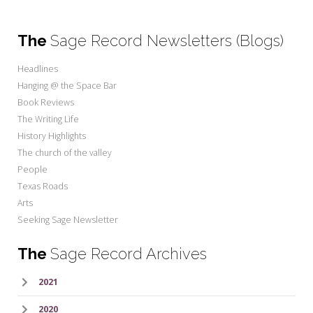
The
Sage Record Newsletters (Blogs)
Headlines
Hanging @ the Space Bar
Book Reviews
The Writing Life
History Highlights
The church of the valley
People
Texas Roads
Arts
Seeking Sage Newsletter
The
Sage Record Archives
2021
2020